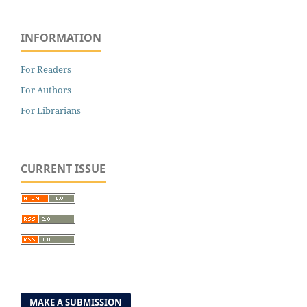
INFORMATION
For Readers
For Authors
For Librarians
CURRENT ISSUE
MAKE A SUBMISSION