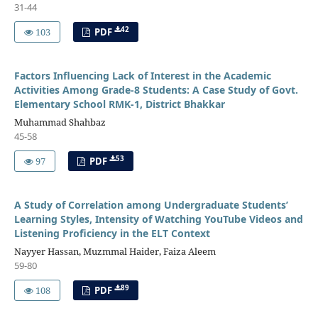
31-44
42
103
PDF
Factors Influencing Lack of Interest in the Academic
Activities Among Grade-8 Students: A Case Study of Govt.
Elementary School RMK-1, District Bhakkar
Muhammad Shahbaz
45-58
53
97
PDF
A Study of Correlation among Undergraduate Students’
Learning Styles, Intensity of Watching YouTube Videos and
Listening Proficiency in the ELT Context
Nayyer Hassan, Muzmmal Haider, Faiza Aleem
59-80
89
108
PDF