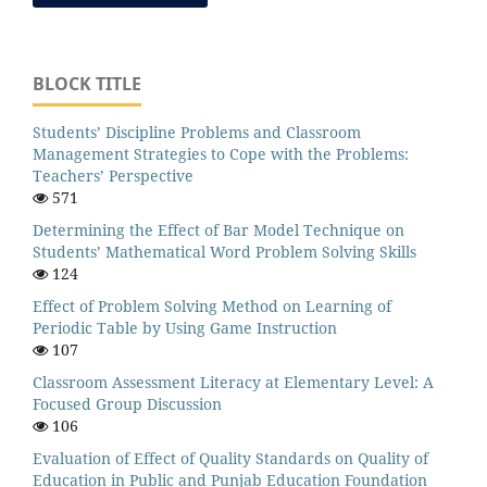
BLOCK TITLE
Students’ Discipline Problems and Classroom
Management Strategies to Cope with the Problems:
Teachers’ Perspective
571
Determining the Effect of Bar Model Technique on
Students’ Mathematical Word Problem Solving Skills
124
Effect of Problem Solving Method on Learning of
Periodic Table by Using Game Instruction
107
Classroom Assessment Literacy at Elementary Level: A
Focused Group Discussion
106
Evaluation of Effect of Quality Standards on Quality of
Education in Public and Punjab Education Foundation