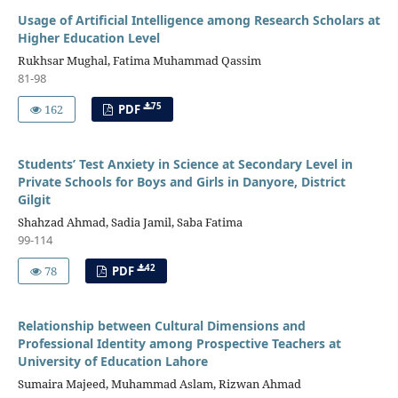
Usage of Artificial Intelligence among Research Scholars at
Higher Education Level
Rukhsar Mughal, Fatima Muhammad Qassim
81-98
75
162
PDF
Students’ Test Anxiety in Science at Secondary Level in
Private Schools for Boys and Girls in Danyore, District
Gilgit
Shahzad Ahmad, Sadia Jamil, Saba Fatima
99-114
42
78
PDF
Relationship between Cultural Dimensions and
Professional Identity among Prospective Teachers at
University of Education Lahore
Sumaira Majeed, Muhammad Aslam, Rizwan Ahmad