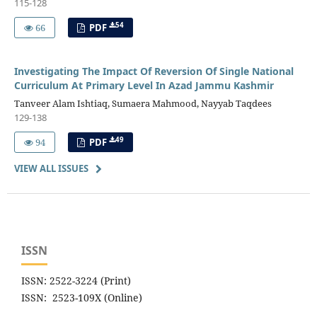
115-128
54
66
PDF
Investigating The Impact Of Reversion Of Single National
Curriculum At Primary Level In Azad Jammu Kashmir
Tanveer Alam Ishtiaq, Sumaera Mahmood, Nayyab Taqdees
129-138
49
94
PDF
VIEW ALL ISSUES
ISSN
ISSN: 2522-3224 (Print)
ISSN: 2523-109X (Online)