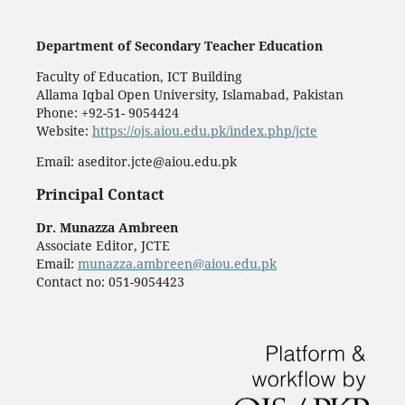
Department of Secondary Teacher Education
Faculty of Education, ICT Building
Allama Iqbal Open University, Islamabad, Pakistan
Phone: +92-51- 9054424
Website:
https://ojs.aiou.edu.pk/index.php/jcte
Email: aseditor.jcte@aiou.edu.pk
Principal Contact
Dr. Munazza Ambreen
Associate Editor, JCTE
Email:
munazza.ambreen@aiou.edu.pk
Contact no: 051-9054423