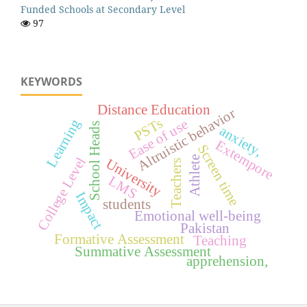
Funded Schools at Secondary Level
97
KEYWORDS
Distance Education
Altruistic behavior
PSTs
Learning
Ease of use
School Heads
anxiety,
Extempore
Screen time
Athlete
College Level
University
Teachers
LMS
Impact
students
Emotional well-being
Pakistan
Formative Assessment
Teaching
Summative Assessment
apprehension,