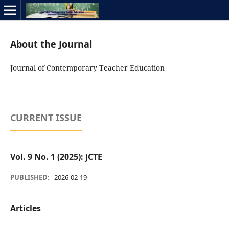
About the Journal
Journal of Contemporary Teacher Education
CURRENT ISSUE
Vol. 9 No. 1 (2025): JCTE
PUBLISHED:
2026-02-19
Articles