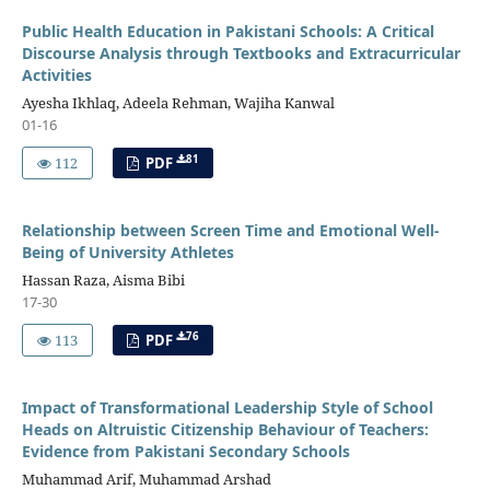
Public Health Education in Pakistani Schools: A Critical
Discourse Analysis through Textbooks and Extracurricular
Activities
Ayesha Ikhlaq, Adeela Rehman, Wajiha Kanwal
01-16
81
112
PDF
Relationship between Screen Time and Emotional Well-
Being of University Athletes
Hassan Raza, Aisma Bibi
17-30
76
113
PDF
Impact of Transformational Leadership Style of School
Heads on Altruistic Citizenship Behaviour of Teachers:
Evidence from Pakistani Secondary Schools
Muhammad Arif, Muhammad Arshad