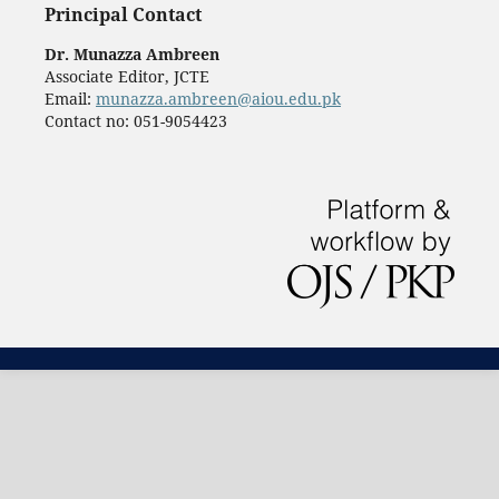
Principal Contact
Dr. Munazza Ambreen
Associate Editor, JCTE
Email:
munazza.ambreen@aiou.edu.pk
Contact no: 051-9054423