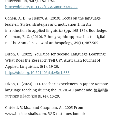
Intervention, 43(3), 182–192.
https://doi.org/10.1177/1534508417730822
Cohen, A. D., & Henry, A. (2019). Focus on the language
learner: Styles, strategies and motivation 1. In An
introduction to applied linguistics (pp. 165-189). Routledge.
Coleman, E. G. (2010). Ethnographic approaches to digital
media. Annual review of anthropology, 39(1), 487-505.
Dizon, G. (2022). YouTube for Second Language Learning:
What Does the Research Tell Us?. Australian Journal of
Applied Linguistics, 5(1), 19-26.
https://doi.org/10.29140/ajal.v5n1.636
Dizon, G. (2023). EFL teacher experiences in Japan: Remote
language teaching during the COVID-19 pandemic. 姫路獨協
大学国際言語文化論集, (4), 15-29.
Chislett, V. Msc, and Chapman, A., 2005 From
www.businessballs.com. VAK test questionnaire