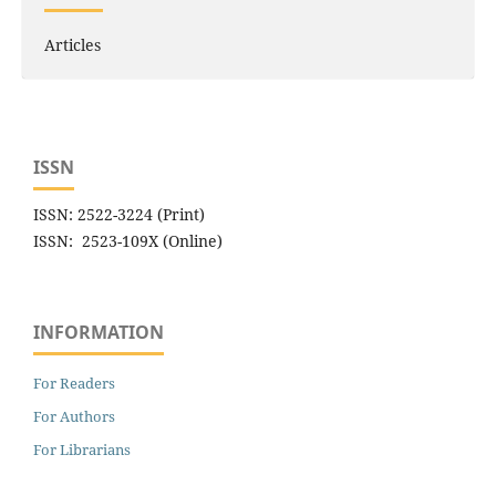
Articles
ISSN
ISSN: 2522-3224 (Print)
ISSN: 2523-109X (Online)
INFORMATION
For Readers
For Authors
For Librarians