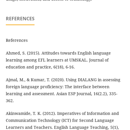
REFERENCES
References
Ahmed, S. (2015). Attitudes towards English language
learning among EFL learners at UMSKAL. Journal of
education and practice, 6(18), 6-16.
Ajmal, M., & Kumar, T. (2020). Using DIALANG in assessing
foreign language proficiency: The interface between
learning and assessment. Asian ESP Journal, 16(2.2), 335-
362.
Akinwamide, T. K. (2012). Imperatives of Information and
Communication Technology (ICT) for Second Language
Learners and Teachers. English Language Teaching, 5(1),