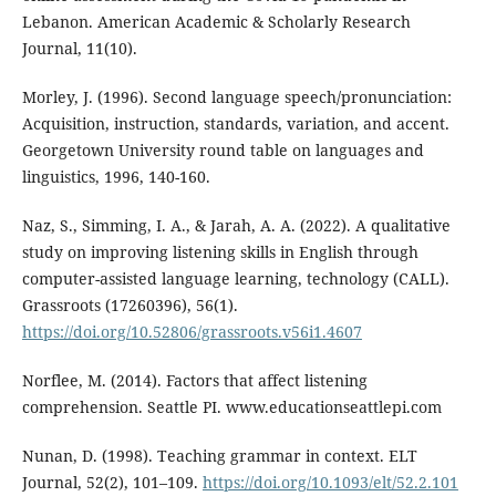
Lebanon. American Academic & Scholarly Research
Journal, 11(10).
Morley, J. (1996). Second language speech/pronunciation:
Acquisition, instruction, standards, variation, and accent.
Georgetown University round table on languages and
linguistics, 1996, 140-160.
Naz, S., Simming, I. A., & Jarah, A. A. (2022). A qualitative
study on improving listening skills in English through
computer-assisted language learning, technology (CALL).
Grassroots (17260396), 56(1).
https://doi.org/10.52806/grassroots.v56i1.4607
Norflee, M. (2014). Factors that affect listening
comprehension. Seattle PI. www.educationseattlepi.com
Nunan, D. (1998). Teaching grammar in context. ELT
Journal, 52(2), 101–109.
https://doi.org/10.1093/elt/52.2.101