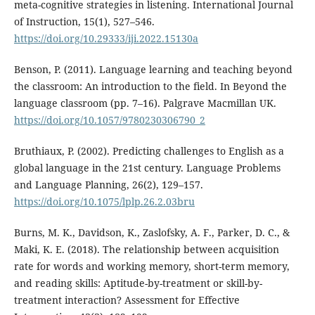
meta-cognitive strategies in listening. International Journal
of Instruction, 15(1), 527–546.
https://doi.org/10.29333/iji.2022.15130a
Benson, P. (2011). Language learning and teaching beyond
the classroom: An introduction to the field. In Beyond the
language classroom (pp. 7–16). Palgrave Macmillan UK.
https://doi.org/10.1057/9780230306790_2
Bruthiaux, P. (2002). Predicting challenges to English as a
global language in the 21st century. Language Problems
and Language Planning, 26(2), 129–157.
https://doi.org/10.1075/lplp.26.2.03bru
Burns, M. K., Davidson, K., Zaslofsky, A. F., Parker, D. C., &
Maki, K. E. (2018). The relationship between acquisition
rate for words and working memory, short-term memory,
and reading skills: Aptitude-by-treatment or skill-by-
treatment interaction? Assessment for Effective