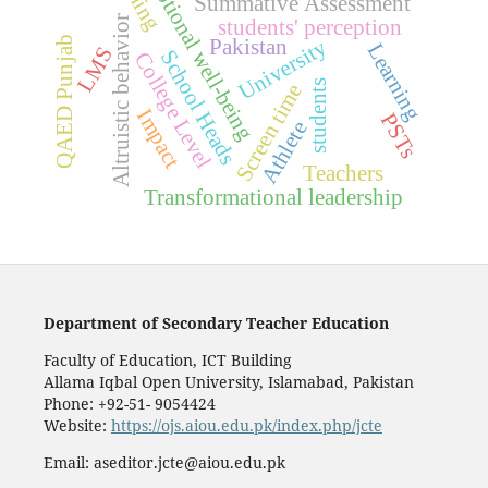
Emotional well-being
Summative Assessment
Altruistic behavior
students' perception
QAED Punjab
University
Pakistan
Learning
LMS
School Heads
College Level
students
Screen time
Impact
PSTs
Athlete
Teachers
Transformational leadership
Department of Secondary Teacher Education
Faculty of Education, ICT Building
Allama Iqbal Open University, Islamabad, Pakistan
Phone: +92-51- 9054424
Website:
https://ojs.aiou.edu.pk/index.php/jcte
Email: aseditor.jcte@aiou.edu.pk