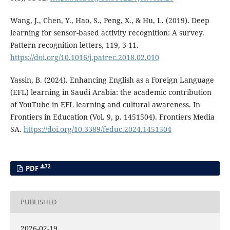
Wang, J., Chen, Y., Hao, S., Peng, X., & Hu, L. (2019). Deep
learning for sensor-based activity recognition: A survey.
Pattern recognition letters, 119, 3-11.
https://doi.org/10.1016/j.patrec.2018.02.010
Yassin, B. (2024). Enhancing English as a Foreign Language
(EFL) learning in Saudi Arabia: the academic contribution
of YouTube in EFL learning and cultural awareness. In
Frontiers in Education (Vol. 9, p. 1451504). Frontiers Media
SA.
https://doi.org/10.3389/feduc.2024.1451504
72
PDF
PUBLISHED
2026-02-19