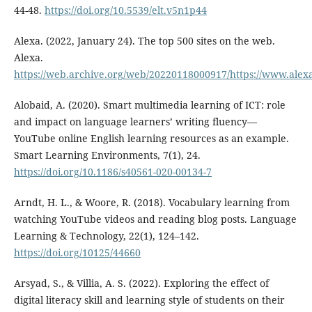
44-48.
https://doi.org/10.5539/elt.v5n1p44
Alexa. (2022, January 24). The top 500 sites on the web.
Alexa.
https://web.archive.org/web/20220118000917/https://www.alexa
Alobaid, A. (2020). Smart multimedia learning of ICT: role
and impact on language learners’ writing fluency—
YouTube online English learning resources as an example.
Smart Learning Environments, 7(1), 24.
https://doi.org/10.1186/s40561-020-00134-7
Arndt, H. L., & Woore, R. (2018). Vocabulary learning from
watching YouTube videos and reading blog posts. Language
Learning & Technology, 22(1), 124–142.
https://doi.org/10125/44660
Arsyad, S., & Villia, A. S. (2022). Exploring the effect of
digital literacy skill and learning style of students on their