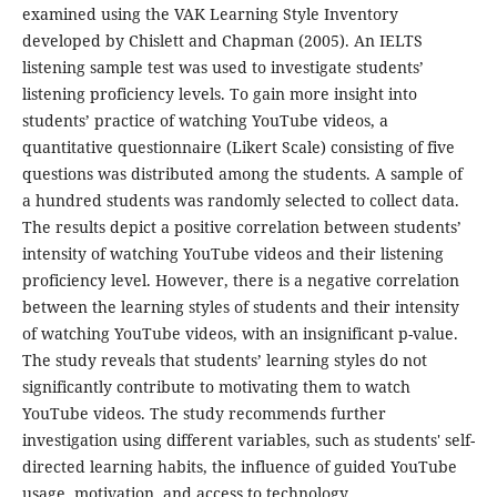
examined using the VAK Learning Style Inventory
developed by Chislett and Chapman (2005). An IELTS
listening sample test was used to investigate students’
listening proficiency levels. To gain more insight into
students’ practice of watching YouTube videos, a
quantitative questionnaire (Likert Scale) consisting of five
questions was distributed among the students. A sample of
a hundred students was randomly selected to collect data.
The results depict a positive correlation between students’
intensity of watching YouTube videos and their listening
proficiency level. However, there is a negative correlation
between the learning styles of students and their intensity
of watching YouTube videos, with an insignificant p-value.
The study reveals that students’ learning styles do not
significantly contribute to motivating them to watch
YouTube videos. The study recommends further
investigation using different variables, such as students' self-
directed learning habits, the influence of guided YouTube
usage, motivation, and access to technology.