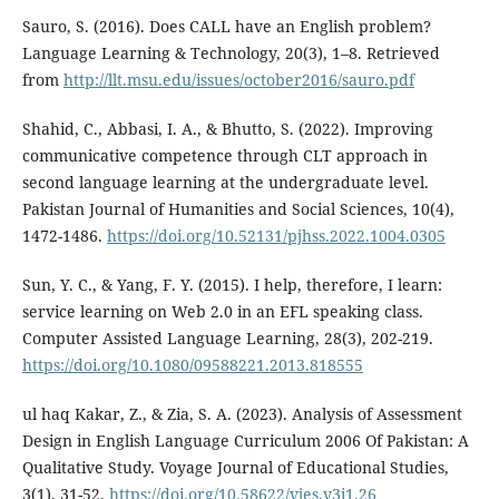
Sauro, S. (2016). Does CALL have an English problem?
Language Learning & Technology, 20(3), 1–8. Retrieved
from
http://llt.msu.edu/issues/october2016/sauro.pdf
Shahid, C., Abbasi, I. A., & Bhutto, S. (2022). Improving
communicative competence through CLT approach in
second language learning at the undergraduate level.
Pakistan Journal of Humanities and Social Sciences, 10(4),
1472-1486.
https://doi.org/10.52131/pjhss.2022.1004.0305
Sun, Y. C., & Yang, F. Y. (2015). I help, therefore, I learn:
service learning on Web 2.0 in an EFL speaking class.
Computer Assisted Language Learning, 28(3), 202-219.
https://doi.org/10.1080/09588221.2013.818555
ul haq Kakar, Z., & Zia, S. A. (2023). Analysis of Assessment
Design in English Language Curriculum 2006 Of Pakistan: A
Qualitative Study. Voyage Journal of Educational Studies,
3(1), 31-52.
https://doi.org/10.58622/vjes.v3i1.26