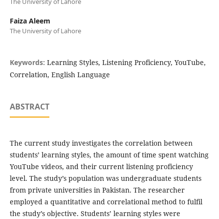
The University of Lahore
Faiza Aleem
The University of Lahore
Keywords:
Learning Styles, Listening Proficiency, YouTube,
Correlation, English Language
ABSTRACT
The current study investigates the correlation between
students’ learning styles, the amount of time spent watching
YouTube videos, and their current listening proficiency
level. The study’s population was undergraduate students
from private universities in Pakistan. The researcher
employed a quantitative and correlational method to fulfil
the study’s objective. Students’ learning styles were