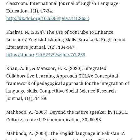
classroom. International Journal of English Language
Education, 1(1), 17-34.
http://dx.doi.org/10.5296/ijele.v1i1.2652
Khairat, N. (2024). The Use of YouTube to Enhance
Learners’ English Listening Skills. Surakarta English and
Literature Journal, 7(2), 134-147.
https://doi.org/10.52429/selju.v7i2.265
Khan, A. B., & Mansoor, H. S. (2020). Integrated
Collaborative Learning Approach (ICLA): Conceptual
framework of pedagogical approach for the integration of
language skills. Competitive Social Science Research
Journal, 1(1), 14-28.
Mahboob, A. (2005). Beyond the native speaker in TESOL.
Culture, context, & communication, 30, 60-93.
Mahboob, A. (2003). The English language in Pakistan: A