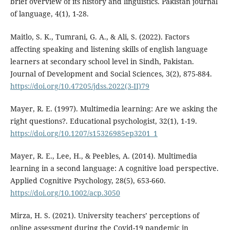
brief overview of its history and linguistics. Pakistan journal
of language, 4(1), 1-28.
Maitlo, S. K., Tumrani, G. A., & Ali, S. (2022). Factors
affecting speaking and listening skills of english language
learners at secondary school level in Sindh, Pakistan.
Journal of Development and Social Sciences, 3(2), 875-884.
https://doi.org/10.47205/jdss.2022(3-II)79
Mayer, R. E. (1997). Multimedia learning: Are we asking the
right questions?. Educational psychologist, 32(1), 1-19.
https://doi.org/10.1207/s15326985ep3201_1
Mayer, R. E., Lee, H., & Peebles, A. (2014). Multimedia
learning in a second language: A cognitive load perspective.
Applied Cognitive Psychology, 28(5), 653-660.
https://doi.org/10.1002/acp.3050
Mirza, H. S. (2021). University teachers’ perceptions of
online assessment during the Covid-19 pandemic in