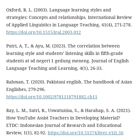
Oxford, R. L. (2003). Language learning styles and
strategies: Concepts and relationships. International Review
of Applied Linguistics in Language Teaching, 41(4), 271-278.
https://doi.org/10.1515/iral.2003.012
Putri, A. T., & Ayu, M. (2023). The correlation between
learning style and students’ listening skills in fifth-grade
students at sd negeri 1 gedung meneng. Journal of English
Language Teaching and Learning, 4(1), 26-33.
Rahman, T. (2020). Pakistani english. The handbook of Asian
Englishes, 279-296.
https://doi.org/10.1002/9781118791882.ch11
Ray, L. M., Satri, R., Uswatunisa, S., & Harahap, S. A. (2021).
How YouTube Assist Teachers in Developing Material?
ETDC: Indonesian Journal of Research and Educational
Review, 1(1), 82-92.
https://doi.org/10.51574/ijrer.v1i1.56