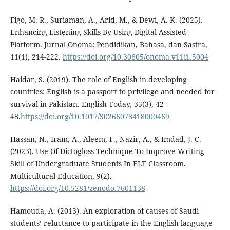
Figo, M. R., Suriaman, A., Arid, M., & Dewi, A. K. (2025).
Enhancing Listening Skills By Using Digital-Assisted
Platform. Jurnal Onoma: Pendidikan, Bahasa, dan Sastra,
11(1), 214-222.
https://doi.org/10.30605/onoma.v11i1.5004
Haidar, S. (2019). The role of English in developing
countries: English is a passport to privilege and needed for
survival in Pakistan. English Today, 35(3), 42-
48.
https://doi.org/10.1017/S0266078418000469
Hassan, N., Iram, A., Aleem, F., Nazir, A., & Imdad, J. C.
(2023). Use Of Dictogloss Technique To Improve Writing
Skill of Undergraduate Students In ELT Classroom.
Multicultural Education, 9(2).
https://doi.org/10.5281/zenodo.7601138
Hamouda, A. (2013). An exploration of causes of Saudi
students’ reluctance to participate in the English language