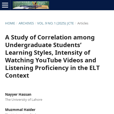
HOME
/
ARCHIVES
/
VOL. 9 NO. 1 (2025): JCTE
/
Articles
A Study of Correlation among
Undergraduate Students’
Learning Styles, Intensity of
Watching YouTube Videos and
Listening Proficiency in the ELT
Context
Nayyer Hassan
The University of Lahore
Muzmmal Haider