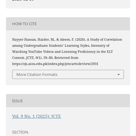
HOW TO CITE
Nayyer Hassan, Haider, M., & Aleem, F. (2026). A Study of Correlation
among Undergraduate Students’ Learning Styles, Intensity of
Watching YouTube Videos and Listening Proficiency in the ELT
Context.
JCTE
,
9
(1), 59–80. Retrieved from
https://ojs.aiou.edu.pk/index.php/jcte/article/view/2931
More Citation Formats
ISSUE
Vol. 9 No. 1 (2025): JCTE
SECTION