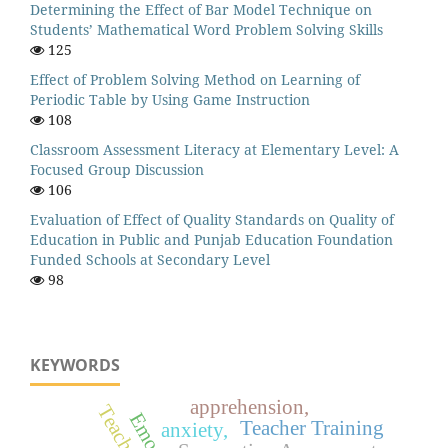
Determining the Effect of Bar Model Technique on
Students’ Mathematical Word Problem Solving Skills
125
Effect of Problem Solving Method on Learning of
Periodic Table by Using Game Instruction
108
Classroom Assessment Literacy at Elementary Level: A
Focused Group Discussion
106
Evaluation of Effect of Quality Standards on Quality of
Education in Public and Punjab Education Foundation
Funded Schools at Secondary Level
98
KEYWORDS
apprehension,
Teaching
Teacher Training
anxiety,