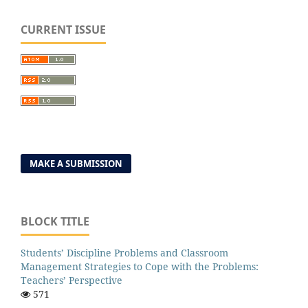
CURRENT ISSUE
MAKE A SUBMISSION
BLOCK TITLE
Students’ Discipline Problems and Classroom
Management Strategies to Cope with the Problems:
Teachers’ Perspective
571