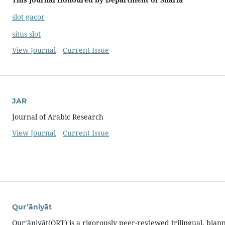
slot gacor
situs slot
View Journal
Current Issue
JAR
Journal of Arabic Research
View Journal
Current Issue
Qur’āniyāt
Qur’āniyāt(QRT) is a rigorously peer-reviewed trilingual, bian