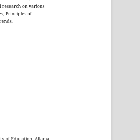
al research on various
s, Principles of
rends.
lty of Education, Allama