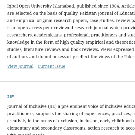
Iqbal Open University Islamabad, published since 1984. Article
are selected on the basis of quality. Pakistan Journal of Educa
and empirical original research papers, case studies, review p
is an open access peer reviewed research journal which provid
researchers, academicians, professional, practitioners and st
knowledge in the form of high quality empirical and theoretic
studies, literature reviews and book reviews. Views expressed 
of authors and do not necessarily reflect the views of the Paki
View Journal
Current Issue
JIE
Journal of Inclusive (JIE) a pre-eminent voice of inclusive educ
practitioners, supports the sharing of experiences, practices, 
creativity in the areas of exclusion, inclusion, early childhood 
elementary and secondary classrooms, action research to ac