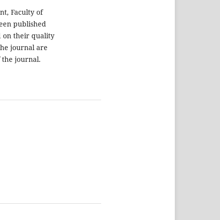
t, Faculty of
been published
 on their quality
the journal are
 the journal.