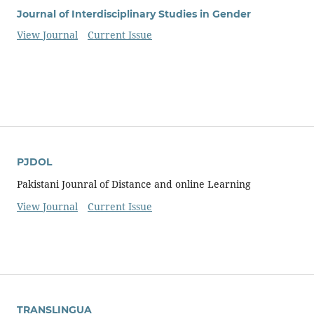
Journal of Interdisciplinary Studies in Gender
View Journal
Current Issue
PJDOL
Pakistani Jounral of Distance and online Learning
View Journal
Current Issue
TRANSLINGUA