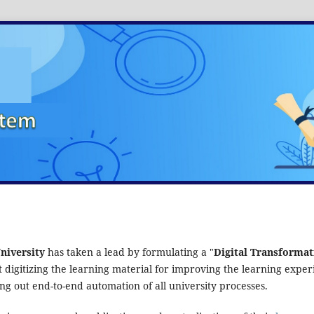
niversity
has taken a lead by formulating a "
Digital Transformat
at digitizing the learning material for improving the learning expe
ng out end-to-end automation of all university processes.