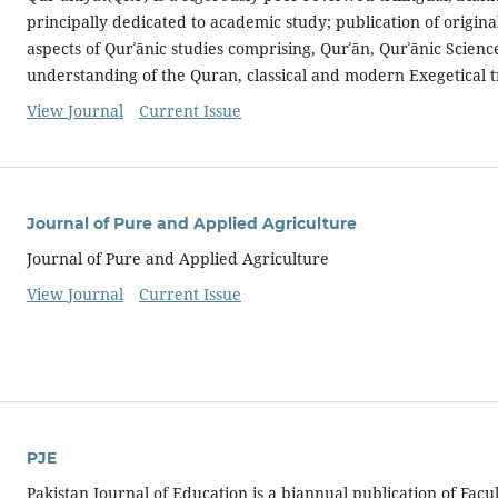
principally dedicated to academic study; publication of origin
aspects of Qurʾānic studies comprising, Qurʾān, Qurʾānic Science
understanding of the Quran, classical and modern Exegetical t
View Journal
Current Issue
Journal of Pure and Applied Agriculture
Journal of Pure and Applied Agriculture
View Journal
Current Issue
PJE
Pakistan Journal of Education is a biannual publication of Facu