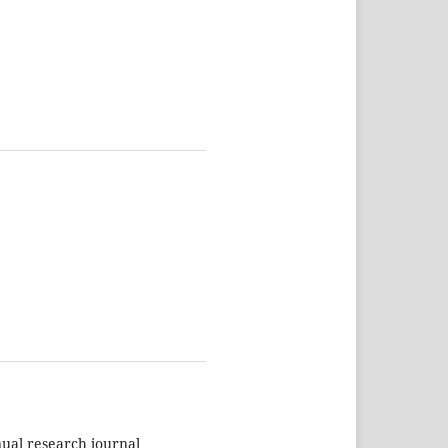
nual research journal