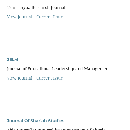
Translingua Research Journal
View Journal
Current Issue
JELM
Journal of Educational Leadership and Management
View Journal
Current Issue
Journal Of Shariah Studies
This Journal Honoured by Department of Sharia