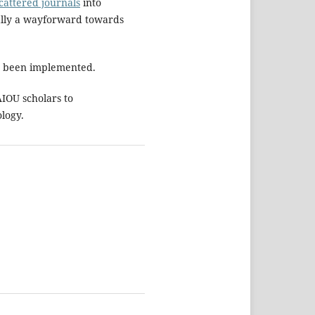
cattered journals
into
ually a wayforward towards
as been implemented.
IOU scholars to
ology.