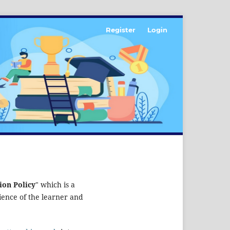
Register
Login
ion Policy
" which is a
rience of the learner and