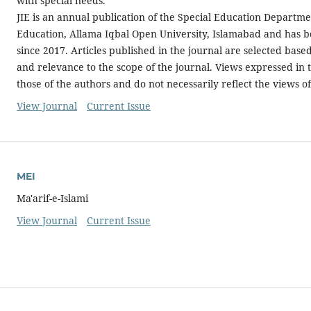
with special needs.
JIE is an annual publication of the Special Education Departmen
Education, Allama Iqbal Open University, Islamabad and has 
since 2017. Articles published in the journal are selected based
and relevance to the scope of the journal. Views expressed in 
those of the authors and do not necessarily reflect the views of
View Journal
Current Issue
MEI
Ma'arif-e-Islami
View Journal
Current Issue