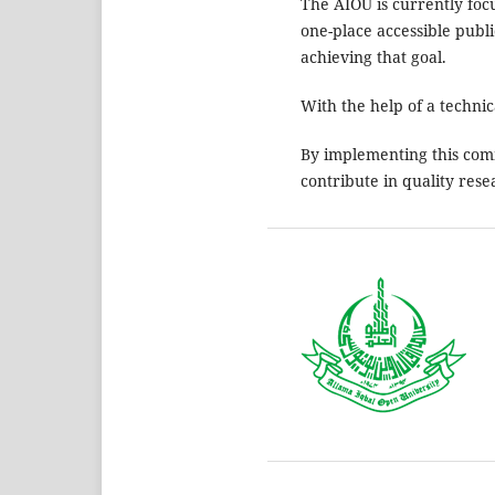
The AIOU is currently foc
one-place accessible publ
achieving that goal.
With the help of a techni
By implementing this com
contribute in quality rese