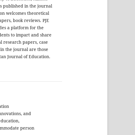
s published in the journal
tion welcomes theoretical
apers, book reviews. PJE
es a platform for the
udents to impart and share
al research papers, case
in the journal are those
stan Journal of Education.
ation
innovations, and
education,
commodate person