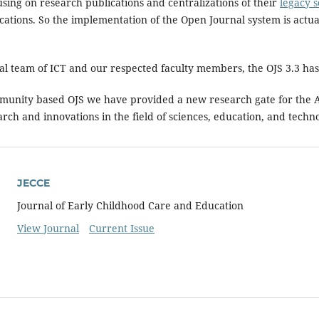
using on research publications and centralizations of their
legacy s
ications. So the implementation of the Open Journal system is act
cal team of ICT and our respected faculty members, the OJS 3.3 h
munity based OJS we have provided a new research gate for the A
arch and innovations in the field of sciences, education, and techn
JECCE
Journal of Early Childhood Care and Education
View Journal
Current Issue