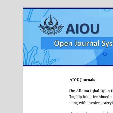
AIOU Journals
The
Allama Iqbal Open U
flagship initiative aimed 
along with involves carryi