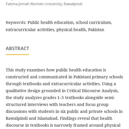
Fatima Jinnah Women University, Rawalpindi
Keywords:
Public health education, school curriculum,
extracurricular activities, physical health, Pakistan
ABSTRACT
This study examines how public health education is
constructed and communicated in Pakistani primary schools
through textbooks and extracurricular activities. Using a
qualitative design grounded in Critical Discourse Analysis,
the study analyzes grades 1–5 textbooks alongside semi-
structured interviews with teachers and focus group
discussions with students in six public and private schools in
Rawalpindi and Islamabad. Findings reveal that health
discourse in textbooks is narrowly framed around physical