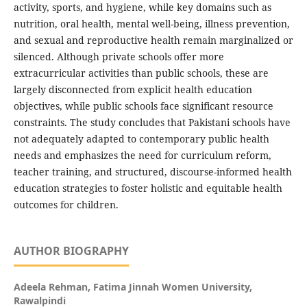
activity, sports, and hygiene, while key domains such as
nutrition, oral health, mental well-being, illness prevention,
and sexual and reproductive health remain marginalized or
silenced. Although private schools offer more
extracurricular activities than public schools, these are
largely disconnected from explicit health education
objectives, while public schools face significant resource
constraints. The study concludes that Pakistani schools have
not adequately adapted to contemporary public health
needs and emphasizes the need for curriculum reform,
teacher training, and structured, discourse-informed health
education strategies to foster holistic and equitable health
outcomes for children.
AUTHOR BIOGRAPHY
Adeela Rehman,
Fatima Jinnah Women University,
Rawalpindi