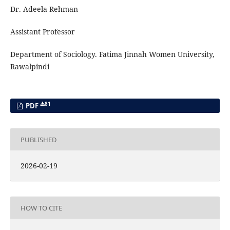
Dr. Adeela Rehman
Assistant Professor
Department of Sociology. Fatima Jinnah Women University,
Rawalpindi
81
PDF
PUBLISHED
2026-02-19
HOW TO CITE