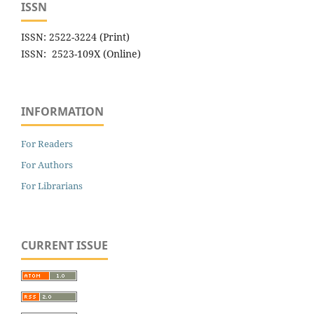
ISSN
ISSN: 2522-3224 (Print)
ISSN: 2523-109X (Online)
INFORMATION
For Readers
For Authors
For Librarians
CURRENT ISSUE