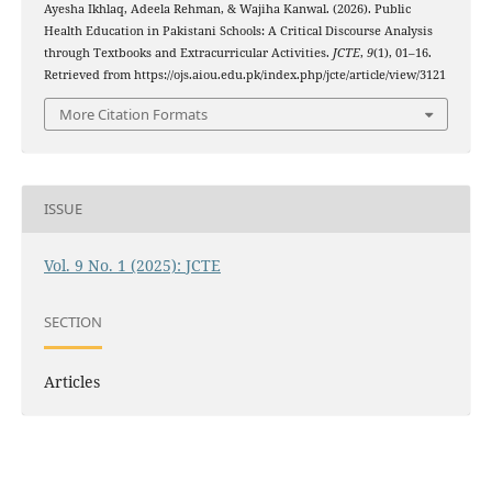
Ayesha Ikhlaq, Adeela Rehman, & Wajiha Kanwal. (2026). Public
Health Education in Pakistani Schools: A Critical Discourse Analysis
through Textbooks and Extracurricular Activities.
JCTE
,
9
(1), 01–16.
Retrieved from https://ojs.aiou.edu.pk/index.php/jcte/article/view/3121
More Citation Formats
ISSUE
Vol. 9 No. 1 (2025): JCTE
SECTION
Articles