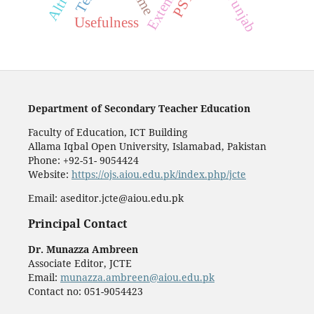
Extempore
PSTs
Usefulness
Department of Secondary Teacher Education
Faculty of Education, ICT Building
Allama Iqbal Open University, Islamabad, Pakistan
Phone: +92-51- 9054424
Website:
https://ojs.aiou.edu.pk/index.php/jcte
Email: aseditor.jcte@aiou.edu.pk
Principal Contact
Dr. Munazza Ambreen
Associate Editor, JCTE
Email:
munazza.ambreen@aiou.edu.pk
Contact no: 051-9054423