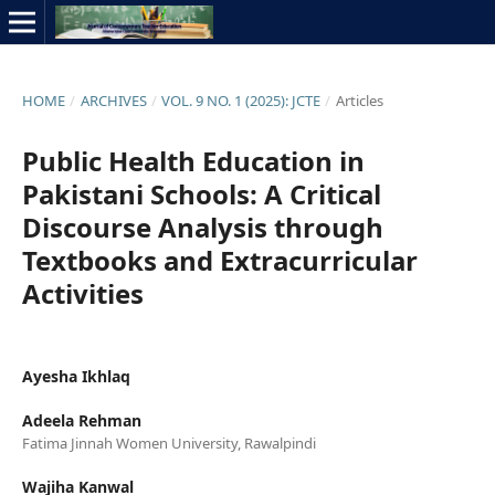
HOME
/
ARCHIVES
/
VOL. 9 NO. 1 (2025): JCTE
/
Articles
Public Health Education in
Pakistani Schools: A Critical
Discourse Analysis through
Textbooks and Extracurricular
Activities
Ayesha Ikhlaq
Adeela Rehman
Fatima Jinnah Women University, Rawalpindi
Wajiha Kanwal