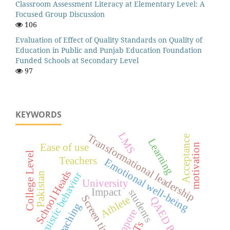
Classroom Assessment Literacy at Elementary Level: A
Focused Group Discussion
106
Evaluation of Effect of Quality Standards on Quality of
Education in Public and Punjab Education Foundation
Funded Schools at Secondary Level
97
KEYWORDS
LMS
Transformational leadership
Acceptance
Learning
motivation
Ease of use
College Level
Teachers
Emotional well-being
School Heads
Altruistic behavior
Pakistan
University
Impact
students
Screen time
Athlete
QAED Punjab
Teaching