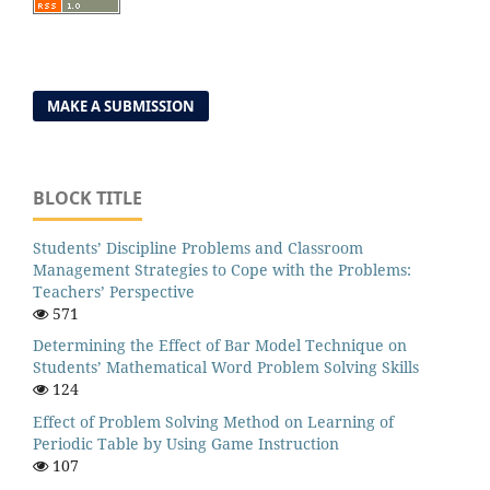
MAKE A SUBMISSION
BLOCK TITLE
Students’ Discipline Problems and Classroom
Management Strategies to Cope with the Problems:
Teachers’ Perspective
571
Determining the Effect of Bar Model Technique on
Students’ Mathematical Word Problem Solving Skills
124
Effect of Problem Solving Method on Learning of
Periodic Table by Using Game Instruction
107