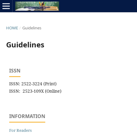
HOME
/
Guidelines
Guidelines
ISSN
ISSN: 2522-3224 (Print)
ISSN: 2523-109X (Online)
INFORMATION
For Readers