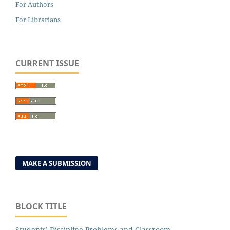
For Authors
For Librarians
CURRENT ISSUE
MAKE A SUBMISSION
BLOCK TITLE
Students’ Discipline Problems and Classroom