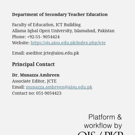
Department of Secondary Teacher Education
Faculty of Education, ICT Building
Allama Iqbal Open University, Islamabad, Pakistan
Phone: +92-51- 9054424
Website:
https://ojs.aiou.edu.pk/index.php/jcte
Email: aseditor.jcte@aiou.edu.pk
Principal Contact
Dr. Munazza Ambreen
Associate Editor, JCTE
Email:
munazza.ambreen@aiou.edu.pk
Contact no: 051-9054423