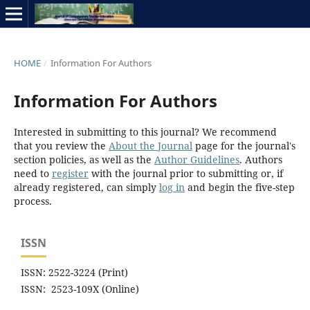
HOME
/
Information For Authors
Information For Authors
Interested in submitting to this journal? We recommend
that you review the
About the Journal
page for the journal's
section policies, as well as the
Author Guidelines
. Authors
need to
register
with the journal prior to submitting or, if
already registered, can simply
log in
and begin the five-step
process.
ISSN
ISSN: 2522-3224 (Print)
ISSN: 2523-109X (Online)