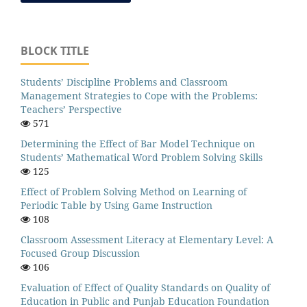
BLOCK TITLE
Students’ Discipline Problems and Classroom
Management Strategies to Cope with the Problems:
Teachers’ Perspective
571
Determining the Effect of Bar Model Technique on
Students’ Mathematical Word Problem Solving Skills
125
Effect of Problem Solving Method on Learning of
Periodic Table by Using Game Instruction
108
Classroom Assessment Literacy at Elementary Level: A
Focused Group Discussion
106
Evaluation of Effect of Quality Standards on Quality of
Education in Public and Punjab Education Foundation