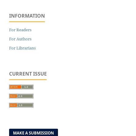
INFORMATION
For Readers
For Authors
For Librarians
CURRENT ISSUE
MAKE A SUBMISSION