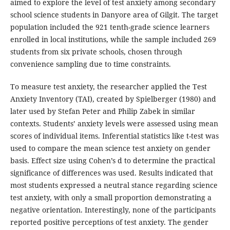
aimed to explore the level of test anxiety among secondary
school science students in Danyore area of Gilgit. The target
population included the 921 tenth-grade science learners
enrolled in local institutions, while the sample included 269
students from six private schools, chosen through
convenience sampling due to time constraints.
To measure test anxiety, the researcher applied the Test
Anxiety Inventory (TAI), created by Spielberger (1980) and
later used by Stefan Peter and Philip Zabek in similar
contexts. Students’ anxiety levels were assessed using mean
scores of individual items. Inferential statistics like t-test was
used to compare the mean science test anxiety on gender
basis. Effect size using Cohen’s d to determine the practical
significance of differences was used. Results indicated that
most students expressed a neutral stance regarding science
test anxiety, with only a small proportion demonstrating a
negative orientation. Interestingly, none of the participants
reported positive perceptions of test anxiety. The gender