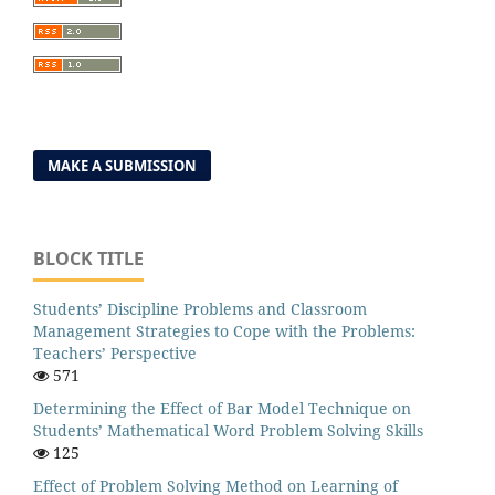
MAKE A SUBMISSION
BLOCK TITLE
Students’ Discipline Problems and Classroom
Management Strategies to Cope with the Problems:
Teachers’ Perspective
571
Determining the Effect of Bar Model Technique on
Students’ Mathematical Word Problem Solving Skills
125
Effect of Problem Solving Method on Learning of