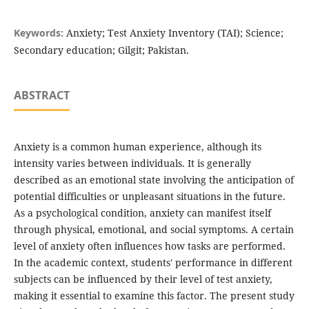
Keywords:
Anxiety; Test Anxiety Inventory (TAI); Science;
Secondary education; Gilgit; Pakistan.
ABSTRACT
Anxiety is a common human experience, although its
intensity varies between individuals. It is generally
described as an emotional state involving the anticipation of
potential difficulties or unpleasant situations in the future.
As a psychological condition, anxiety can manifest itself
through physical, emotional, and social symptoms. A certain
level of anxiety often influences how tasks are performed.
In the academic context, students' performance in different
subjects can be influenced by their level of test anxiety,
making it essential to examine this factor. The present study