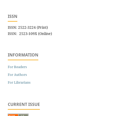
ISSN
ISSN: 2522-3224 (Print)
ISSN: 2523-109X (Online)
INFORMATION
For Readers
For Authors
For Librarians
CURRENT ISSUE