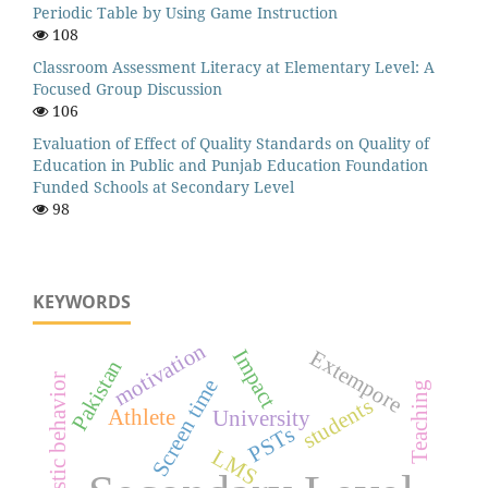
Periodic Table by Using Game Instruction
108
Classroom Assessment Literacy at Elementary Level: A
Focused Group Discussion
106
Evaluation of Effect of Quality Standards on Quality of
Education in Public and Punjab Education Foundation
Funded Schools at Secondary Level
98
KEYWORDS
motivation
Impact
Extempore
Pakistan
Altruistic behavior
Screen time
Teaching
students
Athlete
University
PSTs
LMS