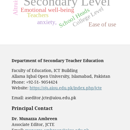
Secondary Level
College Level
School Heads
Emotional well-being
Teachers
anxiety,
Ease of use
Department of Secondary Teacher Education
Faculty of Education, ICT Building
Allama Iqbal Open University, Islamabad, Pakistan
Phone: +92-51- 9054424
Website:
https://ojs.aiou.edu.pk/index.php/jcte
Email: aseditor.jcte@aiou.edu.pk
Principal Contact
Dr. Munazza Ambreen
Associate Editor, JCTE