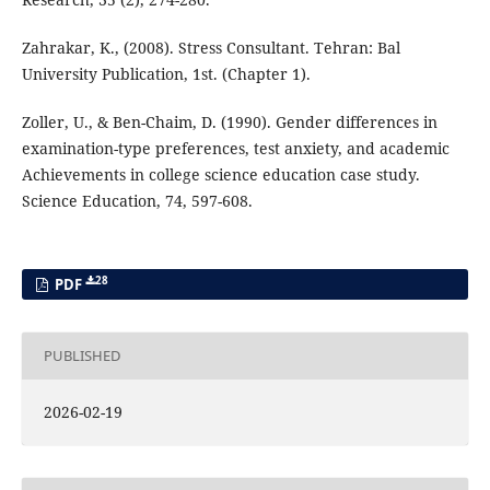
Zahrakar, K., (2008). Stress Consultant. Tehran: Bal
University Publication, 1st. (Chapter 1).
Zoller, U., & Ben-Chaim, D. (1990). Gender differences in
examination-type preferences, test anxiety, and academic
Achievements in college science education case study.
Science Education, 74, 597-608.
28
PDF
PUBLISHED
2026-02-19