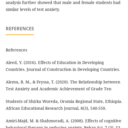
analysis further showed that male and female students had
similar levels of test anxiety.
REFERENCES
References
Aleed, Y. (2016). Effects of Education in Developing
Countries. Journal of Construction in Developing Countries.
Alemu, B. M., & Feyssa, T. (2020). The Relationship between
Test Anxiety and Academic Achievement of Grade Ten
Students of Shirka Woreda, Oromia Regional State, Ethiopia.
African Educational Research Journal, 8(3), 540-550.
Amiri-Majd, M. & Shahmoradi, A. (2008). Effects of cognitive
behavioral therapy in reducing anxiety. Behav Sci. 7 (3), 53–