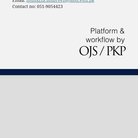
Email:
munazza.ambreen@aiou.edu.pk
Contact no: 051-9054423