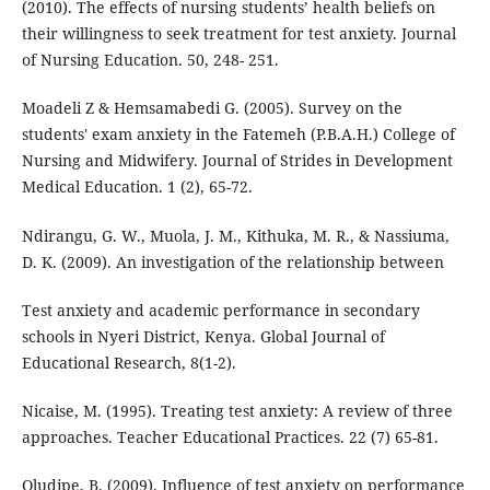
(2010). The effects of nursing students’ health beliefs on
their willingness to seek treatment for test anxiety. Journal
of Nursing Education. 50, 248- 251.
Moadeli Z & Hemsamabedi G. (2005). Survey on the
students' exam anxiety in the Fatemeh (P.B.A.H.) College of
Nursing and Midwifery. Journal of Strides in Development
Medical Education. 1 (2), 65-72.
Ndirangu, G. W., Muola, J. M., Kithuka, M. R., & Nassiuma,
D. K. (2009). An investigation of the relationship between
Test anxiety and academic performance in secondary
schools in Nyeri District, Kenya. Global Journal of
Educational Research, 8(1-2).
Nicaise, M. (1995). Treating test anxiety: A review of three
approaches. Teacher Educational Practices. 22 (7) 65-81.
Oludipe, B. (2009). Influence of test anxiety on performance