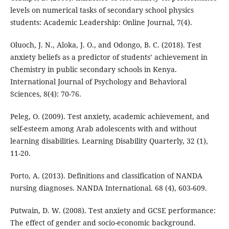
levels on numerical tasks of secondary school physics
students: Academic Leadership: Online Journal, 7(4).
Oluoch, J. N., Aloka, J. O., and Odongo, B. C. (2018). Test
anxiety beliefs as a predictor of students’ achievement in
Chemistry in public secondary schools in Kenya.
International Journal of Psychology and Behavioral
Sciences, 8(4): 70-76.
Peleg, O. (2009). Test anxiety, academic achievement, and
self-esteem among Arab adolescents with and without
learning disabilities. Learning Disability Quarterly, 32 (1),
11-20.
Porto, A. (2013). Definitions and classification of NANDA
nursing diagnoses. NANDA International. 68 (4), 603-609.
Putwain, D. W. (2008). Test anxiety and GCSE performance:
The effect of gender and socio-economic background.