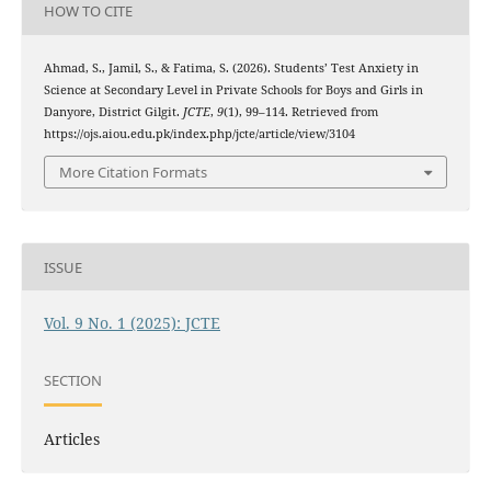
HOW TO CITE
Ahmad, S., Jamil, S., & Fatima, S. (2026). Students’ Test Anxiety in
Science at Secondary Level in Private Schools for Boys and Girls in
Danyore, District Gilgit.
JCTE
,
9
(1), 99–114. Retrieved from
https://ojs.aiou.edu.pk/index.php/jcte/article/view/3104
More Citation Formats
ISSUE
Vol. 9 No. 1 (2025): JCTE
SECTION
Articles