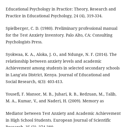
Educational Psychology in Practice: Theory, Research and
Practice in Educational Psychology, 24 (4), 319-334.
Spielberger, C. D. (1980). Preliminary professional manual
for the Test Anxiety Inventory. Palo Alto, CA: Consulting
Psychologists Press.
Syokwaa, K. A., Aloka, J. O., and Ndunge, N. F. (2014). The
relationship between anxiety levels and academic
Achievement among students in selected secondary schools
in Lang’ata District, Kenya. Journal of Educational and
Social Research, 4(3): 403-413.
Yousefi, F. Mansor, M. B., Juhari, R. B., Redzuan, M., Talib,
M. A., Kumar, V., and Naderi, H. (2009). Memory as
Mediator between Test Anxiety and Academic Achievement
in High School Students. European Journal of Scientific
Research, 35 (2), 274-280.