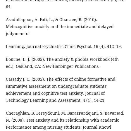
64.
Asadullapoor, A. Fati, L., & Gharaee, B. (2010).
Metacognitive anxiety and the immediate and delayed
judgment of
Learning. Journal Psychiatric Clinic Psychol. 16 (4), 412–19.
Bourne, E. J. (2005). The anxiety & phobia workbook (4th
ed.). Oakland, CA: New Harbinger Publications.
Cassady J. C. (2005). The effects of online formative and
summative assessment on undergraduate students’
achievement and cognitive test anxiety. Journal of
Technology Learning and Assessment. 4 (1), 14-21.
Cheraghian, B. Fereydouni, M. BarazPardejani, S. Bavarsad,
N. (2008). Test anxiety and its relationship with academic
Performance among nursing students. Journal Knowl