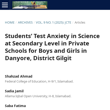
HOME
/
ARCHIVES
/
VOL. 9 NO. 1 (2025): JCTE
/
Articles
Students’ Test Anxiety in Science
at Secondary Level in Private
Schools for Boys and Girls in
Danyore, District Gilgit
Shahzad Ahmad
Federal College of Education, H-9/1, Islamabad.
Sadia Jamil
Allama Iqbal Open University, H-8, Islamabad.
Saba Fatima