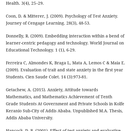
Health. 3(4), 25–29.
Coon, D. & Mitterer, J. (2009). Psychology of Test Anxiety.
Journey of Cengage Learning. 28(3), 48-53.
Donnelly, R. (2009). Embedding interaction within a bend of
learner-centric pedagogy and technology. World Journal on
Educational Technology. 1 (1), 6-29.
Ferreira C, Almondes K, Braga L, Mata A, Lemos C & Maia E.
(2009). Evaluation of trait and state anxiety in the first year
Students. Cien Saude Colet. 14 (3):973-81.
Getachew, A. (2015). Anxiety, Attitude towards
Mathematics, and Mathematics Achievement of Tenth
Grade Students At Government and Private Schools in Kolfe
Keranio Sub-City of Addis Ababa. Unpublished M.A. Thesis,
Addis Ababa University.
Hancock, D. R. (2001). Effect of test anxiety and evaluative