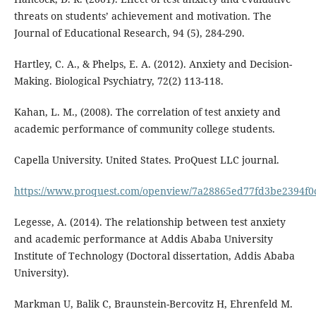
threats on students’ achievement and motivation. The
Journal of Educational Research, 94 (5), 284-290.
Hartley, C. A., & Phelps, E. A. (2012). Anxiety and Decision-
Making. Biological Psychiatry, 72(2) 113-118.
Kahan, L. M., (2008). The correlation of test anxiety and
academic performance of community college students.
Capella University. United States. ProQuest LLC journal.
https://www.proquest.com/openview/7a28865ed77fd3be2394f0
Legesse, A. (2014). The relationship between test anxiety
and academic performance at Addis Ababa University
Institute of Technology (Doctoral dissertation, Addis Ababa
University).
Markman U, Balik C, Braunstein-Bercovitz H, Ehrenfeld M.