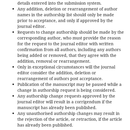
details entered into the submission system.
Any addition, deletion or rearrangement of author
names in the authorship list should only be made
prior to acceptance, and only if approved by the
journal editor.
Requests to change authorship should be made by the
corresponding author, who must provide the reason
for the request to the journal editor with written
confirmation from all authors, including any authors
being added or removed, that they agree with the
addition, removal or rearrangement.
Only in exceptional circumstances will the journal
editor consider the addition, deletion or
rearrangement of authors post acceptance.
Publication of the manuscript may be paused while a
change in authorship request is being considered.
Any authorship change requests approved by the
journal editor will result in a corrigendum if the
manuscript has already been published.
Any unauthorised authorship changes may result in
the rejection of the article, or retraction, if the article
has already been published.