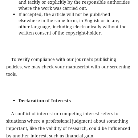
and tacitly or explicitly by the responsible authorities
where the work was carried out.
If accepted, the article will not be published
elsewhere in the same form, in English or in any
other language, including electronically without the
written consent of the copyright-holder.
To verify compliance with our journal’s publishing
policies, we may check your manuscript with our screening
tools.
Declaration of Interests
A conflict of interest or competing interest refers to
situations where a professional judgment about something
important, like the validity of research, could be influenced
by another interest, such as financial gain.