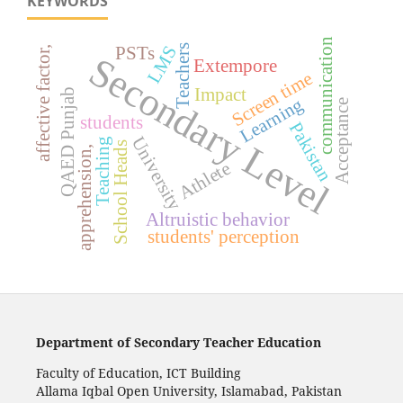
KEYWORDS
communication
LMS
Teachers
PSTs
affective factor,
Secondary Level
Extempore
Screen time
Impact
QAED Punjab
Learning
Acceptance
students
Pakistan
University
Teaching
School Heads
apprehension,
Athlete
Altruistic behavior
students' perception
Department of Secondary Teacher Education
Faculty of Education, ICT Building
Allama Iqbal Open University, Islamabad, Pakistan