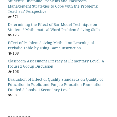
Students’ Discipline Problems and Classroom
Management Strategies to Cope with the Problems:
Teachers’ Perspective
571
Determining the Effect of Bar Model Technique on
Students’ Mathematical Word Problem Solving Skills
125
Effect of Problem Solving Method on Learning of
Periodic Table by Using Game Instruction
108
Classroom Assessment Literacy at Elementary Level: A
Focused Group Discussion
106
Evaluation of Effect of Quality Standards on Quality of
Education in Public and Punjab Education Foundation
Funded Schools at Secondary Level
98