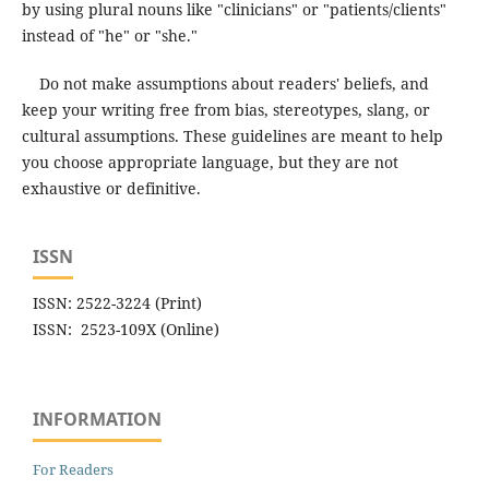
by using plural nouns like "clinicians" or "patients/clients"
instead of "he" or "she."
Do not make assumptions about readers' beliefs, and
keep your writing free from bias, stereotypes, slang, or
cultural assumptions. These guidelines are meant to help
you choose appropriate language, but they are not
exhaustive or definitive.
ISSN
ISSN: 2522-3224 (Print)
ISSN: 2523-109X (Online)
INFORMATION
For Readers