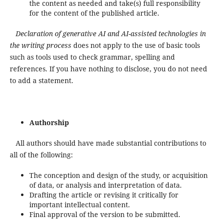
the content as needed and take(s) full responsibility
for the content of the published article.
Declaration of generative AI and AI-assisted technologies in
the writing process
does not apply to the use of basic tools
such as tools used to check grammar, spelling and
references. If you have nothing to disclose, you do not need
to add a statement.
Authorship
All authors should have made substantial contributions to
all of the following:
The conception and design of the study, or acquisition
of data, or analysis and interpretation of data.
Drafting the article or revising it critically for
important intellectual content.
Final approval of the version to be submitted.