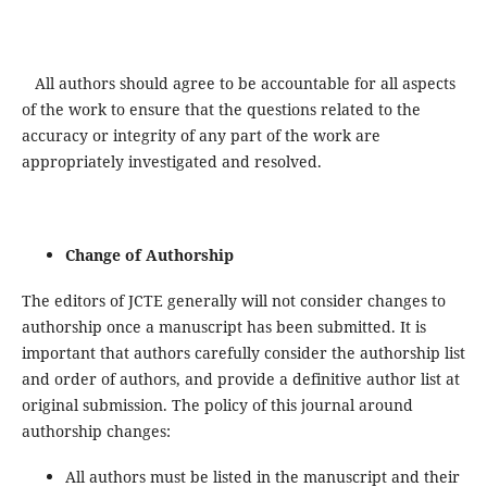
All authors should agree to be accountable for all aspects
of the work to ensure that the questions related to the
accuracy or integrity of any part of the work are
appropriately investigated and resolved.
Change of Authorship
The editors of JCTE generally will not consider changes to
authorship once a manuscript has been submitted. It is
important that authors carefully consider the authorship list
and order of authors, and provide a definitive author list at
original submission. The policy of this journal around
authorship changes:
All authors must be listed in the manuscript and their