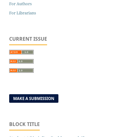
For Authors
For Librarians
CURRENT ISSUE
MAKE A SUBMISSION
BLOCK TITLE