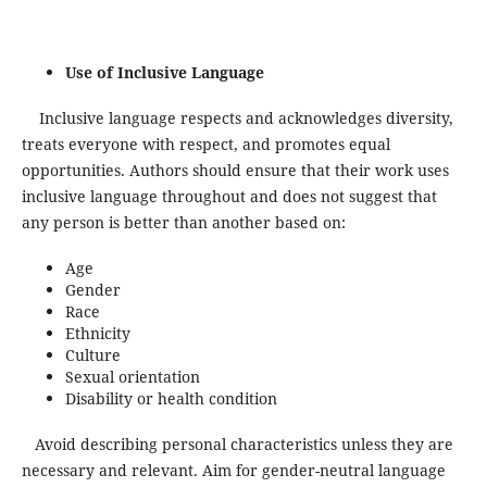
Use of Inclusive Language
Inclusive language respects and acknowledges diversity,
treats everyone with respect, and promotes equal
opportunities. Authors should ensure that their work uses
inclusive language throughout and does not suggest that
any person is better than another based on:
Age
Gender
Race
Ethnicity
Culture
Sexual orientation
Disability or health condition
Avoid describing personal characteristics unless they are
necessary and relevant. Aim for gender-neutral language