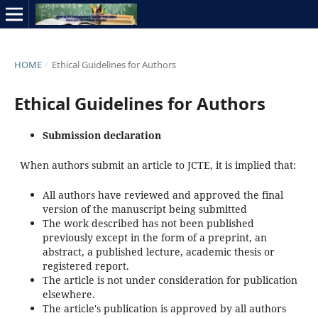
HOME
/
Ethical Guidelines for Authors
Ethical Guidelines for Authors
Submission declaration
When authors submit an article to JCTE, it is implied that:
All authors have reviewed and approved the final
version of the manuscript being submitted
The work described has not been published
previously except in the form of a preprint, an
abstract, a published lecture, academic thesis or
registered report.
The article is not under consideration for publication
elsewhere.
The article's publication is approved by all authors