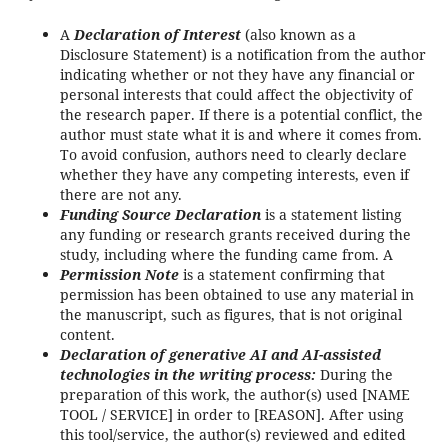
A
Declaration of Interest
(also known as a
Disclosure Statement) is a notification from the author
indicating whether or not they have any financial or
personal interests that could affect the objectivity of
the research paper. If there is a potential conflict, the
author must state what it is and where it comes from.
To avoid confusion, authors need to clearly declare
whether they have any competing interests, even if
there are not any.
Funding Source Declaration
is a statement listing
any funding or research grants received during the
study, including where the funding came from. A
Permission Note
is a statement confirming that
permission has been obtained to use any material in
the manuscript, such as figures, that is not original
content.
Declaration of generative AI and AI-assisted
technologies in the writing process:
During the
preparation of this work, the author(s) used [NAME
TOOL / SERVICE] in order to [REASON]. After using
this tool/service, the author(s) reviewed and edited