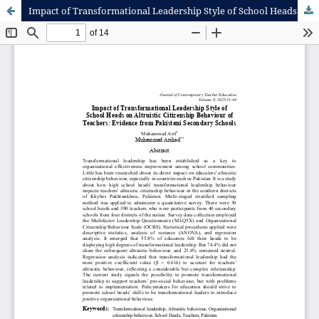
Impact of Transformational Leadership Style of School Heads on Altruistic Citizenship Behaviour of Teachers: Evidence from Pakistani Secondary Schools