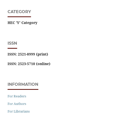
CATEGORY
HEC 'Y' Category
ISSN
ISSN: 2521-8999 (print)
ISSN: 2523-5710 (online)
INFORMATION
For Readers
For Authors
For Librarians