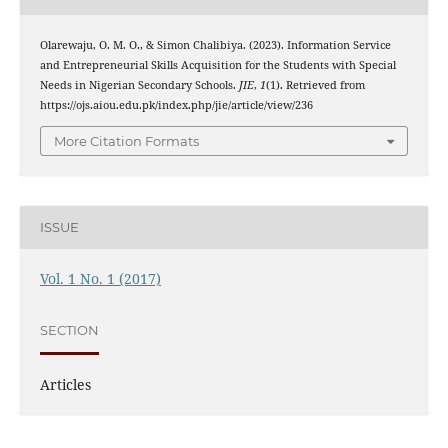
Olarewaju, O. M. O., & Simon Chalibiya. (2023). Information Service
and Entrepreneurial Skills Acquisition for the Students with Special
Needs in Nigerian Secondary Schools.
JIE
,
1
(1). Retrieved from
https://ojs.aiou.edu.pk/index.php/jie/article/view/236
More Citation Formats
ISSUE
Vol. 1 No. 1 (2017)
SECTION
Articles