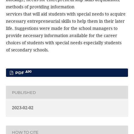
methods of providing information
services that will aid students with special needs to acquire
necessary entrepreneurial skills to help them in their later
life. Suggestions were made for the school managers to
provide necessary information available for the career
choices of students with special needs especially students
of secondary schools.
90
PDF
PUBLISHED
2023-02-02
HOW TO CITE