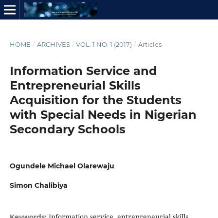
HOME
/
ARCHIVES
/
VOL. 1 NO. 1 (2017)
/
Articles
Information Service and
Entrepreneurial Skills
Acquisition for the Students
with Special Needs in Nigerian
Secondary Schools
Ogundele Michael Olarewaju
Simon Chalibiya
Information service, entrepreneurial skills
Keywords: