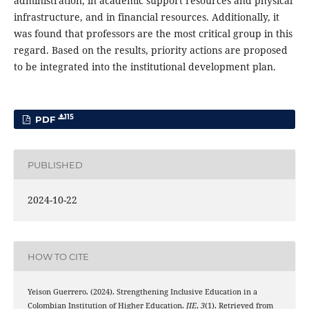
administration, in academic support resources and physical
infrastructure, and in financial resources. Additionally, it
was found that professors are the most critical group in this
regard. Based on the results, priority actions are proposed
to be integrated into the institutional development plan.
115
PDF
PUBLISHED
2024-10-22
HOW TO CITE
Yeison Guerrero. (2024). Strengthening Inclusive Education in a
Colombian Institution of Higher Education.
JIE
,
3
(1). Retrieved from