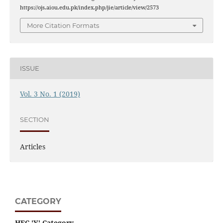
https://ojs.aiou.edu.pk/index.php/jie/article/view/2573
More Citation Formats
ISSUE
Vol. 3 No. 1 (2019)
SECTION
Articles
CATEGORY
HEC 'Y' Category