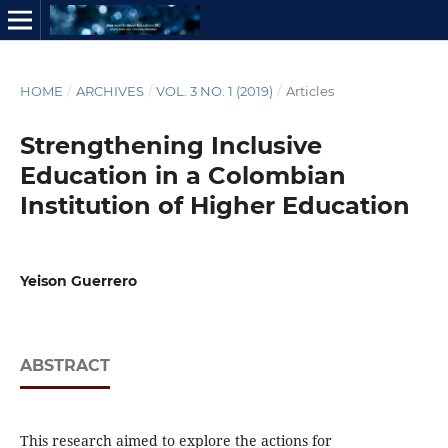
HOME
/
ARCHIVES
/
VOL. 3 NO. 1 (2019)
/
Articles
Strengthening Inclusive
Education in a Colombian
Institution of Higher Education
Yeison Guerrero
ABSTRACT
This research aimed to explore the actions for