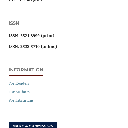
ISSN
ISSN: 2521-8999 (print)
ISSN: 2523-5710 (online)
INFORMATION
For Readers
For Authors
For Librarians
MAKE A SUBMISSION