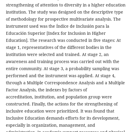
strengthening of attention to diversity in a higher education
institution. The study was designed on the descriptive type
of methodology for prospective multivariate analysis. The
instrument used was the Índice de Inclusión para la
Educación Superior [Index for Inclusion in Higher
Education]. The research was conducted in five stages: At
stage 1, representatives of the different bodies in the
institution were selected and trained. At stage 2, an
awareness and training process was carried out with the
entire community. At stage 3, a probability sampling was
performed and the instrument was applied. At stage 4,
through a Multiple Correspondence Analysis and a Multiple
Factor Analysis, the indexes by factors of
accreditation, institution, and population group were
constructed. Finally, the actions for the strengthening of
inclusive education were prioritized. It was found that
Inclusive Education demands efforts for its development,
especially in organization, management, and