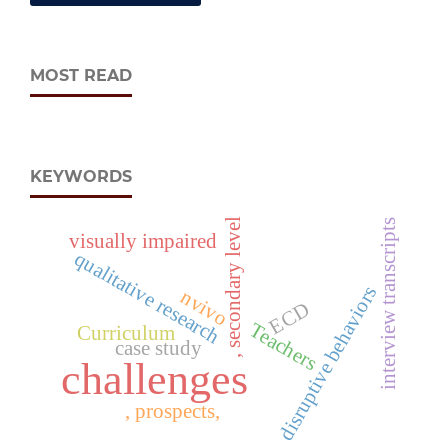
MOST READ
KEYWORDS
, secondary level
interview transcripts
visually impaired
qualitative research
disruptive behaviors
nvivo
ECD
Teachers
Curriculum
case study
challenges
, prospects,