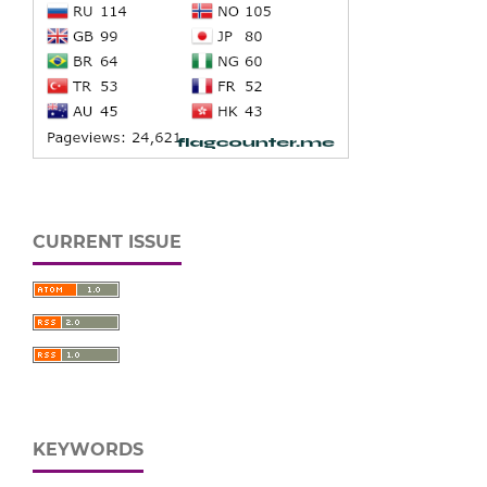
CURRENT ISSUE
KEYWORDS