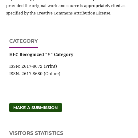
provided the original work and source is appropriately cited as
specified by the Creative Commons Attribution License.
CATEGORY
HEC Recognized “Y” Category
ISSN: 2617-8672 (Print)
ISSN: 2617-8680 (Online)
MAKE A SUBMISSION
VISITORS STATISTICS