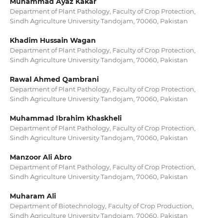
Muhammad Ayaz Kakar
Department of Plant Pathology, Faculty of Crop Protection,
Sindh Agriculture University Tandojam, 70060, Pakistan
Khadim Hussain Wagan
Department of Plant Pathology, Faculty of Crop Protection,
Sindh Agriculture University Tandojam, 70060, Pakistan
Rawal Ahmed Qambrani
Department of Plant Pathology, Faculty of Crop Protection,
Sindh Agriculture University Tandojam, 70060, Pakistan
Muhammad Ibrahim Khaskheli
Department of Plant Pathology, Faculty of Crop Protection,
Sindh Agriculture University Tandojam, 70060, Pakistan
Manzoor Ali Abro
Department of Plant Pathology, Faculty of Crop Protection,
Sindh Agriculture University Tandojam, 70060, Pakistan
Muharam Ali
Department of Biotechnology, Faculty of Crop Production,
Sindh Agriculture University Tandojam, 70060, Pakistan