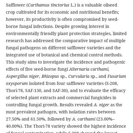
Safflower (
Carthamus tinctorius
L.) is a valuable oilseed
crop cultivated for its economic and nutritional benefits;
however, its productivity is often compromised by seed-
borne fungal infections. Despite growing interest in
environmentally friendly plant protection strategies, limited
research has addressed the comparative impact of multiple
fungal pathogens on different safflower varieties and the
integrated use of botanical and chemical control methods.
This study aims to investigate the incidence and pathogenic
effects of five seed-borne fungi
Alternaria carthami,
Aspergillus niger, Rhizopus
sp.,
Curvularia
sp., and
Fusarium
oxysporum
isolated from four safflower varieties (S-208,
Thori-78, SAF-130, and SAF-30), and to evaluate the efficacy
of selected plant extracts and commercial fungicides in
controlling fungal growth. Results revealed
A. niger
as the
most prevalent pathogen, with isolation rates between
27.50% and 61.50%, followed by
A. carthami
(23.00%–
40.00%). The Thori-78 variety showed the highest incidence