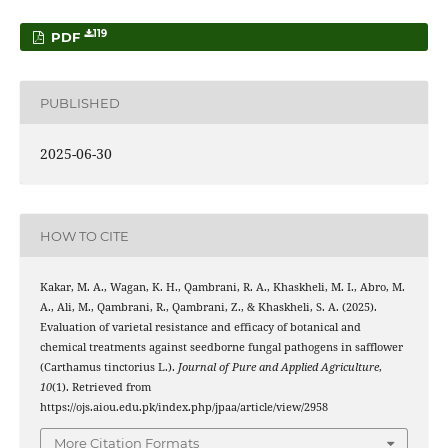
119
PDF
PUBLISHED
2025-06-30
HOW TO CITE
Kakar, M. A., Wagan, K. H., Qambrani, R. A., Khaskheli, M. I., Abro, M.
A., Ali, M., Qambrani, R., Qambrani, Z., & Khaskheli, S. A. (2025).
Evaluation of varietal resistance and efficacy of botanical and
chemical treatments against seedborne fungal pathogens in safflower
(Carthamus tinctorius L.).
Journal of Pure and Applied Agriculture
,
10
(1). Retrieved from
https://ojs.aiou.edu.pk/index.php/jpaa/article/view/2958
More Citation Formats