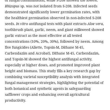
of fungal contamination, while S-208 showed the lowest.
Rhizopus
sp. was not isolated from S-208. Infected seeds
demonstrated significantly lower germination rates, with
the healthiest germination observed in non-infected S-208
seeds.
In vitro
antifungal tests with plant extracts
Aloe vera
,
toothbrush plant, garlic, neem, and giant milkweed showed
garlic extract as the most effective at all tested
concentrations (10%, 20%, 30%), followed by neem. Among
five fungicides (Aliette, Topsin-M, Dithane M-45,
Carbendazim and Acrobat), Dithane M-45, Carbendazim,
and Topsin-M showed the highest antifungal activity,
especially at higher doses, and promoted improved plant
height and biomass. This study fills a key research gap by
combining varietal susceptibility analysis with integrated
fungal management strategies, highlighting the potential of
both botanical and synthetic agents in safeguarding
safflower crops and enhancing overall agricultural
productivity.