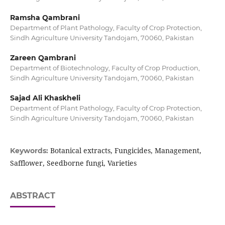
Ramsha Qambrani
Department of Plant Pathology, Faculty of Crop Protection,
Sindh Agriculture University Tandojam, 70060, Pakistan
Zareen Qambrani
Department of Biotechnology, Faculty of Crop Production,
Sindh Agriculture University Tandojam, 70060, Pakistan
Sajad Ali Khaskheli
Department of Plant Pathology, Faculty of Crop Protection,
Sindh Agriculture University Tandojam, 70060, Pakistan
Botanical extracts, Fungicides, Management,
Keywords:
Safflower, Seedborne fungi, Varieties
ABSTRACT