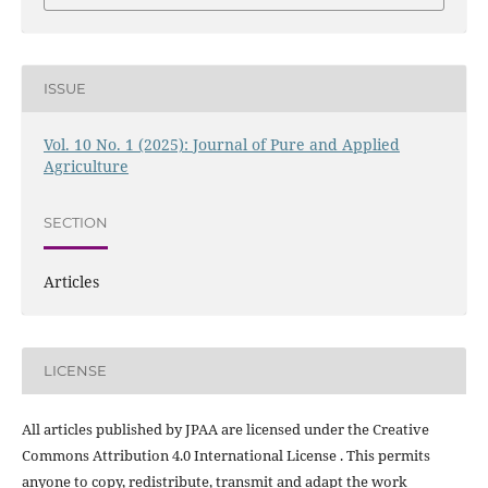
ISSUE
Vol. 10 No. 1 (2025): Journal of Pure and Applied
Agriculture
SECTION
Articles
LICENSE
All articles published by JPAA are licensed under the Creative
Commons Attribution 4.0 International License . This permits
anyone to copy, redistribute, transmit and adapt the work