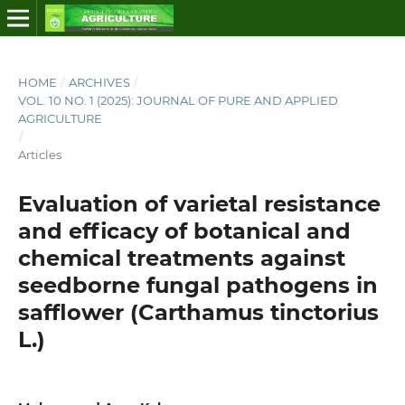
HOME
/
ARCHIVES
/
VOL. 10 NO. 1 (2025): JOURNAL OF PURE AND APPLIED
AGRICULTURE
/
Articles
Evaluation of varietal resistance
and efficacy of botanical and
chemical treatments against
seedborne fungal pathogens in
safflower (Carthamus tinctorius
L.)