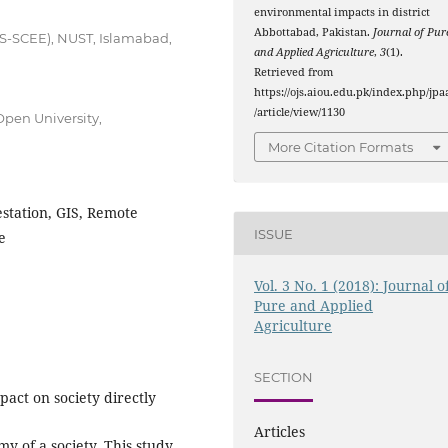
environmental impacts in district
Abbottabad, Pakistan.
Journal of Pur
IS-SCEE), NUST, Islamabad,
and Applied Agriculture
,
3
(1).
Retrieved from
https://ojs.aiou.edu.pk/index.php/jpa
/article/view/1130
pen University,
More Citation Formats
station, GIS, Remote
ISSUE
e
Vol. 3 No. 1 (2018): Journal o
Pure and Applied
Agriculture
SECTION
pact on society directly
Articles
my of a society. This study