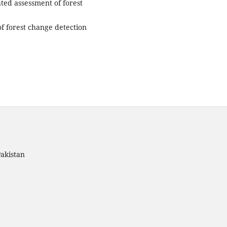
ted assessment of forest
of forest change detection
akistan