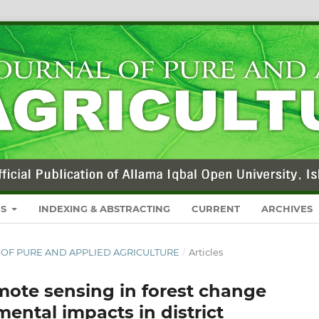
RS
INDEXING & ABSTRACTING
CURRENT
ARCHIVES
NAL OF PURE AND APPLIED AGRICULTURE
/
Articles
emote sensing in forest change
mental impacts in district