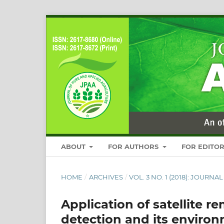
ABOUT
FOR AUTHORS
FOR EDITO
HOME
/
ARCHIVES
/
VOL. 3 NO. 1 (2018): JOUR
Application of satellite r
detection and its environ