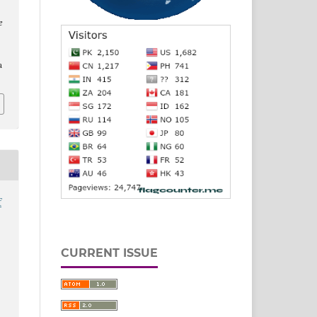
e
a
f
CURRENT ISSUE