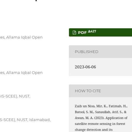
427
PDF
es, Allama Iqbal Open
PUBLISHED
2023-06-06
es, Allama Iqbal Open
HOW TO CITE
GIS-SCEE), NUST,
Zaib un Nisa, Mir, K., Fatimah, H.,
Batool, S. M., Sanaullah, Atif, S., &
Awan, M. A. (2023). Application of
IS-SCEE), NUST, Islamabad,
satellite remote sensing in forest
change detection and its