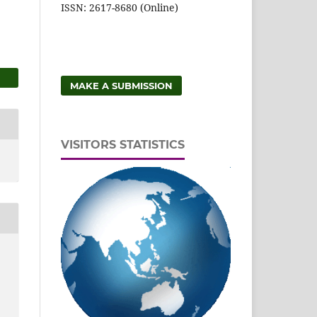
ISSN: 2617-8680 (Online)
MAKE A SUBMISSION
VISITORS STATISTICS