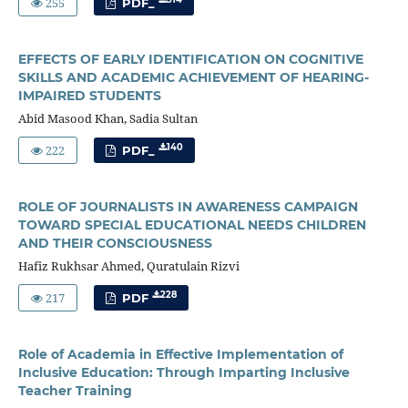
255
PDF_
EFFECTS OF EARLY IDENTIFICATION ON COGNITIVE
SKILLS AND ACADEMIC ACHIEVEMENT OF HEARING-
IMPAIRED STUDENTS
Abid Masood Khan, Sadia Sultan
222
140
PDF_
ROLE OF JOURNALISTS IN AWARENESS CAMPAIGN
TOWARD SPECIAL EDUCATIONAL NEEDS CHILDREN
AND THEIR CONSCIOUSNESS
Hafiz Rukhsar Ahmed, Quratulain Rizvi
217
228
PDF
Role of Academia in Effective Implementation of
Inclusive Education: Through Imparting Inclusive
Teacher Training