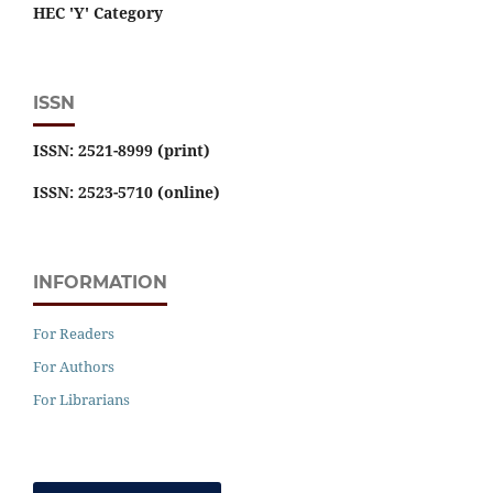
HEC 'Y' Category
ISSN
ISSN: 2521-8999 (print)
ISSN: 2523-5710 (online)
INFORMATION
For Readers
For Authors
For Librarians