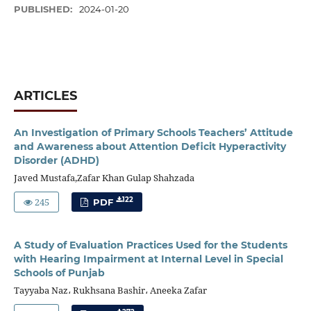
PUBLISHED:
2024-01-20
ARTICLES
An Investigation of Primary Schools Teachers’ Attitude
and Awareness about Attention Deficit Hyperactivity
Disorder (ADHD)
Javed Mustafa,Zafar Khan Gulap Shahzada
245
122
PDF
A Study of Evaluation Practices Used for the Students
with Hearing Impairment at Internal Level in Special
Schools of Punjab
Tayyaba Naz، Rukhsana Bashir، Aneeka Zafar