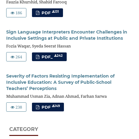
Fauzia Khurshid, Shahid Farooq
186
131
PDF
Sign Language Interpreters Encounter Challenges in
Inclusive Settings at Public and Private Institutions
Fozia Waqar, Syeda Seerat Hassan
264
242
PDF_
Severity of Factors Resisting Implementation of
Inclusive Education: A Survey of Public-School
Teachers’ Perceptions
Muhammad Usman Zia, Adnan Ahmad, Farhan Sarwa
238
149
PDF
CATEGORY