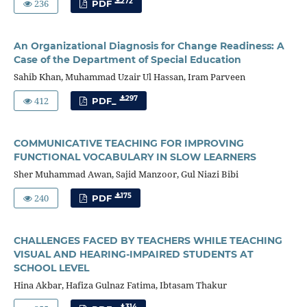
236
272
PDF
An Organizational Diagnosis for Change Readiness: A
Case of the Department of Special Education
Sahib Khan, Muhammad Uzair Ul Hassan, Iram Parveen
412
297
PDF_
COMMUNICATIVE TEACHING FOR IMPROVING
FUNCTIONAL VOCABULARY IN SLOW LEARNERS
Sher Muhammad Awan, Sajid Manzoor, Gul Niazi Bibi
240
175
PDF
CHALLENGES FACED BY TEACHERS WHILE TEACHING
VISUAL AND HEARING-IMPAIRED STUDENTS AT
SCHOOL LEVEL
Hina Akbar, Hafiza Gulnaz Fatima, Ibtasam Thakur
314