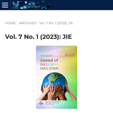
HOME
/
ARCHIVES
/
Vol. 7 No. 1 (2023): JIE
Vol. 7 No. 1 (2023): JIE