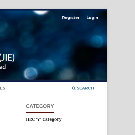
Register
Login
ES
SEARCH
CATEGORY
HEC 'Y' Category