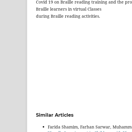
Covid 19 on Braille reading training and the pr
Braille learners in virtual Classes
during Braille reading activities.
Similar Articles
Farida Shamim, Farhan Sarwar, Muhamm