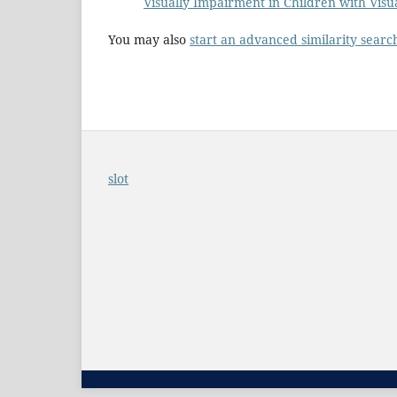
Visually Impairment in Children with Vis
You may also
start an advanced similarity searc
slot