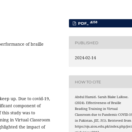
158
PDF_
PUBLISHED
performance of braille
2024-02-14
HOW TO CITE
Abdul Hamid، Sarah Blake LaRose.
keep up. Due to covid-19,
(2024). Effectiveness of Braille
gnificant component of
Reading Training in Virtual
 this study was to
Classroom due to Pandemic COVID-1
ining in Virtual Classroom
in Pakistan.
JIE
,
5
(1). Retrieved from
ghlighted the impact of
https://ojs.aiou.edu.pk/index.php/jie/