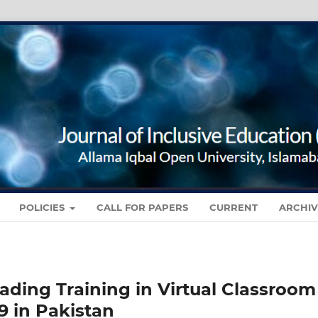
POLICIES
CALL FOR PAPERS
CURRENT
ARCHIV
eading Training in Virtual Classroom
 in Pakistan