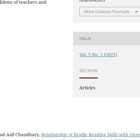
rticle/view/2013
oblems of teachers and
More Citation Formats
ISSUE
Vol. 5 No. 1 (2021)
SECTION
Articles
ad Asif Chaudhary,
Relationship of Braille Reading Skills with Onse