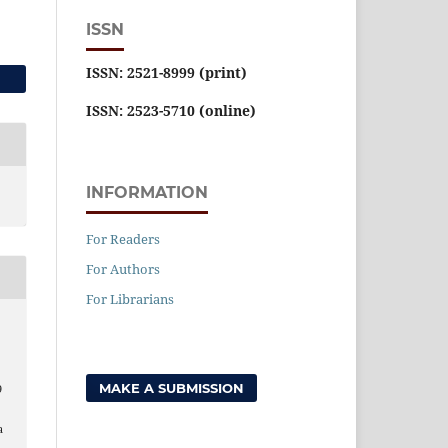
ISSN
ISSN: 2521-8999 (print)
ISSN: 2523-5710 (online)
INFORMATION
For Readers
For Authors
For Librarians
MAKE A SUBMISSION
9
a