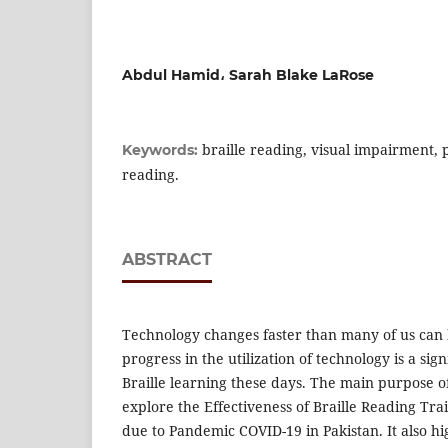
Abdul Hamid، Sarah Blake LaRose
braille reading, visual impairment, 
Keywords:
reading.
ABSTRACT
Technology changes faster than many of us can 
progress in the utilization of technology is a si
Braille learning these days. The main purpose of
explore the Effectiveness of Braille Reading Tra
due to Pandemic COVID-19 in Pakistan. It also hi