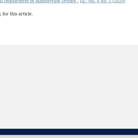
ual Impairment in Mainstream Setting
,
JIE: Vol. 4 No. 1 (2020)
h
for this article.