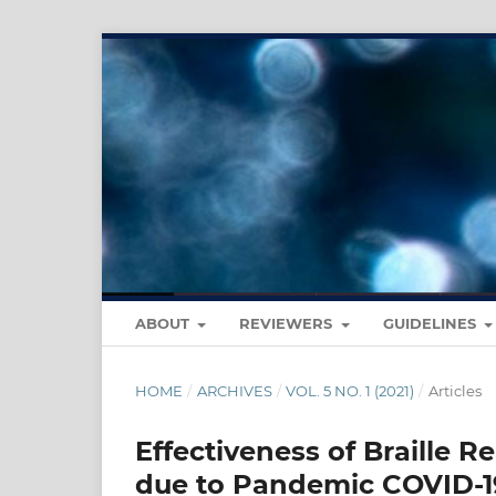
ABOUT
REVIEWERS
GUIDELINES
HOME
/
ARCHIVES
/
VOL. 5 NO. 1 (2021)
/
Articles
Effectiveness of Braille R
due to Pandemic COVID-19