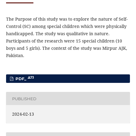
The Purpose of this study was to explore the nature of Self-
Control (SC) among special children which were physically
handicapped. The study was qualitative in nature.
Participants of the research were 15 special children (10
boys and 5 girls). The context of the study was Mirpur AJK,
Pakistan.
73
PDF_
PUBLISHED
2024-02-13