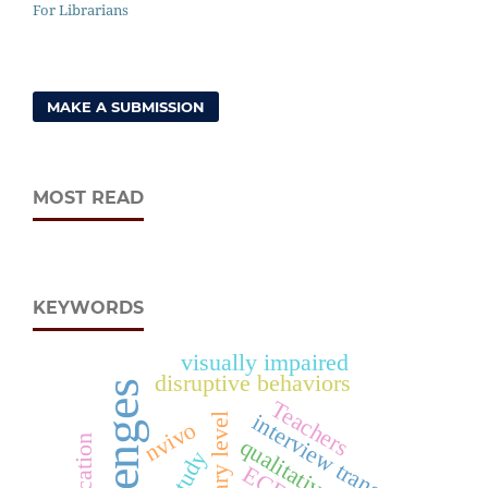
For Librarians
MAKE A SUBMISSION
MOST READ
KEYWORDS
visually impaired
disruptive behaviors
challenges
Teachers
interview transcripts
nvivo
ECD