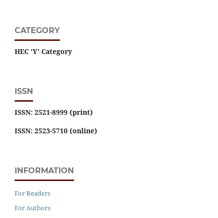
CATEGORY
HEC 'Y' Category
ISSN
ISSN: 2521-8999 (print)
ISSN: 2523-5710 (online)
INFORMATION
For Readers
For Authors