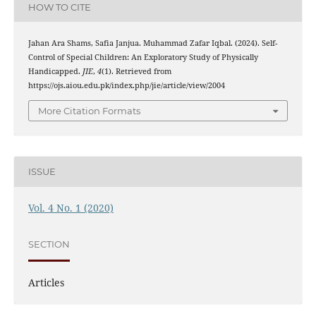
HOW TO CITE
Jahan Ara Shams, Safia Janjua. Muhammad Zafar Iqbal. (2024). Self-
Control of Special Children: An Exploratory Study of Physically
Handicapped.
JIE
,
4
(1). Retrieved from
https://ojs.aiou.edu.pk/index.php/jie/article/view/2004
More Citation Formats
ISSUE
Vol. 4 No. 1 (2020)
SECTION
Articles