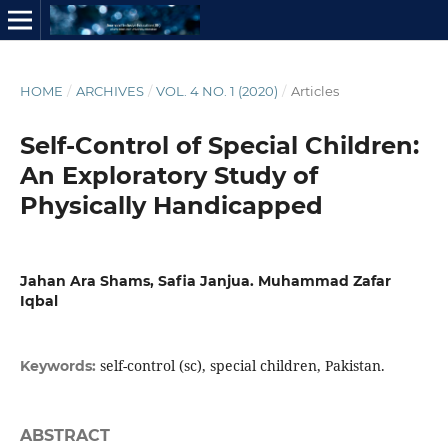
HOME
/
ARCHIVES
/
VOL. 4 NO. 1 (2020)
/
Articles
Self-Control of Special Children:
An Exploratory Study of
Physically Handicapped
Jahan Ara Shams, Safia Janjua. Muhammad Zafar
Iqbal
self-control (sc), special children, Pakistan.
Keywords:
ABSTRACT