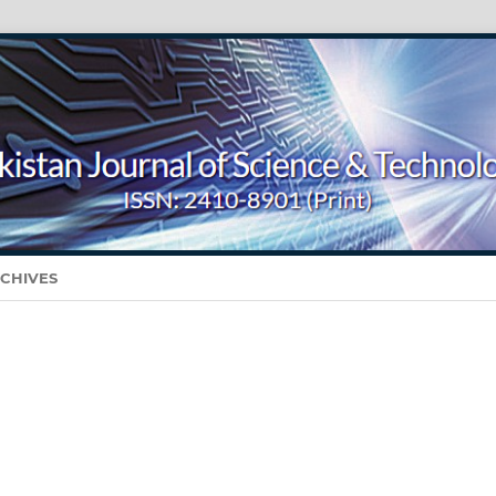
CHIVES