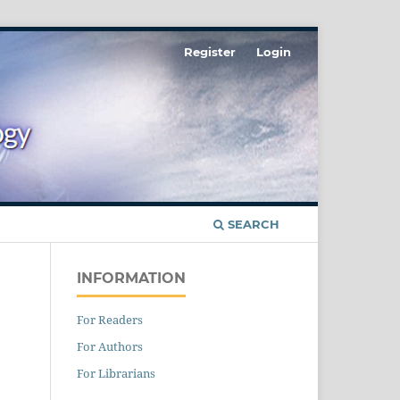
Register
Login
SEARCH
INFORMATION
For Readers
For Authors
For Librarians