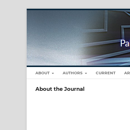
ABOUT
AUTHORS
CURRENT
AR
About the Journal