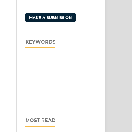
MAKE A SUBMISSION
KEYWORDS
MOST READ