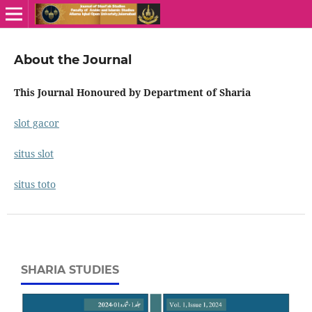
About the Journal
This Journal Honoured by Department of Sharia
slot gacor
situs slot
situs toto
SHARIA STUDIES