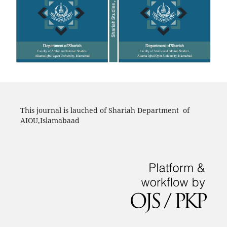
This journal is lauched of Shariah Department of
AIOU,Islamabaad