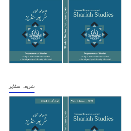
شریعہ سٹڈیز