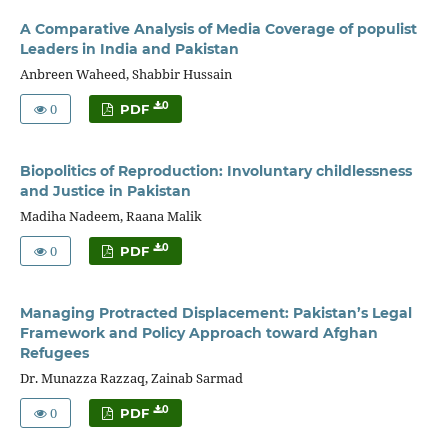
A Comparative Analysis of Media Coverage of populist
Leaders in India and Pakistan
Anbreen Waheed, Shabbir Hussain
0
0
PDF
Biopolitics of Reproduction: Involuntary childlessness
and Justice in Pakistan
Madiha Nadeem, Raana Malik
0
0
PDF
Managing Protracted Displacement: Pakistan’s Legal
Framework and Policy Approach toward Afghan
Refugees
Dr. Munazza Razzaq, Zainab Sarmad
0
0
PDF