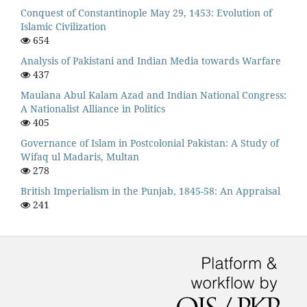
Conquest of Constantinople May 29, 1453: Evolution of
Islamic Civilization
654
Analysis of Pakistani and Indian Media towards Warfare
437
Maulana Abul Kalam Azad and Indian National Congress:
A Nationalist Alliance in Politics
405
Governance of Islam in Postcolonial Pakistan: A Study of
Wifaq ul Madaris, Multan
278
British Imperialism in the Punjab, 1845-58: An Appraisal
241