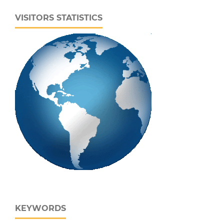
VISITORS STATISTICS
KEYWORDS