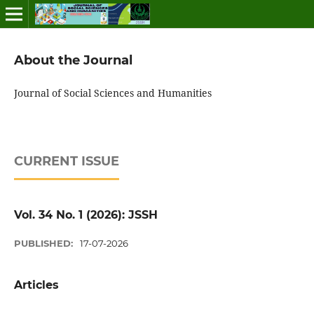
About the Journal
Journal of Social Sciences and Humanities
CURRENT ISSUE
Vol. 34 No. 1 (2026): JSSH
PUBLISHED:
17-07-2026
Articles