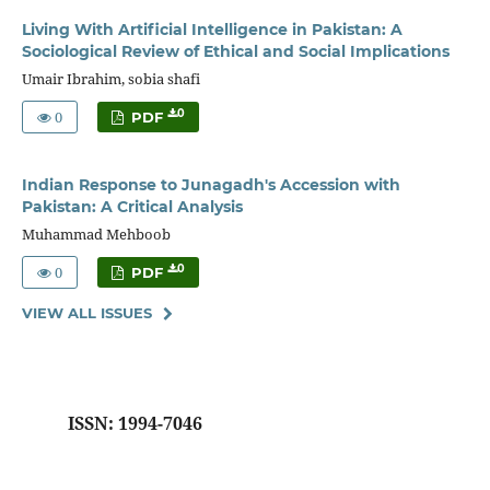
Living With Artificial Intelligence in Pakistan: A
Sociological Review of Ethical and Social Implications
Umair Ibrahim, sobia shafi
0
0
PDF
Indian Response to Junagadh's Accession with
Pakistan: A Critical Analysis
Muhammad Mehboob
0
0
PDF
VIEW ALL ISSUES
ISSN: 1994-7046