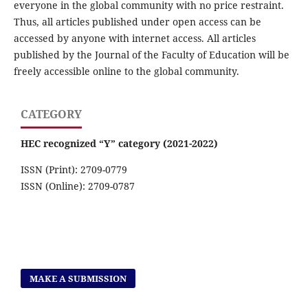
everyone in the global community with no price restraint.
Thus, all articles published under open access can be
accessed by anyone with internet access. All articles
published by the Journal of the Faculty of Education will be
freely accessible online to the global community.
CATEGORY
HEC recognized “Y” category (2021-2022)
ISSN (Print): 2709-0779
ISSN (Online): 2709-0787
MAKE A SUBMISSION