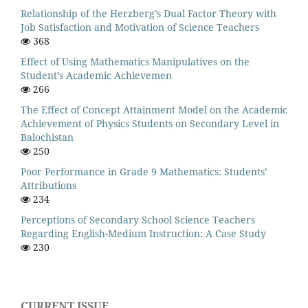
Relationship of the Herzberg’s Dual Factor Theory with
Job Satisfaction and Motivation of Science Teachers
368
Effect of Using Mathematics Manipulatives on the
Student’s Academic Achievemen
266
The Effect of Concept Attainment Model on the Academic
Achievement of Physics Students on Secondary Level in
Balochistan
250
Poor Performance in Grade 9 Mathematics: Students’
Attributions
234
Perceptions of Secondary School Science Teachers
Regarding English-Medium Instruction: A Case Study
230
CURRENT ISSUE