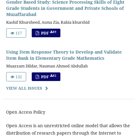
Gender Based Study: Science Processing Skills of Eight
Grade Students in Government and Private Schools of
Muzaffarabad
Kashif Khursheed, Asma Zia, Rabia khurshid
89
117
PDF
Using Item Response Theory to Develop and Validate
Item Bank in Elementary Grade Mathematics
Muazzam Dildar, Nauman Ahmed Abdullah
82
132
PDF
VIEW ALL ISSUES
Open Access Policy
Open Access is an unrestricted online model that allows the
distribution of research papers through the Internet to