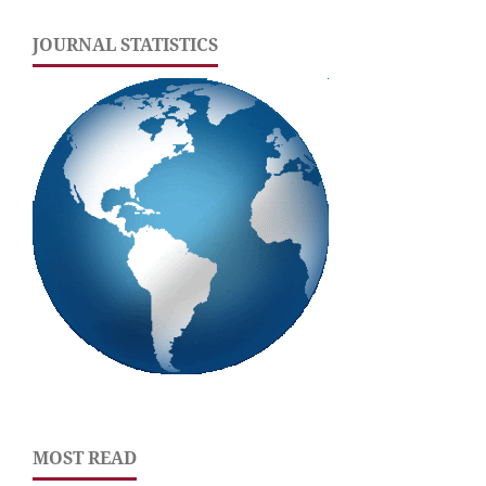
JOURNAL STATISTICS
MOST READ