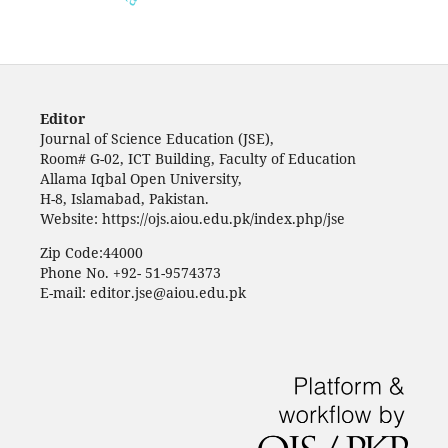
Editor
Journal of Science Education (JSE),
Room# G-02, ICT Building, Faculty of Education
Allama Iqbal Open University,
H-8, Islamabad, Pakistan.
Website: https://ojs.aiou.edu.pk/index.php/jse
Zip Code:44000
Phone No. +92- 51-9574373
E-mail: editor.jse@aiou.edu.pk