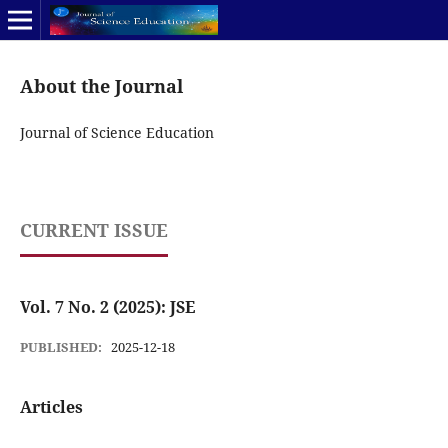
About the Journal
Journal of Science Education
CURRENT ISSUE
Vol. 7 No. 2 (2025): JSE
PUBLISHED:
2025-12-18
Articles