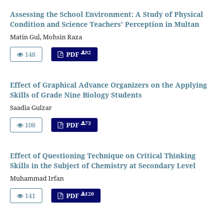
Assessing the School Environment: A Study of Physical
Condition and Science Teachers’ Perception in Multan
Matin Gul, Mohsin Raza
92
148
PDF
Effect of Graphical Advance Organizers on the Applying
Skills of Grade Nine Biology Students
Saadia Gulzar
73
108
PDF
Effect of Questioning Technique on Critical Thinking
Skills in the Subject of Chemistry at Secondary Level
Muhammad Irfan
120
141
PDF