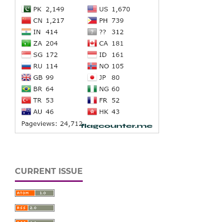
CURRENT ISSUE