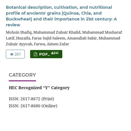
Botanical description, cultivation, and nutritional
profile of ancients' grains (Quinoa, Chia, and
Buckwheat) and their importance in 21st century: A
review
Mohsin Shafiq, Muhammad Zubair Khalid, Muhammad Musharaf
Latif, Huzaifa, Faraz Sajid Saleem, Amanullah Sabir, Muhammad
Zubair Ayyoub, Farwa, Aimen Zafar
267
241
PDF_
CATEGORY
HEC Recognized “Y” Category
ISSN: 2617-8672 (Print)
ISSN: 2617-8680 (Online)