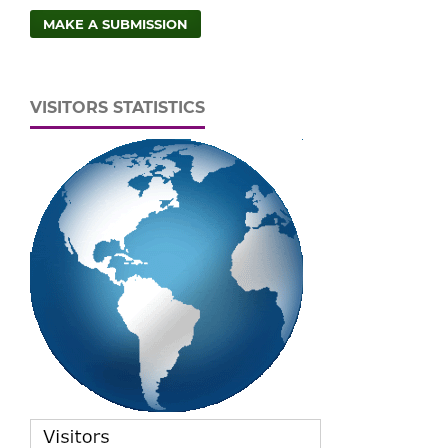
MAKE A SUBMISSION
VISITORS STATISTICS