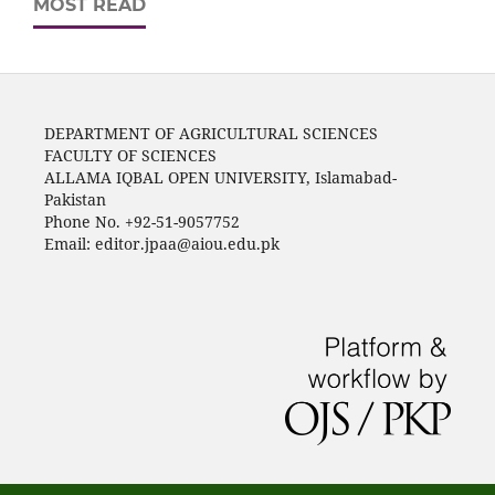
MOST READ
DEPARTMENT OF AGRICULTURAL SCIENCES
FACULTY OF SCIENCES
ALLAMA IQBAL OPEN UNIVERSITY, Islamabad-
Pakistan
Phone No. +92-51-9057752
Email: editor.jpaa@aiou.edu.pk