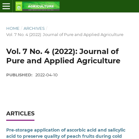
HOME
/
ARCHIVES
/
Vol. 7 No. 4 (2022): Journal of Pure and Applied Agriculture
Vol. 7 No. 4 (2022): Journal of
Pure and Applied Agriculture
PUBLISHED:
2022-04-10
ARTICLES
Pre-storage application of ascorbic acid and salicylic
acid to preserve quality of peach fruits during cold