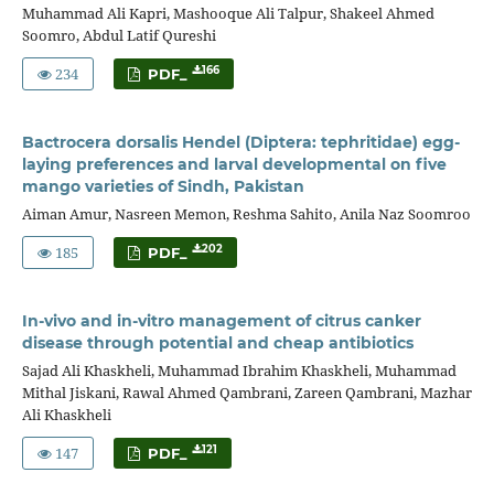
Muhammad Ali Kapri, Mashooque Ali Talpur, Shakeel Ahmed
Soomro, Abdul Latif Qureshi
234
166
PDF_
Bactrocera dorsalis Hendel (Diptera: tephritidae) egg-
laying preferences and larval developmental on five
mango varieties of Sindh, Pakistan
Aiman Amur, Nasreen Memon, Reshma Sahito, Anila Naz Soomroo
185
202
PDF_
In-vivo and in-vitro management of citrus canker
disease through potential and cheap antibiotics
Sajad Ali Khaskheli, Muhammad Ibrahim Khaskheli, Muhammad
Mithal Jiskani, Rawal Ahmed Qambrani, Zareen Qambrani, Mazhar
Ali Khaskheli
147
121
PDF_