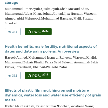
storage
Muhammad Umer Ayub, Qasim Ayub, Shah Masaud Khan,
Muhammad Abbas Khan, Sohail Ahmad, Ijaz Hussain, Waseem
Ahmed, Abid Mehmood, Muhammad Hassaan, Malik Fiazan
Shaukat
341
262
PDF_
Health benefits, male fertility, nutritional aspects of
dates and date palm pollens: An overview
Haseeb Ahmed, Muhammad Inam ur Raheem, Waseem Khalid,
Muhammad Zubair Khalid, Faraz Sajid Saleem, Amanullah Sabir,
Farwa, Iqra Sharif, Khair-ul-Wajeeha Zafar
362
315
PDF_
Effects of plastic film mulching on soil moisture
dynamics, water loss and water use efficiency of grain
maize
Hyder Ali Khaskheli, Rajesh Kumar Soothar, Yaosheng Wang,