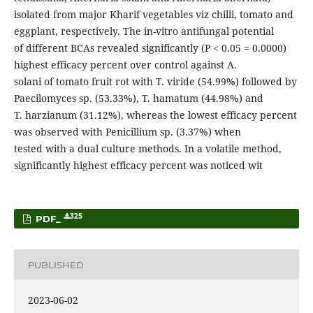
isolated from major Kharif vegetables viz chilli, tomato and
eggplant, respectively. The in-vitro antifungal potential
of different BCAs revealed significantly (P < 0.05 = 0.0000)
highest efficacy percent over control against A.
solani of tomato fruit rot with T. viride (54.99%) followed by
Paecilomyces sp. (53.33%), T. hamatum (44.98%) and
T. harzianum (31.12%), whereas the lowest efficacy percent
was observed with Penicillium sp. (3.37%) when
tested with a dual culture methods. In a volatile method,
significantly highest efficacy percent was noticed wit
325
PDF_
PUBLISHED
2023-06-02