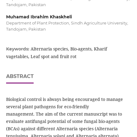
Tandojam, Pakistan
Muhamad Ibrahim Khaskheli
Department of Plant Protection, Sindh Agriculture University,
Tandojam, Pakistan
Alternaria species, Bio-agents, Kharif
Keywords:
vagetables, Leaf spot and fruit rot
ABSTRACT
Biological control is always being encouraged to manage
several plant pathogens for eco-friendly
management. The aim of the current manuscript was to
evaluate antifungal potential of some fungal bio-agents
(BCAs) against different Alternaria species (Alternaria
tenuissima, Alternaria solani and Alternaria alternata)