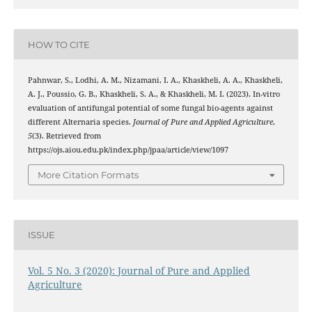
HOW TO CITE
Pahnwar, S., Lodhi, A. M., Nizamani, I. A., Khaskheli, A. A., Khaskheli,
A. J., Poussio, G. B., Khaskheli, S. A., & Khaskheli, M. I. (2023). In-vitro
evaluation of antifungal potential of some fungal bio-agents against
different Alternaria species.
Journal of Pure and Applied Agriculture
,
5
(3). Retrieved from
https://ojs.aiou.edu.pk/index.php/jpaa/article/view/1097
More Citation Formats
ISSUE
Vol. 5 No. 3 (2020): Journal of Pure and Applied
Agriculture