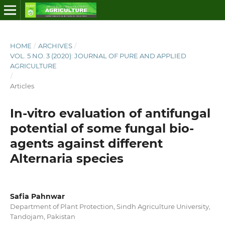
HOME
/
ARCHIVES
/
VOL. 5 NO. 3 (2020): JOURNAL OF PURE AND APPLIED
AGRICULTURE
/
Articles
In-vitro evaluation of antifungal
potential of some fungal bio-
agents against different
Alternaria species
Safia Pahnwar
Department of Plant Protection, Sindh Agriculture University,
Tandojam, Pakistan