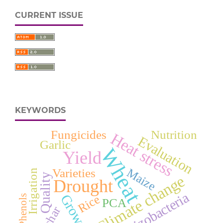
CURRENT ISSUE
KEYWORDS
Fungicides
Nutrition
Heat stress
Evaluation
Garlic
Wheat
Yield
Maize
Varieties
Irrigation
Quality
Climate change
Drought
Rhizobacteria
Growth
Rice
Phenols
PCA