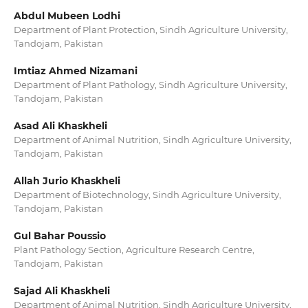
Abdul Mubeen Lodhi
Department of Plant Protection, Sindh Agriculture University,
Tandojam, Pakistan
Imtiaz Ahmed Nizamani
Department of Plant Pathology, Sindh Agriculture University,
Tandojam, Pakistan
Asad Ali Khaskheli
Department of Animal Nutrition, Sindh Agriculture University,
Tandojam, Pakistan
Allah Jurio Khaskheli
Department of Biotechnology, Sindh Agriculture University,
Tandojam, Pakistan
Gul Bahar Poussio
Plant Pathology Section, Agriculture Research Centre,
Tandojam, Pakistan
Sajad Ali Khaskheli
Department of Animal Nutrition, Sindh Agriculture University,