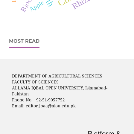
Biochar
Apple
MOST READ
DEPARTMENT OF AGRICULTURAL SCIENCES
FACULTY OF SCIENCES
ALLAMA IQBAL OPEN UNIVERSITY, Islamabad-
Pakistan
Phone No. +92-51-9057752
Email: editor.jpaa@aiou.edu.pk