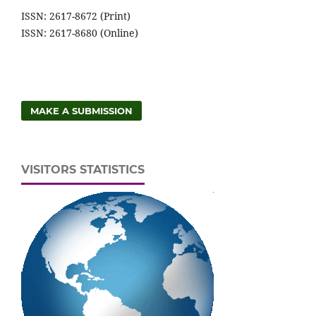
ISSN: 2617-8672 (Print)
ISSN: 2617-8680 (Online)
MAKE A SUBMISSION
VISITORS STATISTICS