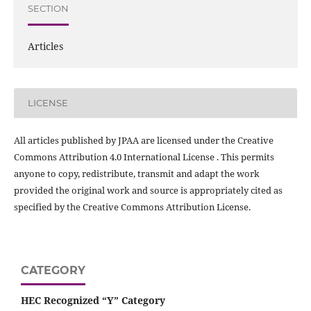
SECTION
Articles
LICENSE
All articles published by JPAA are licensed under the Creative
Commons Attribution 4.0 International License . This permits
anyone to copy, redistribute, transmit and adapt the work
provided the original work and source is appropriately cited as
specified by the Creative Commons Attribution License.
CATEGORY
HEC Recognized “Y” Category