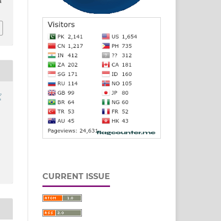
a
f
CURRENT ISSUE