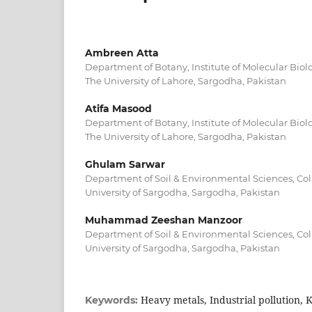
Ambreen Atta
Department of Botany, Institute of Molecular Bio
The University of Lahore, Sargodha, Pakistan
Atifa Masood
Department of Botany, Institute of Molecular Bio
The University of Lahore, Sargodha, Pakistan
Ghulam Sarwar
Department of Soil & Environmental Sciences, Coll
University of Sargodha, Sargodha, Pakistan
Muhammad Zeeshan Manzoor
Department of Soil & Environmental Sciences, Coll
University of Sargodha, Sargodha, Pakistan
Heavy metals, Industrial pollution, 
Keywords: