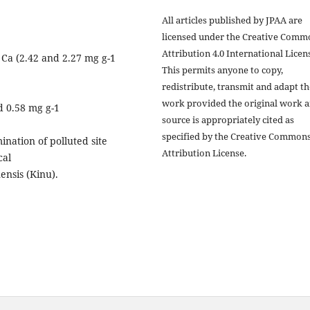
All articles published by JPAA are
licensed under the Creative Comm
Attribution 4.0 International Licens
 Ca (2.42 and 2.27 mg g-1
This permits anyone to copy,
redistribute, transmit and adapt th
work provided the original work 
d 0.58 mg g-1
source is appropriately cited as
specified by the Creative Common
ination of polluted site
Attribution License.
cal
ensis (Kinu).