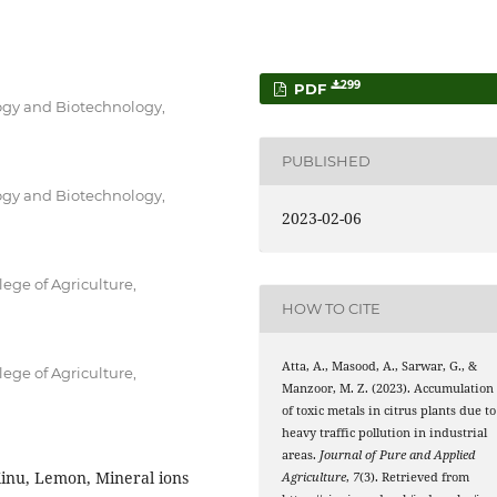
299
PDF
logy and Biotechnology,
PUBLISHED
logy and Biotechnology,
2023-02-06
ege of Agriculture,
HOW TO CITE
Atta, A., Masood, A., Sarwar, G., &
ege of Agriculture,
Manzoor, M. Z. (2023). Accumulation
of toxic metals in citrus plants due to
heavy traffic pollution in industrial
areas.
Journal of Pure and Applied
Kinu, Lemon, Mineral ions
Agriculture
,
7
(3). Retrieved from