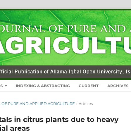
RS
INDEXING & ABSTRACTING
CURRENT
ARCHIVES
NAL OF PURE AND APPLIED AGRICULTURE
/
Articles
als in citrus plants due to heavy
ial areas