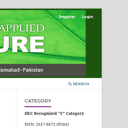
Register
Login
SEARCH
CATEGORY
HEC Recognized “Y” Category
ISSN: 2617-8672 (Print)