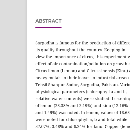
ABSTRACT
Sargodha is famous for the production of differe
its quality throughout the country. Keeping in
view the importance of citrus, this experiment 
effect of air contamination/pollution on growth 
Citrus limon (Lemon) and Citrus sinensis (Kinu)
heavy metals in their leaves in industrial areas 
Tehsil Shahpur Sadar, Sargodha, Pakistan. Vari
physiological parameters (chlorophyll a and b,
relative water contents) were studied. Lessenin
of lemon (23.38% and 2.19%) and kinu (12.16%
and 1.49%) was noted. In lemon, values of 16.
were noted for chlorophyll a, b and total while
37.07%, 3.48% and 6.24% for kinu. Copper (lemo