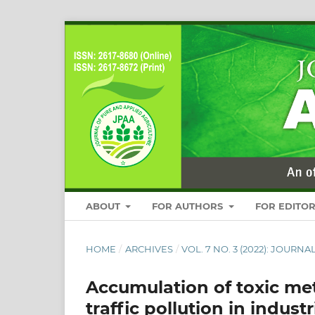
ABOUT
FOR AUTHORS
FOR EDITO
HOME
/
ARCHIVES
/
VOL. 7 NO. 3 (2022): JOUR
Accumulation of toxic met
traffic pollution in industr