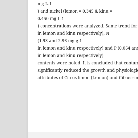
mg L-1
) and nickel (lemon = 0.345 & kinu =
0.450 mg L-1
) concentrations were analyzed. Same trend for
in lemon and kinu respectively), N
(1.93 and 2.96 mg g-1
in lemon and kinu respectively) and P (0.064 an
in lemon and kinu respectively)
contents were noted. It is concluded that contam
significantly reduced the growth and physiologi
attributes of Citrus limon (Lemon) and Citrus sin