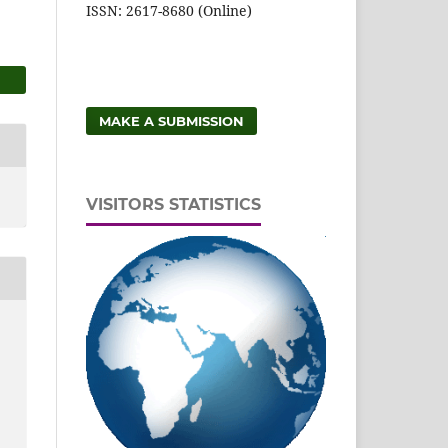
ISSN: 2617-8680 (Online)
MAKE A SUBMISSION
VISITORS STATISTICS