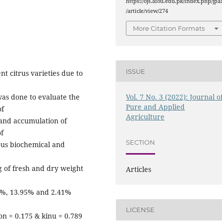
https://ojs.aiou.edu.pk/index.php/jpa
/article/view/274
More Citation Formats
ISSUE
nt citrus varieties due to
Vol. 7 No. 3 (2022): Journal o
was done to evaluate the
Pure and Applied
of
Agriculture
 and accumulation of
of
SECTION
ous biochemical and
g of fresh and dry weight
Articles
63%, 13.95% and 2.41%
LICENSE
n = 0.175 & kinu = 0.789