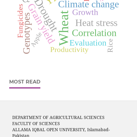
Drought
Climate change
Grain yield
Fungicides
Growth
Wheat
Genotypes
Heat stress
Correlation
Apple
Evaluation
Rice
Productivity
MOST READ
DEPARTMENT OF AGRICULTURAL SCIENCES
FACULTY OF SCIENCES
ALLAMA IQBAL OPEN UNIVERSITY, Islamabad-
Pakistan