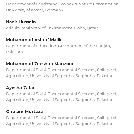
Department of Landscape Ecology & Nature Conservation,
University of Kassel, Germany
Nazir Hussain
gricultureMinistry of Environment, Doha, Qatar
Muhammad Ashraf Malik
Department of Education, Government of the Punjab,
Pakistan
Muhammad Zeeshan Manzoor
Department of Soil & Environmental Sciences, College of
Agriculture, University of Sargodha, Sargodha, Pakistan
Ayesha Zafar
Department of Soil & Environmental Sciences, College of
Agriculture, University of Sargodha, Sargodha, Pakistan
Ghulam Murtaza
Department of Soil & Environmental Sciences, College of
Agriculture, University of Sargodha, Sargodha, Pakistan