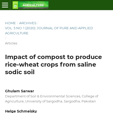
HOME
/
ARCHIVES
/
VOL. 5 NO. 1 (2020): JOURNAL OF PURE AND APPLIED
AGRICULTURE
/
Articles
Impact of compost to produce
rice-wheat crops from saline
sodic soil
Ghulam Sarwar
Department of Soil & Environmental Sciences, College of
Agriculture, University of Sargodha, Sargodha, Pakistan
Helge Schmeisky