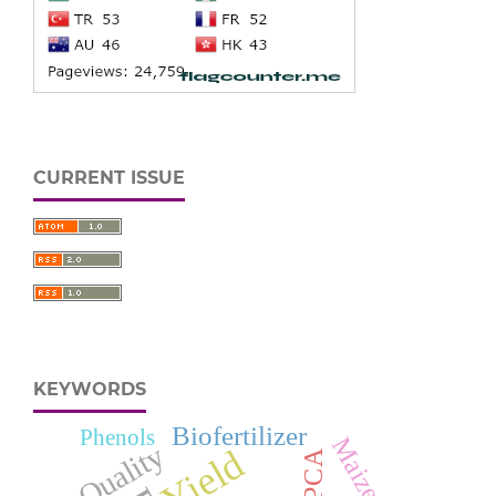
CURRENT ISSUE
KEYWORDS
Biofertilizer
Phenols
Maize
Quality
Yield
PCA