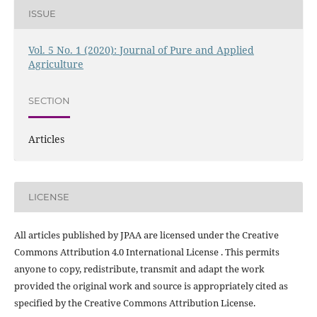
ISSUE
Vol. 5 No. 1 (2020): Journal of Pure and Applied
Agriculture
SECTION
Articles
LICENSE
All articles published by JPAA are licensed under the Creative
Commons Attribution 4.0 International License . This permits
anyone to copy, redistribute, transmit and adapt the work
provided the original work and source is appropriately cited as
specified by the Creative Commons Attribution License.