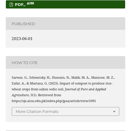
188
PDF_
PUBLISHED
2023-06-01
HOW TO CITE
Sarwar, G., Schmeisky, H., Hussain, N., Malik, M. A., Manzoor, M. Z.,
Zafar, A., & Murtaza, G. (2023). Impact of compost to produce rice-
wheat crops from saline sodic soil.
Journal of Pure and Applied
Agriculture
,
5
(1). Retrieved from
https://ojs.aiou.edu.pk/index.php/jpaa/article/view/1091
More Citation Formats