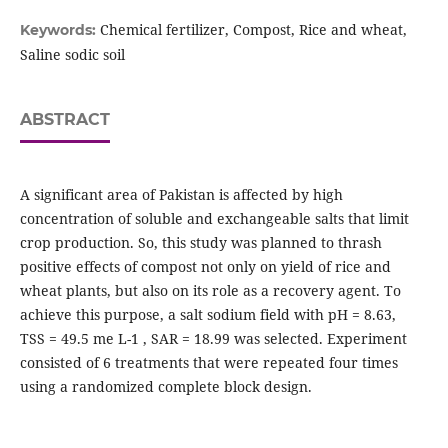
Chemical fertilizer, Compost, Rice and wheat,
Keywords:
Saline sodic soil
ABSTRACT
A significant area of Pakistan is affected by high
concentration of soluble and exchangeable salts that limit
crop production. So, this study was planned to thrash
positive effects of compost not only on yield of rice and
wheat plants, but also on its role as a recovery agent. To
achieve this purpose, a salt sodium field with pH = 8.63,
TSS = 49.5 me L-1 , SAR = 18.99 was selected. Experiment
consisted of 6 treatments that were repeated four times
using a randomized complete block design.