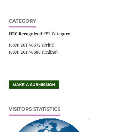
CATEGORY
HEC Recognized “Y” Category
ISSN: 2617-8672 (Print)
ISSN: 2617-8680 (Online)
MAKE A SUBMISSION
VISITORS STATISTICS