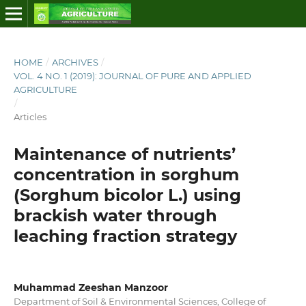
HOME
/
ARCHIVES
/
VOL. 4 NO. 1 (2019): JOURNAL OF PURE AND APPLIED
AGRICULTURE
/
Articles
Maintenance of nutrients’
concentration in sorghum
(Sorghum bicolor L.) using
brackish water through
leaching fraction strategy
Muhammad Zeeshan Manzoor
Department of Soil & Environmental Sciences, College of