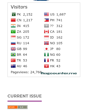
CURRENT ISSUE