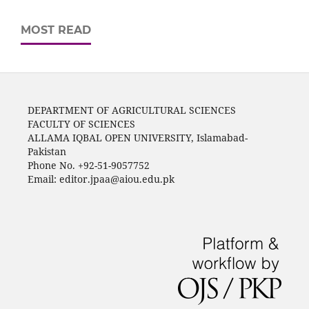
MOST READ
DEPARTMENT OF AGRICULTURAL SCIENCES
FACULTY OF SCIENCES
ALLAMA IQBAL OPEN UNIVERSITY, Islamabad-
Pakistan
Phone No. +92-51-9057752
Email: editor.jpaa@aiou.edu.pk