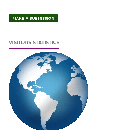
MAKE A SUBMISSION
VISITORS STATISTICS