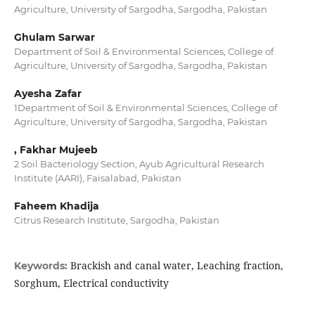
Agriculture, University of Sargodha, Sargodha, Pakistan
Ghulam Sarwar
Department of Soil & Environmental Sciences, College of
Agriculture, University of Sargodha, Sargodha, Pakistan
Ayesha Zafar
1Department of Soil & Environmental Sciences, College of
Agriculture, University of Sargodha, Sargodha, Pakistan
, Fakhar Mujeeb
2 Soil Bacteriology Section, Ayub Agricultural Research
Institute (AARI), Faisalabad, Pakistan
Faheem Khadija
Citrus Research Institute, Sargodha, Pakistan
Brackish and canal water, Leaching fraction,
Keywords:
Sorghum, Electrical conductivity