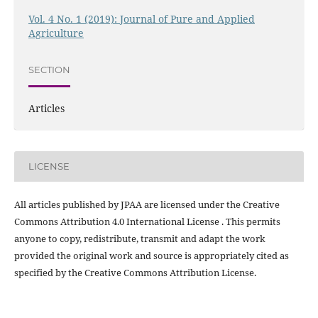
Vol. 4 No. 1 (2019): Journal of Pure and Applied
Agriculture
SECTION
Articles
LICENSE
All articles published by JPAA are licensed under the Creative
Commons Attribution 4.0 International License . This permits
anyone to copy, redistribute, transmit and adapt the work
provided the original work and source is appropriately cited as
specified by the Creative Commons Attribution License.