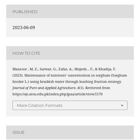
PUBLISHED
2023-06-09
HOW TO CITE
Manzoor , M. Z., Sarwar, G., Zafar, A., Mujeeb, , F., & Khadija, F.
(2023). Maintenance of nutrients’ concentration in sorghum (Sorghum
bicolor L.) using brackish water through leaching fraction strategy.
Journal of Pure and Applied Agriculture
,
4
(1). Retrieved from
https://ojs.aiou.edu.pk/index.php/jpaa/article/view/1170
More Citation Formats
ISSUE