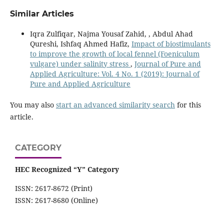
Similar Articles
Iqra Zulfiqar, Najma Yousaf Zahid, , Abdul Ahad
Qureshi, Ishfaq Ahmed Hafiz,
Impact of biostimulants
to improve the growth of local fennel (Foeniculum
vulgare) under salinity stress
,
Journal of Pure and
Applied Agriculture: Vol. 4 No. 1 (2019): Journal of
Pure and Applied Agriculture
You may also
start an advanced similarity search
for this
article.
CATEGORY
HEC Recognized “Y” Category
ISSN: 2617-8672 (Print)
ISSN: 2617-8680 (Online)