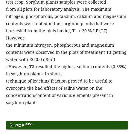
test crop. Sorghum plants samples were collected
from all plots for laboratory analysis. The maximum
nitrogen, phosphorous, potassium, calcium and magnesium
contents were noted in the sorghum plants that were
harvested from the plots having T1 + 20 % LF (T7).
However,
the minimum nitrogen, phosphorous and magnesium
contents were observed in the plots of treatment T3 getting
water with EC 3.0 dSm-1
. However, T3 resulted the highest sodium contents (0.35%)
in sorghum plants. In short,
technique of leaching fraction proved to be useful to
overcome the bad effects of saline water on the
concentration/content of various elements present in
sorghum plants.
153
PDF