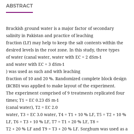
ABSTRACT
Brackish ground water is a major factor of secondary
salinity in Pakistan and practice of leaching
fraction (LF) may help to keep the salt contents within the
desired levels in the root zone. In this study, three types
of water (canal water, water with EC = 2 dSm-1
and water with EC = 3 dSm-1
) was used as such and with leaching
fraction of 10 and 20 %. Randomized complete block design
(RCBD) was applied to make layout of the experiment.
The experiment comprised of 9 treatments replicated four
times; T1 = EC 0.23 dS m-1
(canal water), T2 = EC 2.0
water, T3 = EC 3.0 water, T4 = T1 + 10 % LF, T5 = T2 + 10 %
LF, T6 = T3 + 10 % LF, T7 = T1 + 20 % LF, T8 =
T2 + 20 % LF and T9 = T3 + 20 % LF. Sorghum was used as a