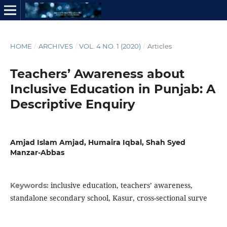
HOME
/
ARCHIVES
/
VOL. 4 NO. 1 (2020)
/
Articles
Teachers’ Awareness about
Inclusive Education in Punjab: A
Descriptive Enquiry
Amjad Islam Amjad, Humaira Iqbal, Shah Syed
Manzar-Abbas
inclusive education, teachers’ awareness,
Keywords:
standalone secondary school, Kasur, cross-sectional surve