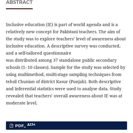
ABSTRACT
Inclusive education (IE) is part of world agenda and is a
relatively new concept for Pakistani teachers. The aim of
the study was to explore teachers’ level of awareness about
inclusive education. A descriptive survey was conducted,
and a self-tailored questionnaire
was distributed among 37 standalone public secondary
schools (1- 10 classes). Sample for the study was selected by
using multimethod, multi-stage sampling techniques from
tehsil Chunian of district Kasur (Punjab). Both descriptive
and inferential statistics were used to analyse data. Study
revealed that teachers’ overall awareness about IE was at
moderate level.
234
PDF_