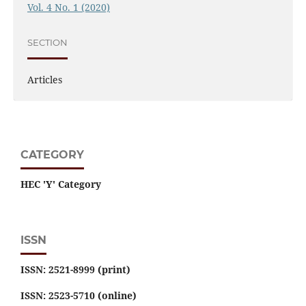
Vol. 4 No. 1 (2020)
SECTION
Articles
CATEGORY
HEC 'Y' Category
ISSN
ISSN: 2521-8999 (print)
ISSN: 2523-5710 (online)