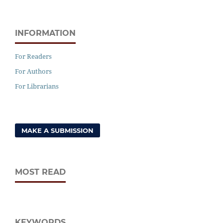
INFORMATION
For Readers
For Authors
For Librarians
MAKE A SUBMISSION
MOST READ
KEYWORDS