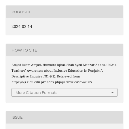
PUBLISHED
2024-02-14
HOW TO CITE
Amjad Islam Amjad, Humaira Iqbal, Shah Syed Manzar-Abbas. (2024).
Teachers’ Awareness about Inclusive Education in Punjab: A
Descriptive Enquiry.
JIE
,
4
(1). Retrieved from
https://ojs.aiou.edu.pk/index.php/jie/article/view/2005
More Citation Formats
ISSUE