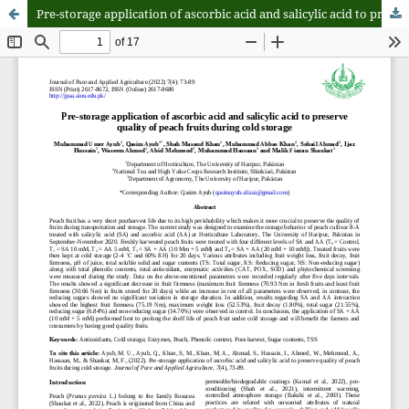
Pre-storage application of ascorbic acid and salicylic acid to preserve quality of peach fruits during cold storage