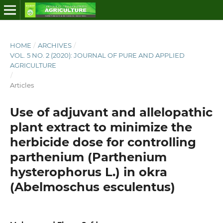
HOME
/
ARCHIVES
/
VOL. 5 NO. 2 (2020): JOURNAL OF PURE AND APPLIED
AGRICULTURE
/
Articles
Use of adjuvant and allelopathic
plant extract to minimize the
herbicide dose for controlling
parthenium (Parthenium
hysterophorus L.) in okra
(Abelmoschus esculentus)