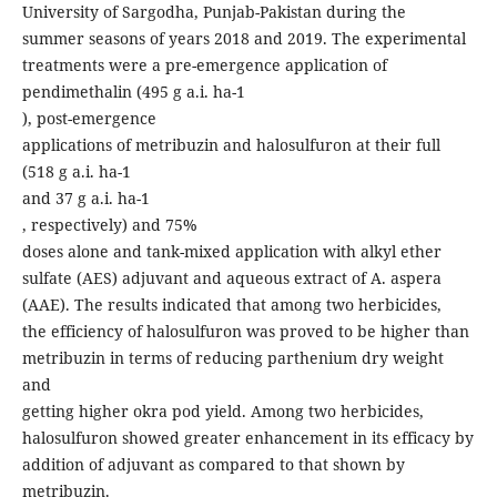
University of Sargodha, Punjab-Pakistan during the
summer seasons of years 2018 and 2019. The experimental
treatments were a pre-emergence application of
pendimethalin (495 g a.i. ha-1
), post-emergence
applications of metribuzin and halosulfuron at their full
(518 g a.i. ha-1
and 37 g a.i. ha-1
, respectively) and 75%
doses alone and tank-mixed application with alkyl ether
sulfate (AES) adjuvant and aqueous extract of A. aspera
(AAE). The results indicated that among two herbicides,
the efficiency of halosulfuron was proved to be higher than
metribuzin in terms of reducing parthenium dry weight
and
getting higher okra pod yield. Among two herbicides,
halosulfuron showed greater enhancement in its efficacy by
addition of adjuvant as compared to that shown by
metribuzin.