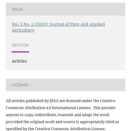
ISSUE
Vol. 5 No. 2 (2020): Journal of Pure and Applied
Agriculture
SECTION
Articles
LICENSE
All articles published by JPAA are licensed under the Creative
Commons Attribution 4.0 International License . This permits
anyone to copy, redistribute, transmit and adapt the work
provided the original work and source is appropriately cited as
specified by the Creative Commons Attribution License.