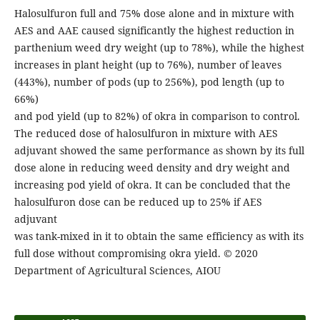
Halosulfuron full and 75% dose alone and in mixture with
AES and AAE caused significantly the highest reduction in
parthenium weed dry weight (up to 78%), while the highest
increases in plant height (up to 76%), number of leaves
(443%), number of pods (up to 256%), pod length (up to
66%)
and pod yield (up to 82%) of okra in comparison to control.
The reduced dose of halosulfuron in mixture with AES
adjuvant showed the same performance as shown by its full
dose alone in reducing weed density and dry weight and
increasing pod yield of okra. It can be concluded that the
halosulfuron dose can be reduced up to 25% if AES
adjuvant
was tank-mixed in it to obtain the same efficiency as with its
full dose without compromising okra yield. © 2020
Department of Agricultural Sciences, AIOU