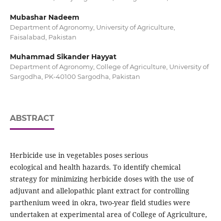
Mubashar Nadeem
Department of Agronomy, University of Agriculture,
Faisalabad, Pakistan
Muhammad Sikander Hayyat
Department of Agronomy, College of Agriculture, University of
Sargodha, PK-40100 Sargodha, Pakistan
ABSTRACT
Herbicide use in vegetables poses serious
ecological and health hazards. To identify chemical
strategy for minimizing herbicide doses with the use of
adjuvant and allelopathic plant extract for controlling
parthenium weed in okra, two-year field studies were
undertaken at experimental area of College of Agriculture,