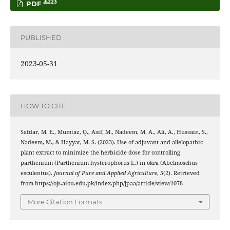
223
PDF
PUBLISHED
2023-05-31
HOW TO CITE
Safdar, M. E., Mumtaz, Q., Asif, M., Nadeem, M. A., Ali, A., Hussain, S.,
Nadeem, M., & Hayyat, M. S. (2023). Use of adjuvant and allelopathic
plant extract to minimize the herbicide dose for controlling
parthenium (Parthenium hysterophorus L.) in okra (Abelmoschus
esculentus).
Journal of Pure and Applied Agriculture
,
5
(2). Retrieved
from https://ojs.aiou.edu.pk/index.php/jpaa/article/view/1078
More Citation Formats