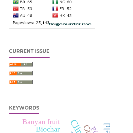
CURRENT ISSUE
KEYWORDS
Banyan fruit
Biochar