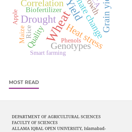
Climate change
Growth
Grain yield
PCA
Yield
Correlation
Biofertilizer
Wheat
Apple
Drought
Heat stress
Quality
Rice
Maize
Phenols
Genotypes
Smart farming
MOST READ
DEPARTMENT OF AGRICULTURAL SCIENCES
FACULTY OF SCIENCES
ALLAMA IQBAL OPEN UNIVERSITY, Islamabad-