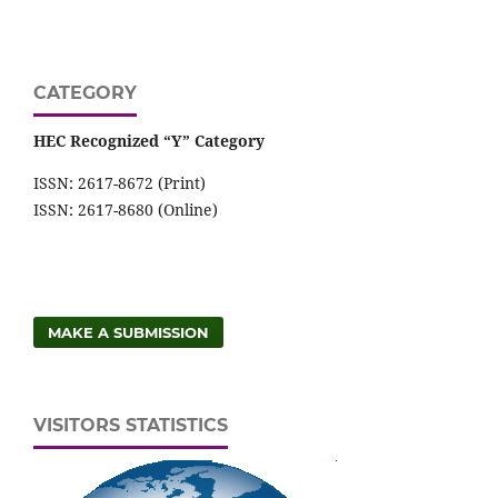
CATEGORY
HEC Recognized “Y” Category
ISSN: 2617-8672 (Print)
ISSN: 2617-8680 (Online)
MAKE A SUBMISSION
VISITORS STATISTICS