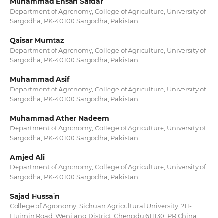
Muhammad Ehsan Safdar
Department of Agronomy, College of Agriculture, University of
Sargodha, PK-40100 Sargodha, Pakistan
Qaisar Mumtaz
Department of Agronomy, College of Agriculture, University of
Sargodha, PK-40100 Sargodha, Pakistan
Muhammad Asif
Department of Agronomy, College of Agriculture, University of
Sargodha, PK-40100 Sargodha, Pakistan
Muhammad Ather Nadeem
Department of Agronomy, College of Agriculture, University of
Sargodha, PK-40100 Sargodha, Pakistan
Amjed Ali
Department of Agronomy, College of Agriculture, University of
Sargodha, PK-40100 Sargodha, Pakistan
Sajad Hussain
College of Agronomy, Sichuan Agricultural University, 211-
Huimin Road, Wenjiang District, Chengdu 611130, PR China