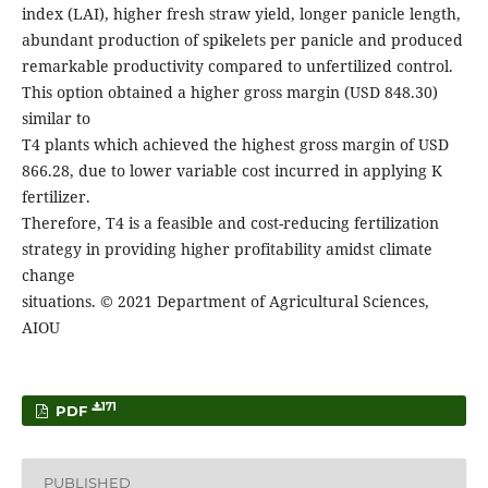
index (LAI), higher fresh straw yield, longer panicle length,
abundant production of spikelets per panicle and produced
remarkable productivity compared to unfertilized control.
This option obtained a higher gross margin (USD 848.30)
similar to
T4 plants which achieved the highest gross margin of USD
866.28, due to lower variable cost incurred in applying K
fertilizer.
Therefore, T4 is a feasible and cost-reducing fertilization
strategy in providing higher profitability amidst climate
change
situations. © 2021 Department of Agricultural Sciences,
AIOU
171
PDF
PUBLISHED