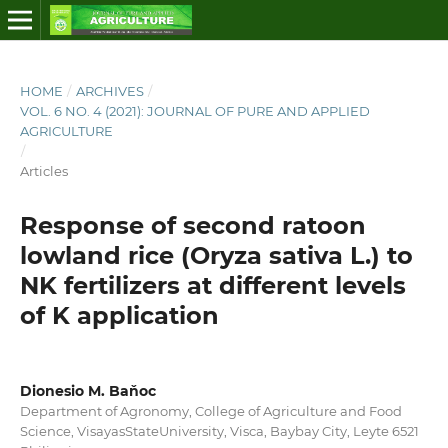
HOME
/
ARCHIVES
/
VOL. 6 NO. 4 (2021): JOURNAL OF PURE AND APPLIED
AGRICULTURE
/
Articles
Response of second ratoon
lowland rice (Oryza sativa L.) to
NK fertilizers at different levels
of K application
Dionesio M. Baňoc
Department of Agronomy, College of Agriculture and Food
Science, VisayasStateUniversity, Visca, Baybay City, Leyte 6521