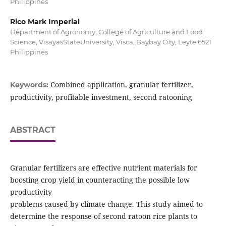
Philippines
Rico Mark Imperial
Department of Agronomy, College of Agriculture and Food
Science, VisayasStateUniversity, Visca, Baybay City, Leyte 6521
Philippines
Combined application, granular fertilizer,
Keywords:
productivity, profitable investment, second ratooning
ABSTRACT
Granular fertilizers are effective nutrient materials for
boosting crop yield in counteracting the possible low
productivity
problems caused by climate change. This study aimed to
determine the response of second ratoon rice plants to