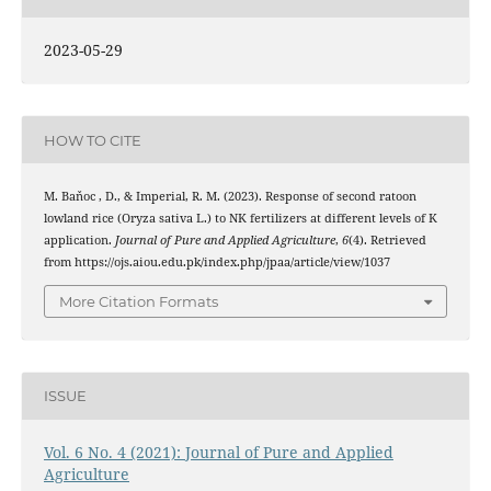
2023-05-29
HOW TO CITE
M. Baňoc , D., & Imperial, R. M. (2023). Response of second ratoon
lowland rice (Oryza sativa L.) to NK fertilizers at different levels of K
application.
Journal of Pure and Applied Agriculture
,
6
(4). Retrieved
from https://ojs.aiou.edu.pk/index.php/jpaa/article/view/1037
More Citation Formats
ISSUE
Vol. 6 No. 4 (2021): Journal of Pure and Applied
Agriculture