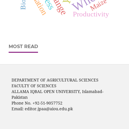
Maize
Productivity
MOST READ
DEPARTMENT OF AGRICULTURAL SCIENCES
FACULTY OF SCIENCES
ALLAMA IQBAL OPEN UNIVERSITY, Islamabad-
Pakistan
Phone No. +92-51-9057752
Email: editor.jpaa@aiou.edu.pk