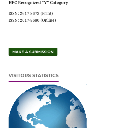
HEC Recognized “Y” Category
ISSN: 2617-8672 (Print)
ISSN: 2617-8680 (Online)
MAKE A SUBMISSION
VISITORS STATISTICS