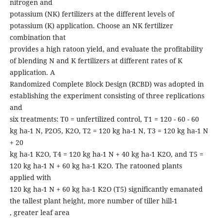
nitrogen and
potassium (NK) fertilizers at the different levels of
potassium (K) application. Choose an NK fertilizer
combination that
provides a high ratoon yield, and evaluate the profitability
of blending N and K fertilizers at different rates of K
application. A
Randomized Complete Block Design (RCBD) was adopted in
establishing the experiment consisting of three replications
and
six treatments: T0 = unfertilized control, T1 = 120 - 60 - 60
kg ha-1 N, P2O5, K2O, T2 = 120 kg ha-1 N, T3 = 120 kg ha-1 N
+ 20
kg ha-1 K2O, T4 = 120 kg ha-1 N + 40 kg ha-1 K2O, and T5 =
120 kg ha-1 N + 60 kg ha-1 K2O. The ratooned plants
applied with
120 kg ha-1 N + 60 kg ha-1 K2O (T5) significantly emanated
the tallest plant height, more number of tiller hill-1
, greater leaf area