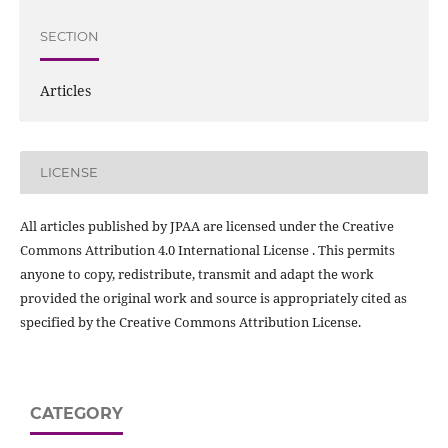
SECTION
Articles
LICENSE
All articles published by JPAA are licensed under the Creative
Commons Attribution 4.0 International License . This permits
anyone to copy, redistribute, transmit and adapt the work
provided the original work and source is appropriately cited as
specified by the Creative Commons Attribution License.
CATEGORY