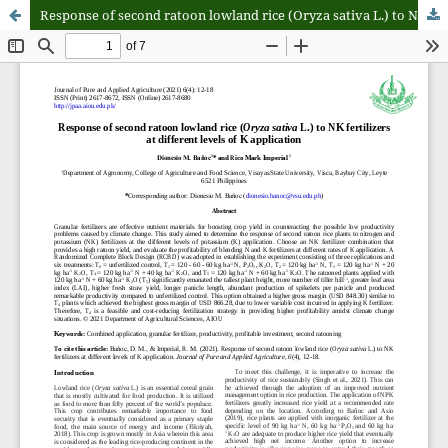
Response of second ratoon lowland rice (Oryza sativa L.) to NK fertilizers at different levels of K application