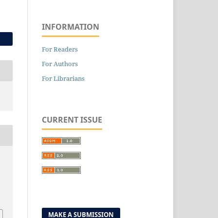
INFORMATION
For Readers
For Authors
For Librarians
CURRENT ISSUE
MAKE A SUBMISSION