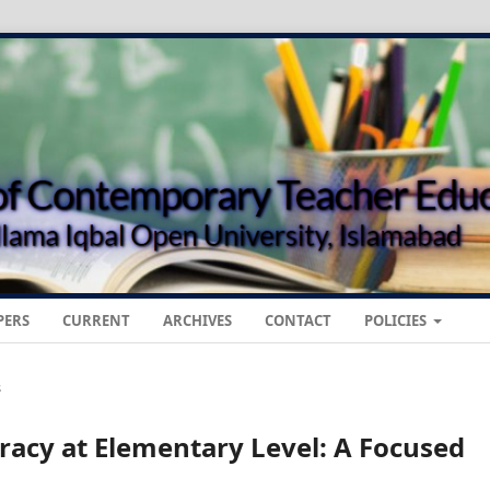
PERS
CURRENT
ARCHIVES
CONTACT
POLICIES
s
acy at Elementary Level: A Focused