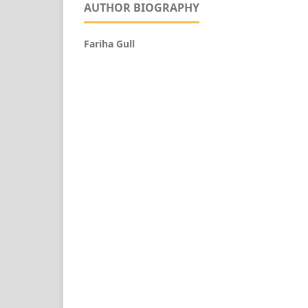
AUTHOR BIOGRAPHY
Fariha Gull