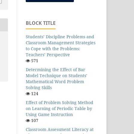
BLOCK TITLE
Students’ Discipline Problems and
Classroom Management Strategies
to Cope with the Problems:
Teachers’ Perspective
571
Determining the Effect of Bar
Model Technique on Students’
Mathematical Word Problem
Solving Skills
124
Effect of Problem Solving Method
on Learning of Periodic Table by
Using Game Instruction
107
Classroom Assessment Literacy at