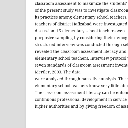
classroom assessment to maximize the students’
of the present study was to investigate classroo
its practices among elementary school teachers
teachers of district Hafizabad were investigate
discussion. 15 elementary school teachers were
purposive sampling by considering their demogr
structured interview was conducted through sel
revealed the classroom assessment literacy and 
elementary school teachers. Interview protoco
seven standards of classroom assessment inven
Mertler, 2003. The data
were analyzed through narrative analysis. The 
elementary school teachers know very little ab
The classroom assessment literacy can be enha
continuous professional development in-service
higher authorities and by giving freedom of ass