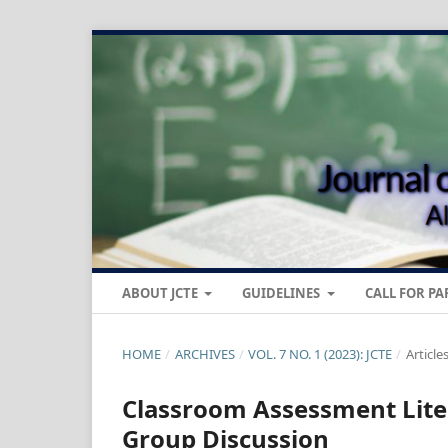
ABOUT JCTE
GUIDELINES
CALL FOR PA
HOME
/
ARCHIVES
/
VOL. 7 NO. 1 (2023): JCTE
/
Article
Classroom Assessment Liter
Group Discussion