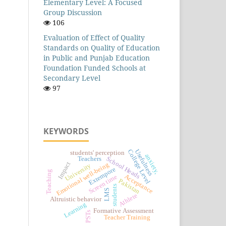
Elementary Level: A Focused
Group Discussion
106
Evaluation of Effect of Quality
Standards on Quality of Education
in Public and Punjab Education
Foundation Funded Schools at
Secondary Level
97
KEYWORDS
College Level
Usefulness
students' perception
anxiety,
School Heads
Teachers
Impact
Emotional well-being
University
Extempore
Teaching
Acceptance
Screen time
Pakistan
students
LMS
Athlete
Altruistic behavior
Learning
Formative Assessment
PSTs
Teacher Training