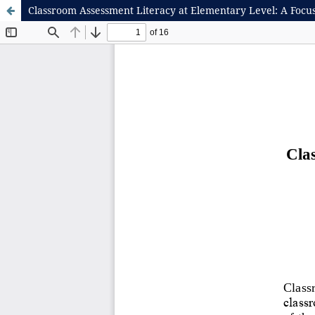
Classroom Assessment Literacy at Elementary Level: A Focu