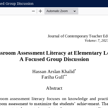
sed Group Discussion