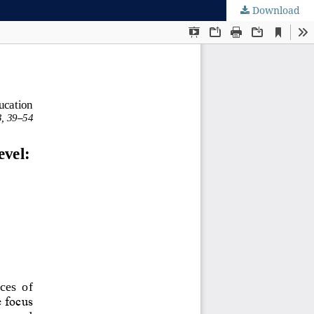
Download