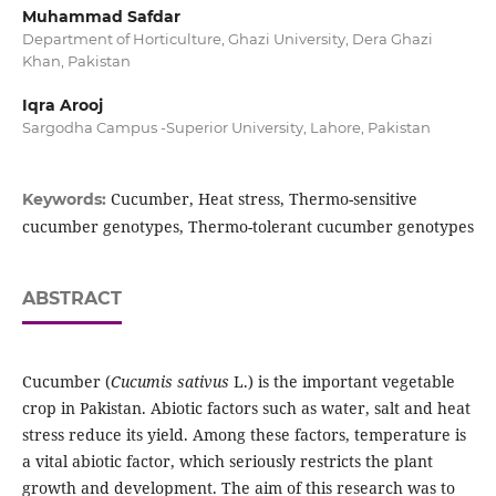
Muhammad Safdar
Department of Horticulture, Ghazi University, Dera Ghazi
Khan, Pakistan
Iqra Arooj
Sargodha Campus -Superior University, Lahore, Pakistan
Cucumber, Heat stress, Thermo-sensitive
Keywords:
cucumber genotypes, Thermo-tolerant cucumber genotypes
ABSTRACT
Cucumber (
Cucumis sativus
L.) is the important vegetable
crop in Pakistan. Abiotic factors such as water, salt and heat
stress reduce its yield. Among these factors, temperature is
a vital abiotic factor, which seriously restricts the plant
growth and development. The aim of this research was to