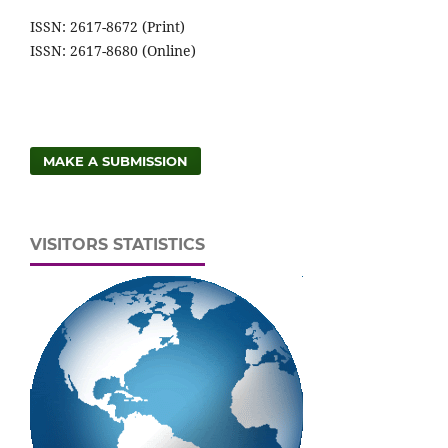
ISSN: 2617-8672 (Print)
ISSN: 2617-8680 (Online)
MAKE A SUBMISSION
VISITORS STATISTICS