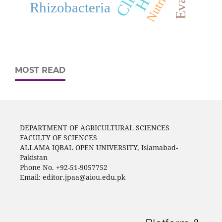
Nutrition
Rhizobacteria
MOST READ
DEPARTMENT OF AGRICULTURAL SCIENCES
FACULTY OF SCIENCES
ALLAMA IQBAL OPEN UNIVERSITY, Islamabad-
Pakistan
Phone No. +92-51-9057752
Email: editor.jpaa@aiou.edu.pk