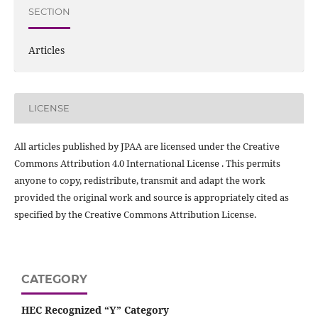
SECTION
Articles
LICENSE
All articles published by JPAA are licensed under the Creative
Commons Attribution 4.0 International License . This permits
anyone to copy, redistribute, transmit and adapt the work
provided the original work and source is appropriately cited as
specified by the Creative Commons Attribution License.
CATEGORY
HEC Recognized “Y” Category