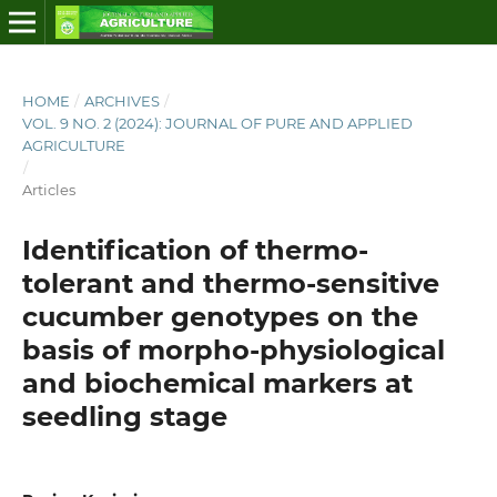
HOME
/
ARCHIVES
/
VOL. 9 NO. 2 (2024): JOURNAL OF PURE AND APPLIED
AGRICULTURE
/
Articles
Identification of thermo-
tolerant and thermo-sensitive
cucumber genotypes on the
basis of morpho-physiological
and biochemical markers at
seedling stage