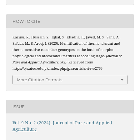
HOW TO CITE
Kazimi, R., Hussain, Z., Iqbal, S., Khadija, F., Javed, M. S., Sana, A.,
Safdar, M., & Arooj, I. (2025). Identification of thermo-tolerant and
thermo-sensitive cucumber genotypes on the basis of morpho-
physiological and biochemical markers at seedling stage.
Journal of
Pure and Applied Agriculture
,
9
(2). Retrieved from
https://ojs.aiou.edu.pk/index.php/jpaa/article/view/2763
More Citation Formats
ISSUE
Vol. 9 No. 2 (2024): Journal of Pure and Applied
Agriculture