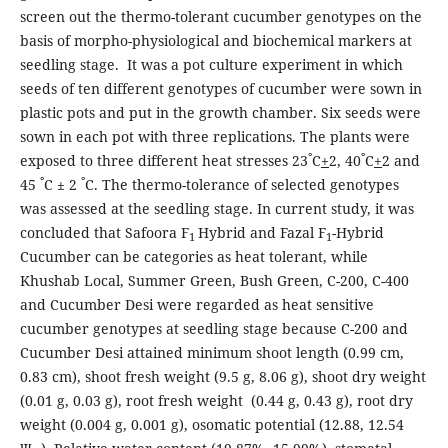
screen out the thermo-tolerant cucumber genotypes on the
basis of morpho-physiological and biochemical markers at
seedling stage. It was a pot culture experiment in which
seeds of ten different genotypes of cucumber were sown in
plastic pots and put in the growth chamber. Six seeds were
sown in each pot with three replications. The plants were
°
°
exposed to three different heat stresses 23
C
+
2, 40
C
+
2 and
°
°
45
C ± 2
C. The thermo-tolerance of selected genotypes
was assessed at the seedling stage. In current study, it was
concluded that Safoora F
Hybrid and Fazal F
-Hybrid
1
1
Cucumber can be categories as heat tolerant, while
Khushab Local, Summer Green, Bush Green, C-200, C-400
and Cucumber Desi were regarded as heat sensitive
cucumber genotypes at seedling stage because C-200 and
Cucumber Desi attained minimum shoot length (0.99 cm,
0.83 cm), shoot fresh weight (9.5 g, 8.06 g), shoot dry weight
(0.01 g, 0.03 g), root fresh weight (0.44 g, 0.43 g), root dry
weight (0.004 g, 0.001 g), osomatic potential (12.88, 12.54