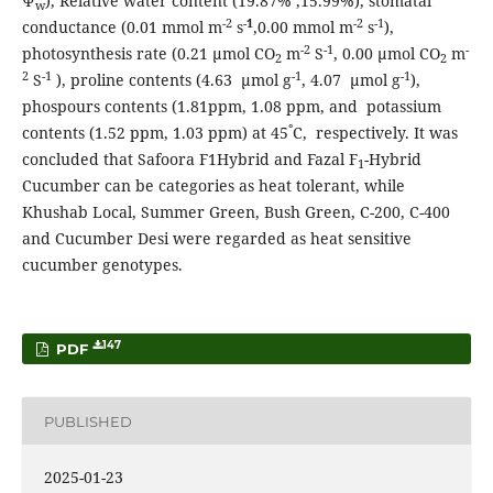
Ψ
), Relative water content (19.87% ,15.99%), stomatal
w
-2
-
1
-2
-1
conductance (0.01 mmol m
s
,0.00 mmol m
s
),
-2
-1
-
photosynthesis rate (0.21 μmol CO
m
S
, 0.00 μmol CO
m
2
2
2
-1
-1
-1
S
), proline contents (4.63 μmol g
, 4.07 μmol g
),
phospours contents (1.81ppm, 1.08 ppm, and potassium
°
contents (1.52 ppm, 1.03 ppm) at 45
C, respectively. It was
concluded that Safoora F1Hybrid and Fazal F
-Hybrid
1
Cucumber can be categories as heat tolerant, while
Khushab Local, Summer Green, Bush Green, C-200, C-400
and Cucumber Desi were regarded as heat sensitive
cucumber genotypes.
147
PDF
PUBLISHED
2025-01-23