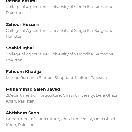
Rozina Kazimi
College of Agriculture, University of Sargodha, Sargodha,
Pakistan
Zahoor Hussain
College of Agriculture, University of Sargodha, Sargodha,
Pakistan
Shahid Iqbal
College of Agriculture, University of Sargodha, Sargodha,
Pakistan
Faheem Khadija
Mango Research Station, Shujabad-Multan, Pakistan
Muhammad Saleh Javed
2Department of Horticulture, Ghazi University, Dera Ghazi
Khan, Pakistan
Ahtisham Sana
Department of Horticulture, Ghazi University, Dera Ghazi
Khan, Pakistan