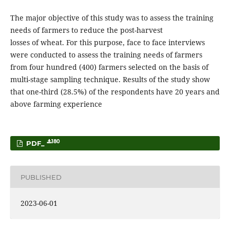
The major objective of this study was to assess the training
needs of farmers to reduce the post-harvest
losses of wheat. For this purpose, face to face interviews
were conducted to assess the training needs of farmers
from four hundred (400) farmers selected on the basis of
multi-stage sampling technique. Results of the study show
that one-third (28.5%) of the respondents have 20 years and
above farming experience
180
PDF_
PUBLISHED
2023-06-01