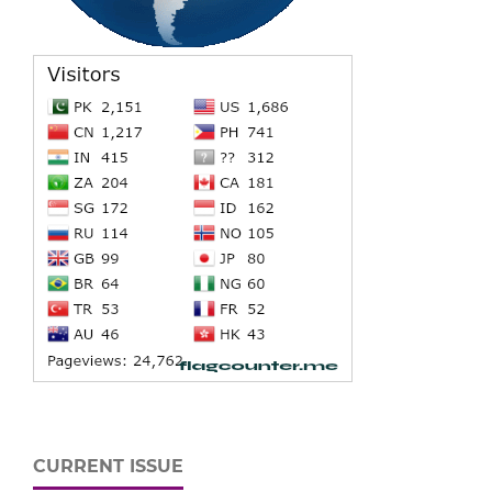
CURRENT ISSUE