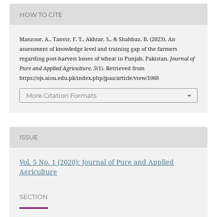
HOW TO CITE
Manzoor, A., Tanvir, F. T., Akhtar, S., & Shahbaz, B. (2023). An
assessment of knowledge level and training gap of the farmers
regarding post-harvest losses of wheat in Punjab, Pakistan.
Journal of
Pure and Applied Agriculture
,
5
(1). Retrieved from
https://ojs.aiou.edu.pk/index.php/jpaa/article/view/1068
More Citation Formats
ISSUE
Vol. 5 No. 1 (2020): Journal of Pure and Applied
Agriculture
SECTION