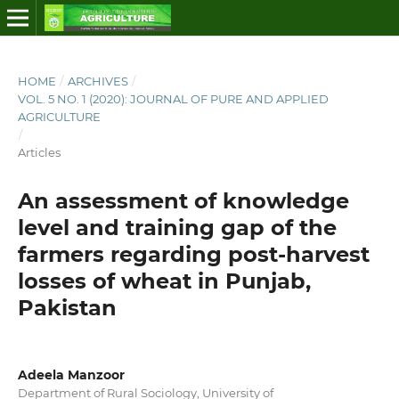
HOME
/
ARCHIVES
/
VOL. 5 NO. 1 (2020): JOURNAL OF PURE AND APPLIED
AGRICULTURE
/
Articles
An assessment of knowledge
level and training gap of the
farmers regarding post-harvest
losses of wheat in Punjab,
Pakistan
Adeela Manzoor
Department of Rural Sociology, University of