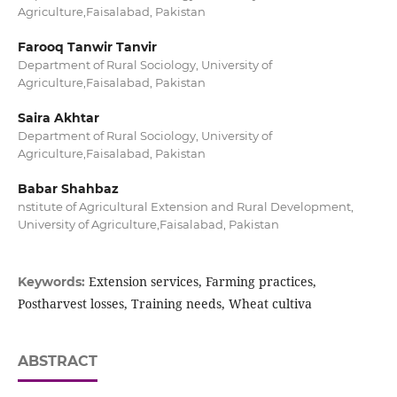
Agriculture,Faisalabad, Pakistan
Farooq Tanwir Tanvir
Department of Rural Sociology, University of
Agriculture,Faisalabad, Pakistan
Saira Akhtar
Department of Rural Sociology, University of
Agriculture,Faisalabad, Pakistan
Babar Shahbaz
nstitute of Agricultural Extension and Rural Development,
University of Agriculture,Faisalabad, Pakistan
Extension services, Farming practices,
Keywords:
Postharvest losses, Training needs, Wheat cultiva
ABSTRACT