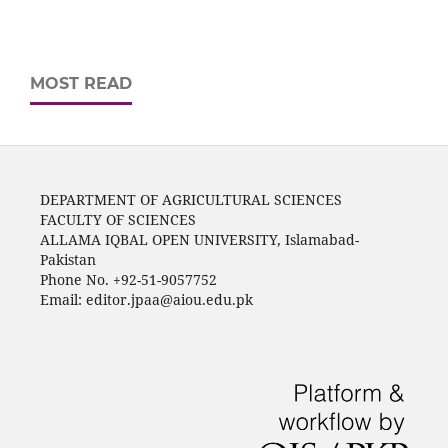
MOST READ
DEPARTMENT OF AGRICULTURAL SCIENCES
FACULTY OF SCIENCES
ALLAMA IQBAL OPEN UNIVERSITY, Islamabad-
Pakistan
Phone No. +92-51-9057752
Email: editor.jpaa@aiou.edu.pk