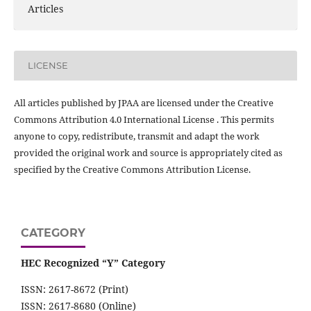
Articles
LICENSE
All articles published by JPAA are licensed under the Creative
Commons Attribution 4.0 International License . This permits
anyone to copy, redistribute, transmit and adapt the work
provided the original work and source is appropriately cited as
specified by the Creative Commons Attribution License.
CATEGORY
HEC Recognized “Y” Category
ISSN: 2617-8672 (Print)
ISSN: 2617-8680 (Online)