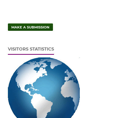
MAKE A SUBMISSION
VISITORS STATISTICS