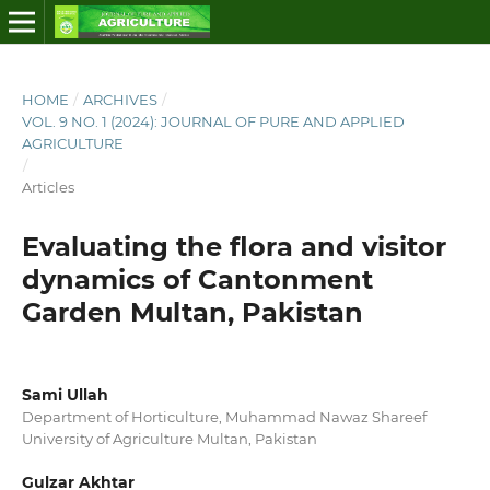
HOME
/
ARCHIVES
/
VOL. 9 NO. 1 (2024): JOURNAL OF PURE AND APPLIED
AGRICULTURE
/
Articles
Evaluating the flora and visitor
dynamics of Cantonment
Garden Multan, Pakistan
Sami Ullah
Department of Horticulture, Muhammad Nawaz Shareef
University of Agriculture Multan, Pakistan
Gulzar Akhtar