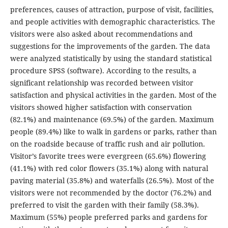
preferences, causes of attraction, purpose of visit, facilities,
and people activities with demographic characteristics. The
visitors were also asked about recommendations and
suggestions for the improvements of the garden. The data
were analyzed statistically by using the standard statistical
procedure SPSS (software). According to the results, a
significant relationship was recorded between visitor
satisfaction and physical activities in the garden. Most of the
visitors showed higher satisfaction with conservation
(82.1%) and maintenance (69.5%) of the garden. Maximum
people (89.4%) like to walk in gardens or parks, rather than
on the roadside because of traffic rush and air pollution.
Visitor’s favorite trees were evergreen (65.6%) flowering
(41.1%) with red color flowers (35.1%) along with natural
paving material (35.8%) and waterfalls (26.5%). Most of the
visitors were not recommended by the doctor (76.2%) and
preferred to visit the garden with their family (58.3%).
Maximum (55%) people preferred parks and gardens for