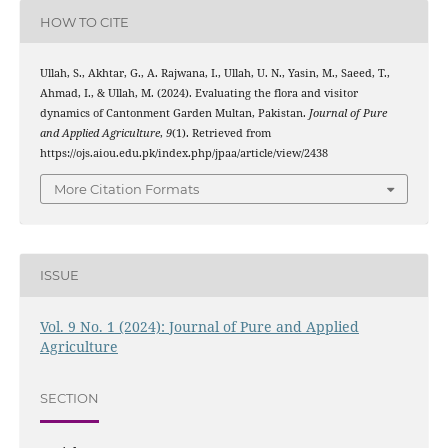
HOW TO CITE
Ullah, S., Akhtar, G., A. Rajwana, I., Ullah, U. N., Yasin, M., Saeed, T.,
Ahmad, I., & Ullah, M. (2024). Evaluating the flora and visitor
dynamics of Cantonment Garden Multan, Pakistan.
Journal of Pure
and Applied Agriculture
,
9
(1). Retrieved from
https://ojs.aiou.edu.pk/index.php/jpaa/article/view/2438
More Citation Formats
ISSUE
Vol. 9 No. 1 (2024): Journal of Pure and Applied
Agriculture
SECTION