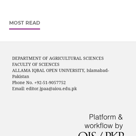
MOST READ
DEPARTMENT OF AGRICULTURAL SCIENCES
FACULTY OF SCIENCES
ALLAMA IQBAL OPEN UNIVERSITY, Islamabad-
Pakistan
Phone No. +92-51-9057752
Email: editor.jpaa@aiou.edu.pk