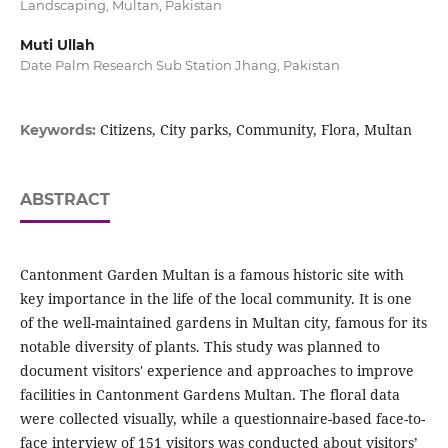
Landscaping, Multan, Pakistan
Muti Ullah
Date Palm Research Sub Station Jhang, Pakistan
Citizens, City parks, Community, Flora, Multan
Keywords:
ABSTRACT
Cantonment Garden Multan is a famous historic site with
key importance in the life of the local community. It is one
of the well-maintained gardens in Multan city, famous for its
notable diversity of plants. This study was planned to
document visitors' experience and approaches to improve
facilities in Cantonment Gardens Multan. The floral data
were collected visually, while a questionnaire-based face-to-
face interview of 151 visitors was conducted about visitors’