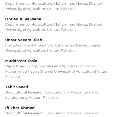
Department of Horticulture, Muhammad Nawaz Shareef
University of Agriculture Multan, Pakistan
Ishtiaq A. Rajwana
Department of Horticulture, Muhammad Nawaz Shareef
University of Agriculture Multan, Pakistan
Unsar Naeem Ullah
Institute of Plant Protection, Muhammad Nawaz Shareef
University of Agriculture Multan, Pakistan
Muddassar Yasin
Department of Agribusiness and Applied Economics,
Muhammad Nawaz Shareef University of AgricultureMultan,
Pakistan
Tahir Saeed
Horticultural Research Sub-Station for Floriculture and
Landscaping, Multan, Pakistan
Iftikhar Ahmad
Horticultural Research Sub-Station for Floriculture and