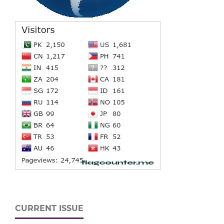
CURRENT ISSUE