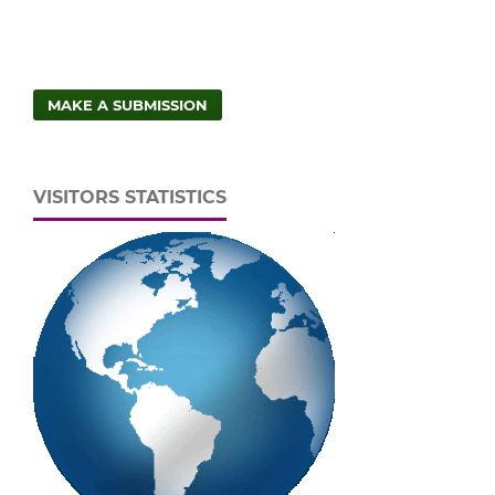
MAKE A SUBMISSION
VISITORS STATISTICS