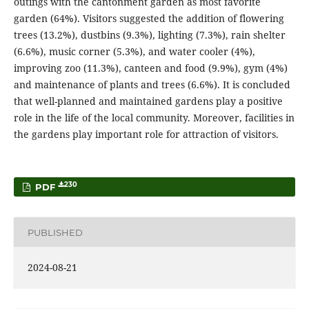
outings with the cantonment garden as most favorite
garden (64%). Visitors suggested the addition of flowering
trees (13.2%), dustbins (9.3%), lighting (7.3%), rain shelter
(6.6%), music corner (5.3%), and water cooler (4%),
improving zoo (11.3%), canteen and food (9.9%), gym (4%)
and maintenance of plants and trees (6.6%). It is concluded
that well-planned and maintained gardens play a positive
role in the life of the local community. Moreover, facilities in
the gardens play important role for attraction of visitors.
230
PDF
PUBLISHED
2024-08-21