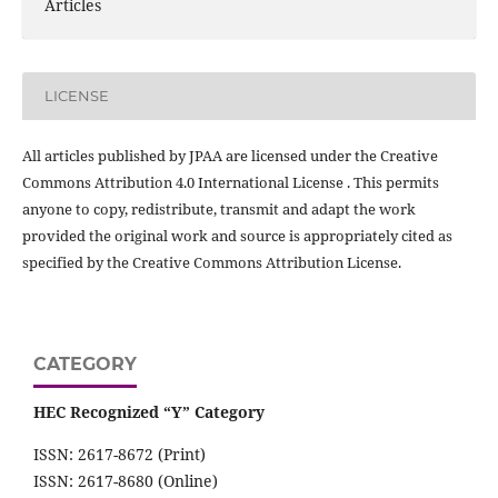
Articles
LICENSE
All articles published by JPAA are licensed under the Creative
Commons Attribution 4.0 International License . This permits
anyone to copy, redistribute, transmit and adapt the work
provided the original work and source is appropriately cited as
specified by the Creative Commons Attribution License.
CATEGORY
HEC Recognized “Y” Category
ISSN: 2617-8672 (Print)
ISSN: 2617-8680 (Online)