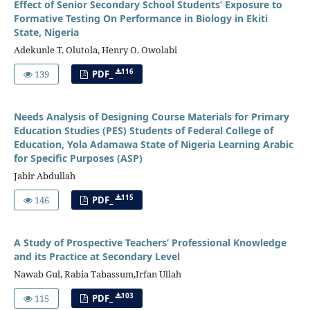
Effect of Senior Secondary School Students’ Exposure to
Formative Testing On Performance in Biology in Ekiti
State, Nigeria
Adekunle T. Olutola, Henry O. Owolabi
116
139
PDF_
Needs Analysis of Designing Course Materials for Primary
Education Studies (PES) Students of Federal College of
Education, Yola Adamawa State of Nigeria Learning Arabic
for Specific Purposes (ASP)
Jabir Abdullah
115
146
PDF_
A Study of Prospective Teachers’ Professional Knowledge
and its Practice at Secondary Level
Nawab Gul, Rabia Tabassum,Irfan Ullah
103
115
PDF_