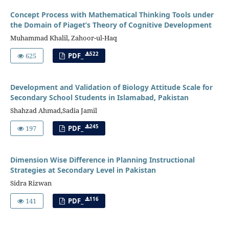
Concept Process with Mathematical Thinking Tools under
the Domain of Piaget’s Theory of Cognitive Development
Muhammad Khalil, Zahoor-ul-Haq
522
625
PDF_
Development and Validation of Biology Attitude Scale for
Secondary School Students in Islamabad, Pakistan
Shahzad Ahmad,Sadia Jamil
245
197
PDF_
Dimension Wise Difference in Planning Instructional
Strategies at Secondary Level in Pakistan
Sidra Rizwan
116
141
PDF_