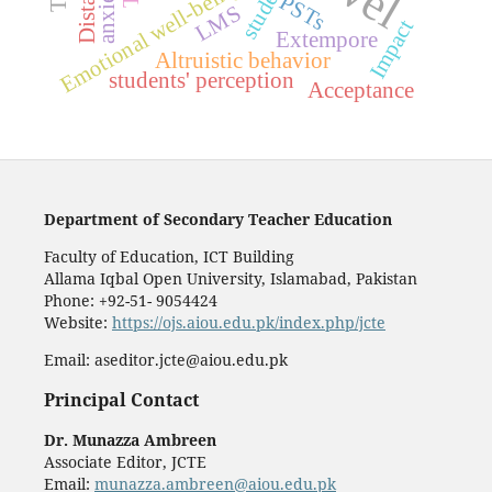
students
anxiety,
Emotional well-being
PSTs
LMS
Impact
Extempore
Altruistic behavior
students' perception
Acceptance
Department of Secondary Teacher Education
Faculty of Education, ICT Building
Allama Iqbal Open University, Islamabad, Pakistan
Phone: +92-51- 9054424
Website:
https://ojs.aiou.edu.pk/index.php/jcte
Email: aseditor.jcte@aiou.edu.pk
Principal Contact
Dr. Munazza Ambreen
Associate Editor, JCTE
Email:
munazza.ambreen@aiou.edu.pk