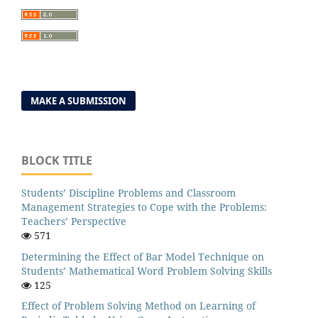
MAKE A SUBMISSION
BLOCK TITLE
Students’ Discipline Problems and Classroom
Management Strategies to Cope with the Problems:
Teachers’ Perspective
571
Determining the Effect of Bar Model Technique on
Students’ Mathematical Word Problem Solving Skills
125
Effect of Problem Solving Method on Learning of