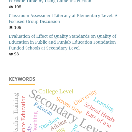
Periodic Table by Using Game Instruction
108
Classroom Assessment Literacy at Elementary Level: A
Focused Group Discussion
106
Evaluation of Effect of Quality Standards on Quality of
Education in Public and Punjab Education Foundation
Funded Schools at Secondary Level
98
KEYWORDS
Secondary Level
University
College Level
Teacher Training
Screen time
Distance Education
Learning
Pakistan
School Heads
Ease of use
Teaching
Teachers
Athlete