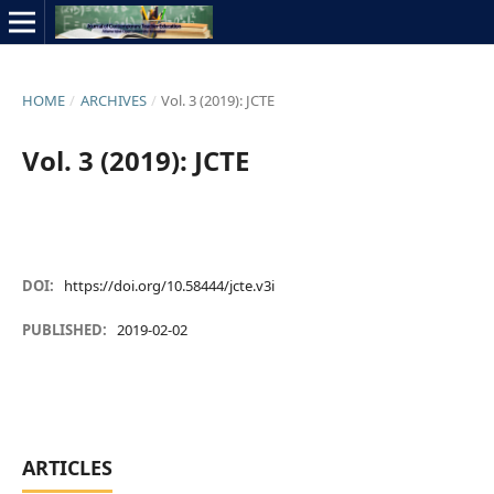
HOME
/
ARCHIVES
/
Vol. 3 (2019): JCTE
Vol. 3 (2019): JCTE
DOI:
https://doi.org/10.58444/jcte.v3i
PUBLISHED:
2019-02-02
ARTICLES