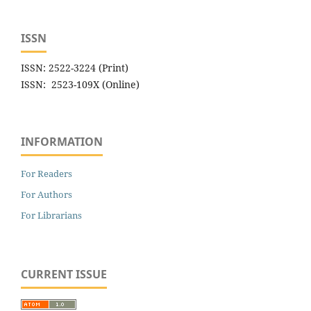
ISSN
ISSN: 2522-3224 (Print)
ISSN: 2523-109X (Online)
INFORMATION
For Readers
For Authors
For Librarians
CURRENT ISSUE