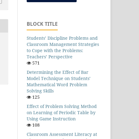
BLOCK TITLE
Students’ Discipline Problems and
Classroom Management Strategies
to Cope with the Problems:
Teachers’ Perspective
571
Determining the Effect of Bar
Model Technique on Students’
Mathematical Word Problem
Solving Skills
125
Effect of Problem Solving Method
on Learning of Periodic Table by
Using Game Instruction
108
Classroom Assessment Literacy at