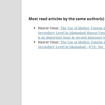
Most read articles by the same author(s)
Hazrat Umar,
The Use of Mother Tongue i
Secondary Level in Islamabad Hazrat Umar
is an important issue in second language 
Hazrat Umar,
The Use of Mother Tongue i
Secondary Level in Islamabad
,
JCTE: Vol.