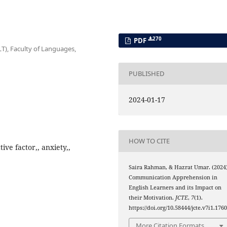
270
PDF
T), Faculty of Languages,
PUBLISHED
2024-01-17
HOW TO CITE
ve factor,, anxiety,,
Saira Rahman, & Hazrat Umar. (2024)
Communication Apprehension in
English Learners and its Impact on
their Motivation.
JCTE
,
7
(1).
https://doi.org/10.58444/jcte.v7i1.176
More Citation Formats