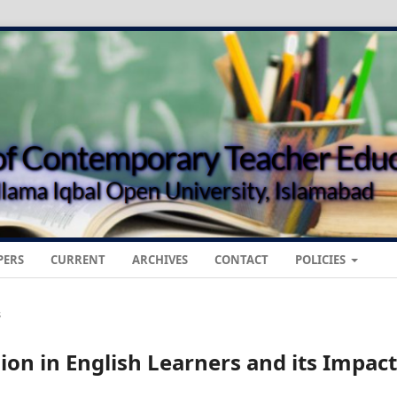
PERS
CURRENT
ARCHIVES
CONTACT
POLICIES
s
n in English Learners and its Impact