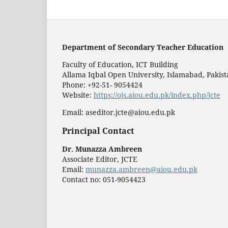
Department of Secondary Teacher Education
Faculty of Education, ICT Building
Allama Iqbal Open University, Islamabad, Pakis
Phone: +92-51- 9054424
Website:
https://ojs.aiou.edu.pk/index.php/jcte
Email: aseditor.jcte@aiou.edu.pk
Principal Contact
Dr. Munazza Ambreen
Associate Editor, JCTE
Email:
munazza.ambreen@aiou.edu.pk
Contact no: 051-9054423