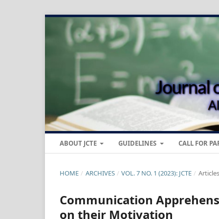
ABOUT JCTE
GUIDELINES
CALL FOR PA
HOME
/
ARCHIVES
/
VOL. 7 NO. 1 (2023): JCTE
/
Article
Communication Apprehensio
on their Motivation