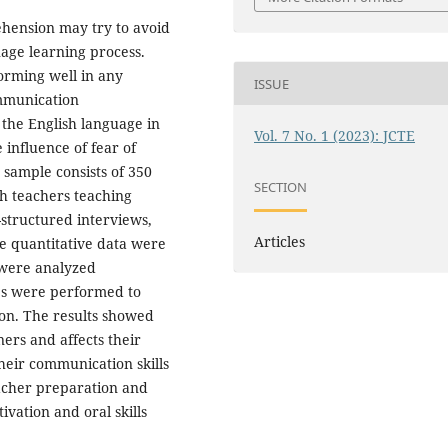
ension may try to avoid
age learning process.
orming well in any
ISSUE
mmunication
the English language in
Vol. 7 No. 1 (2023): JCTE
 influence of fear of
sample consists of 350
SECTION
sh teachers teaching
-structured interviews,
Articles
e quantitative data were
 were analyzed
ses were performed to
ion. The results showed
ers and affects their
heir communication skills
eacher preparation and
ivation and oral skills