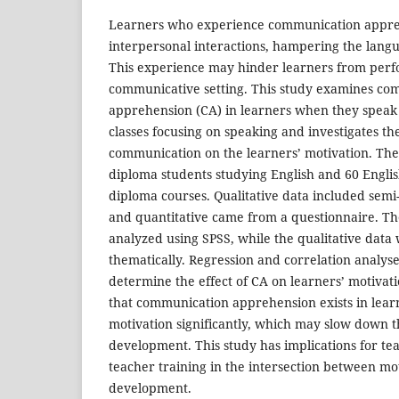
Learners who experience communication appreh
interpersonal interactions, hampering the langu
This experience may hinder learners from perf
communicative setting. This study examines co
apprehension (CA) in learners when they speak 
classes focusing on speaking and investigates the
communication on the learners’ motivation. The 
diploma students studying English and 60 Engli
diploma courses. Qualitative data included semi
and quantitative came from a questionnaire. Th
analyzed using SPSS, while the qualitative data
thematically. Regression and correlation analy
determine the effect of CA on learners’ motivat
that communication apprehension exists in learn
motivation significantly, which may slow down t
development. This study has implications for t
teacher training in the intersection between mot
development.