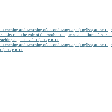
n Teaching and Learning of Second Language (English) at the Hig
 Abstract The role of the mother tongue as a medium of instruc
teaching a
,
JCTE: Vol. 1 (2017): JCTE
n Teaching and Learning of Second Language (English) at the Hig
 1 (2017): JCTE