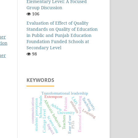
Elementary Level: A Focused
Group Discussion
106
Evaluation of Effect of Quality
Standards on Quality of Education
in Public and Punjab Education
her
Foundation Funded Schools at
tion
Secondary Level
98
her
KEYWORDS
Transformational leadership
Extempore
School Heads
LMS
Emotional well-being
Teaching
Pakistan
communication
anxiety,
students' perception
Altruistic behavior
students
Athlete
Learning
College Level
University
Teachers
Screen time
Ease of use
PSTs
Impact