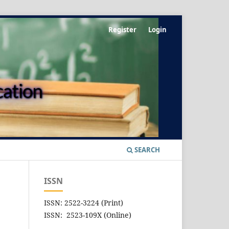
Register
Login
SEARCH
ISSN
ISSN: 2522-3224 (Print)
ISSN: 2523-109X (Online)