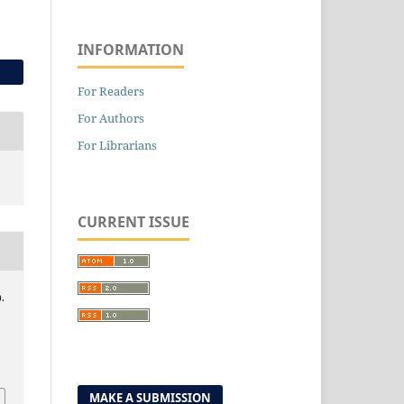
INFORMATION
For Readers
For Authors
For Librarians
CURRENT ISSUE
.
0
MAKE A SUBMISSION