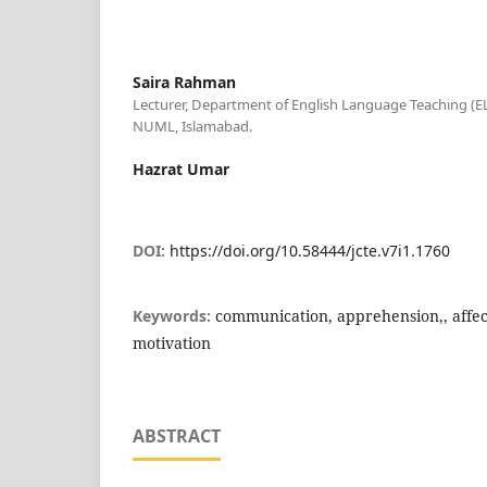
Saira Rahman
Lecturer, Department of English Language Teaching (EL
NUML, Islamabad.
Hazrat Umar
DOI:
https://doi.org/10.58444/jcte.v7i1.1760
Keywords:
communication, apprehension,, affecti
motivation
ABSTRACT