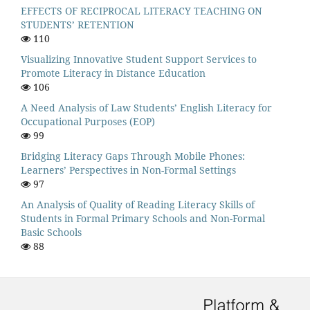
EFFECTS OF RECIPROCAL LITERACY TEACHING ON
STUDENTS’ RETENTION
110
Visualizing Innovative Student Support Services to
Promote Literacy in Distance Education
106
A Need Analysis of Law Students’ English Literacy for
Occupational Purposes (EOP)
99
Bridging Literacy Gaps Through Mobile Phones:
Learners’ Perspectives in Non-Formal Settings
97
An Analysis of Quality of Reading Literacy Skills of
Students in Formal Primary Schools and Non-Formal
Basic Schools
88