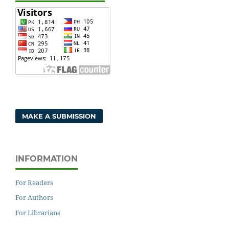
MAKE A SUBMISSION
INFORMATION
For Readers
For Authors
For Librarians