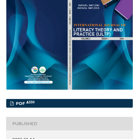
330
PDF
PUBLISHED