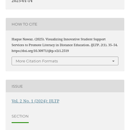
2025-01-14
HOW TO CITE
Haque Nawaz. (2025). Visualizing Innovative Student Support
Services to Promote Literacy in Distance Education.
IJLTP
,
2
(1), 35–54.
https://doi.org/10.30971/ijltp.v2i1.2519
More Citation Formats
ISSUE
Vol. 2 No. 1 (2024): IJLTP
SECTION