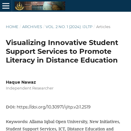
HOME
/
ARCHIVES
/
VOL. 2 NO. 1 (2024): IJLTP
/
Articles
Visualizing Innovative Student
Support Services to Promote
Literacy in Distance Education
Haque Nawaz
Independent Researcher
DOI:
https://doi.org/10.30971/ijltp.v2i1.2519
Allama Iqbal Open University, New Initiatives,
Keywords:
Student Support Services, ICT, Distance Education and