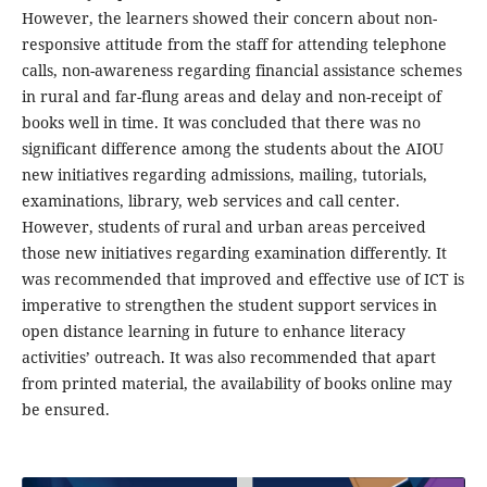
However, the learners showed their concern about non-
responsive attitude from the staff for attending telephone
calls, non-awareness regarding financial assistance schemes
in rural and far-flung areas and delay and non-receipt of
books well in time. It was concluded that there was no
significant difference among the students about the AIOU
new initiatives regarding admissions, mailing, tutorials,
examinations, library, web services and call center.
However, students of rural and urban areas perceived
those new initiatives regarding examination differently. It
was recommended that improved and effective use of ICT is
imperative to strengthen the student support services in
open distance learning in future to enhance literacy
activities’ outreach. It was also recommended that apart
from printed material, the availability of books online may
be ensured.