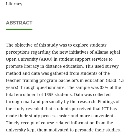
Literacy
ABSTRACT
The objective of this study was to explore students’
perceptions regarding the new initiatives of Allama Iqbal
Open University (AIOU) in student support services to
promote literacy in distance education. This used survey
method and data was gathered from students of the
teacher training program bachelor’s in education (B.Ed. 1.5
years) through questionnaire. The sample was 33% of the
total enrollment of 1555 students. Data was collected
through mail and personally by the research. Findings of
the study revealed that students perceived that ICT has
made their study process easier and more convenient.
Timely receipt of course related information from the
university kept them motivated to persuade their studies.