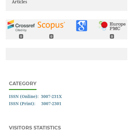
Articles
0
0
0
CATEGORY
ISSN (Online): 3007-231X
ISSN (Print): 3007-2301
VISITORS STATISTICS