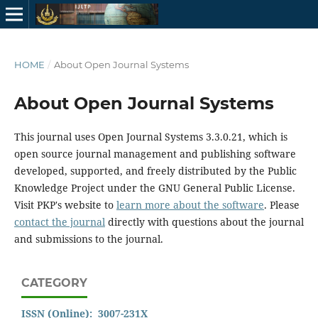
HOME
/
About Open Journal Systems
About Open Journal Systems
This journal uses Open Journal Systems 3.3.0.21, which is
open source journal management and publishing software
developed, supported, and freely distributed by the Public
Knowledge Project under the GNU General Public License.
Visit PKP's website to
learn more about the software
. Please
contact the journal
directly with questions about the journal
and submissions to the journal.
CATEGORY
ISSN (Online): 3007-231X