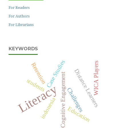
For Readers
For Authors
For Librarians
KEYWORDS
Case Studies
WICA Players
Retention
Distance Learners
Cognitive Engagement
students
Literacy
Challenges
indonesia
Education