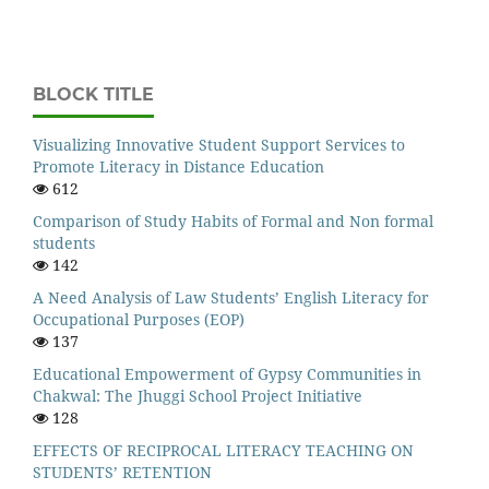
BLOCK TITLE
Visualizing Innovative Student Support Services to
Promote Literacy in Distance Education
612
Comparison of Study Habits of Formal and Non formal
students
142
A Need Analysis of Law Students’ English Literacy for
Occupational Purposes (EOP)
137
Educational Empowerment of Gypsy Communities in
Chakwal: The Jhuggi School Project Initiative
128
EFFECTS OF RECIPROCAL LITERACY TEACHING ON
STUDENTS’ RETENTION