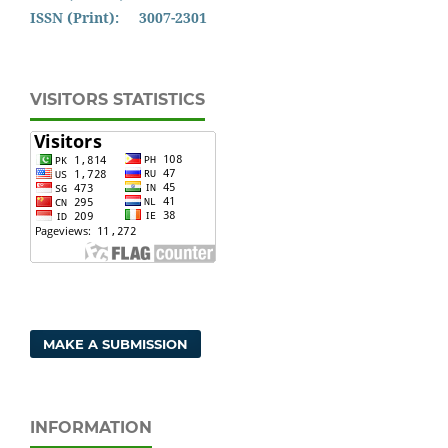
ISSN (Print): 3007-2301
VISITORS STATISTICS
MAKE A SUBMISSION
INFORMATION