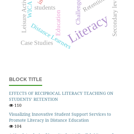
Leisure Activities
Retention
Secondary level
Challenges
students
Education
Literacy
Distance Learners
Case Studies
BLOCK TITLE
EFFECTS OF RECIPROCAL LITERACY TEACHING ON
STUDENTS’ RETENTION
110
Visualizing Innovative Student Support Services to
Promote Literacy in Distance Education
104