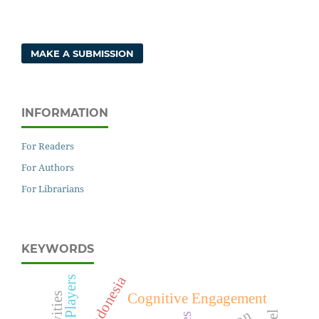
MAKE A SUBMISSION
INFORMATION
For Readers
For Authors
For Librarians
KEYWORDS
indonesia
WICA Players
Cognitive Engagement