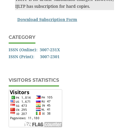
IJLTP has subscription for hard copies.
Download Subscription Form
CATEGORY
ISSN (Online): 3007-231X
ISSN (Print): 3007-2301
VISITORS STATISTICS