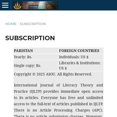
HOME
/
SUBSCRIPTION
SUBSCRIPTION
PAKISTAN
FOREIGN COUNTRIES
Yearly: Rs.
Individuals: US $
Libraries & Institutions:
Single copy: Rs.
US $
Copyright © 2025 AIOU. All Rights Reserved.
International Journal of Literacy Theory and
Practice (IJLTP) provides immediate open access
to its articles. Everyone has free and unlimited
access to the full-text of articles published in IJLTP.
There is no Article Processing Charges (APC).
There is no article submission charges. However,