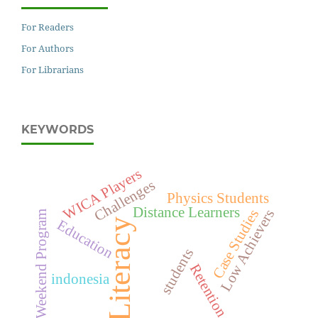
For Readers
For Authors
For Librarians
KEYWORDS
WICA Players
Challenges
Physics Students
Distance Learners
Low Achievers
Case Studies
Weekend Program
Literacy
Education
students
Retention
indonesia