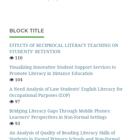
BLOCK TITLE
EFFECTS OF RECIPROCAL LITERACY TEACHING ON
STUDENTS’ RETENTION
110
Visualizing Innovative Student Support Services to
Promote Literacy in Distance Education
104
A Need Analysis of Law Students’ English Literacy for
Occupational Purposes (EOP)
97
Bridging Literacy Gaps Through Mobile Phones:
Learners’ Perspectives in Non-Formal Settings
93
An Analysis of Quality of Reading Literacy Skills of
Students in Formal Primary Schools and Non-Formal