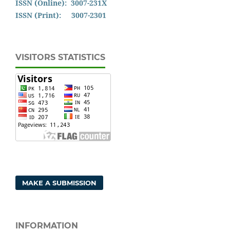
ISSN (Online): 3007-231X
ISSN (Print): 3007-2301
VISITORS STATISTICS
MAKE A SUBMISSION
INFORMATION