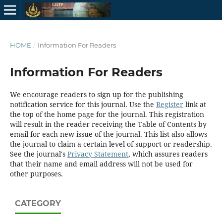
HOME
/
Information For Readers
Information For Readers
We encourage readers to sign up for the publishing
notification service for this journal. Use the
Register
link at
the top of the home page for the journal. This registration
will result in the reader receiving the Table of Contents by
email for each new issue of the journal. This list also allows
the journal to claim a certain level of support or readership.
See the journal's
Privacy Statement
, which assures readers
that their name and email address will not be used for
other purposes.
CATEGORY