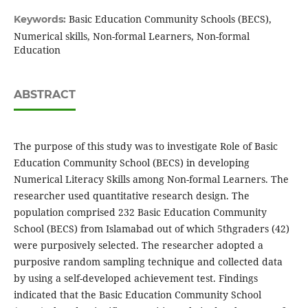
Basic Education Community Schools (BECS),
Keywords:
Numerical skills, Non-formal Learners, Non-formal
Education
ABSTRACT
The purpose of this study was to investigate Role of Basic
Education Community School (BECS) in developing
Numerical Literacy Skills among Non-formal Learners. The
researcher used quantitative research design. The
population comprised 232 Basic Education Community
School (BECS) from Islamabad out of which 5thgraders (42)
were purposively selected. The researcher adopted a
purposive random sampling technique and collected data
by using a self-developed achievement test. Findings
indicated that the Basic Education Community School