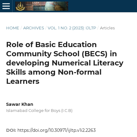
HOME
/
ARCHIVES
/
VOL. 1 NO. 2 (2023): IJLTP
/
Articles
Role of Basic Education
Community School (BECS) in
developing Numerical Literacy
Skills among Non-formal
Learners
Sawar Khan
Islamabad College for Boys (I.C.B)
DOI:
https://doi.org/10.30971/ijltp.v1i2.2263