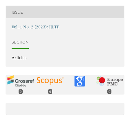
ISSUE
Vol. 1 No. 2 (2023): IJLTP
SECTION
Articles
0
0
0