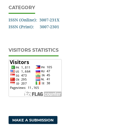
CATEGORY
ISSN (Online): 3007-231X
ISSN (Print): 3007-2301
VISITORS STATISTICS
MAKE A SUBMISSION