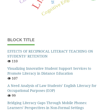
Cognitive Engagement
BLOCK TITLE
EFFECTS OF RECIPROCAL LITERACY TEACHING ON
STUDENTS’ RETENTION
110
Visualizing Innovative Student Support Services to
Promote Literacy in Distance Education
107
A Need Analysis of Law Students’ English Literacy for
Occupational Purposes (EOP)
99
Bridging Literacy Gaps Through Mobile Phones:
Learners’ Perspectives in Non-Formal Settings