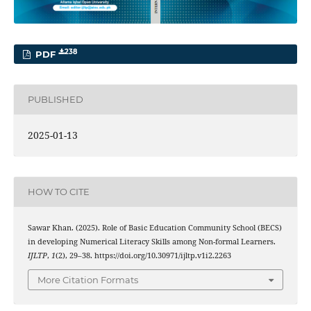
238
PDF
PUBLISHED
2025-01-13
HOW TO CITE
Sawar Khan. (2025). Role of Basic Education Community School (BECS)
in developing Numerical Literacy Skills among Non-formal Learners.
IJLTP
,
1
(2), 29–38. https://doi.org/10.30971/ijltp.v1i2.2263
More Citation Formats