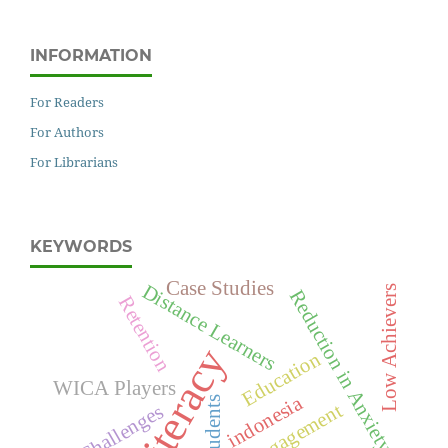
INFORMATION
For Readers
For Authors
For Librarians
KEYWORDS
Case Studies
Distance Learners
Low Achievers
Reduction in Anxiety
Retention
Literacy
Education
WICA Players
indonesia
students
Challenges