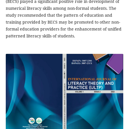
(BECS) played a significant positive role in development of
numerical literacy skills among non-formal students. The
study recommended that the pattern of education and
training provided by BECS may be promoted to other non-
formal education providers for the enhancement of unified
patterned literacy skills of students.