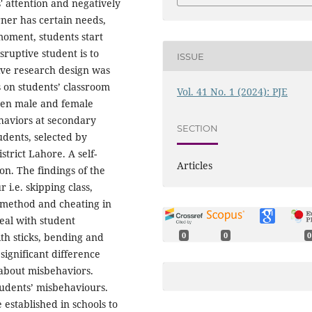
' attention and negatively
rner has certain needs,
moment, students start
sruptive student is to
ISSUE
ive research design was
s on students’ classroom
Vol. 41 No. 1 (2024): PJE
een male and female
haviors at secondary
SECTION
udents, selected by
trict Lahore. A self-
Articles
on. The findings of the
i.e. skipping class,
g method and cheating in
eal with student
th sticks, bending and
0
0
0
significant difference
about misbehaviors.
students’ misbehaviours.
established in schools to