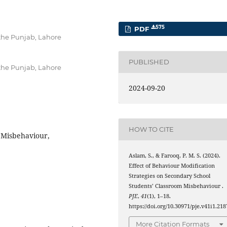
575
PDF
 the Punjab, Lahore
PUBLISHED
 the Punjab, Lahore
2024-09-20
HOW TO CITE
 Misbehaviour,
Aslam, S., & Farooq, P. M. S. (2024).
Effect of Behaviour Modification
Strategies on Secondary School
Students’ Classroom Misbehaviour .
PJE
,
41
(1), 1–18.
https://doi.org/10.30971/pje.v41i1.218
More Citation Formats