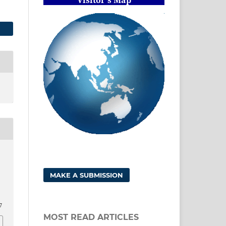
MAKE A SUBMISSION
7
MOST READ ARTICLES