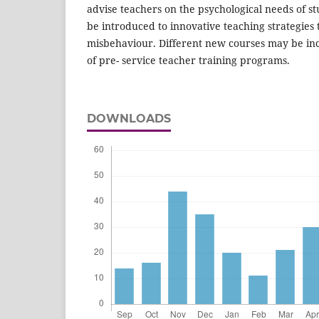
advise teachers on the psychological needs of s
be introduced to innovative teaching strategies 
misbehaviour. Different new courses may be in
of pre- service teacher training programs.
DOWNLOADS