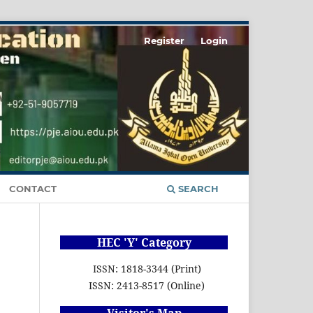
Register
Login
CONTACT
SEARCH
HEC 'Y' Category
ISSN: 1818-3344 (Print)
ISSN: 2413-8517 (Online)
Visitor's Map