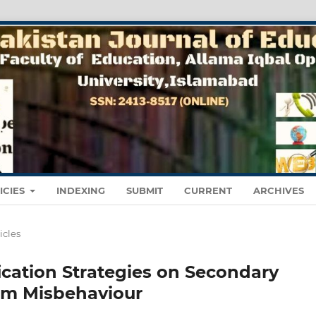
ICIES
INDEXING
SUBMIT
CURRENT
ARCHIVES
icles
ication Strategies on Secondary
om Misbehaviour