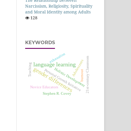
The Relationship between
Narcissism, Religiosity, Spirituality
and Moral Identity among Adults
128
KEYWORDS
exhaustion
21st-century Classroom
Adolescents
language learning
Teaching
gender differences
Holistic Development
Personal Growth Initiative
burnout
Novice Educators
Stephen R. Covey