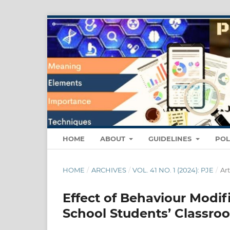
HOME
ABOUT
GUIDELINES
POL
HOME
/
ARCHIVES
/
VOL. 41 NO. 1 (2024): PJE
/
Art
Effect of Behaviour Modif
School Students’ Classro