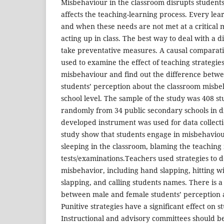
Misbehaviour in the classroom disrupts students
affects the teaching-learning process. Every lea
and when these needs are not met at a critical 
acting up in class. The best way to deal with a di
take preventative measures. A causal comparat
used to examine the effect of teaching strategie
misbehaviour and find out the difference betw
students’ perception about the classroom misbe
school level. The sample of the study was 408 st
randomly from 34 public secondary schools in dis
developed instrument was used for data collecti
study show that students engage in misbehaviour 
sleeping in the classroom, blaming the teachin
tests/examinations.Teachers used strategies to d
misbehavior, including hand slapping, hitting wi
slapping, and calling students names. There is a 
between male and female students’ perception 
Punitive strategies have a significant effect on 
Instructional and advisory committees should be 