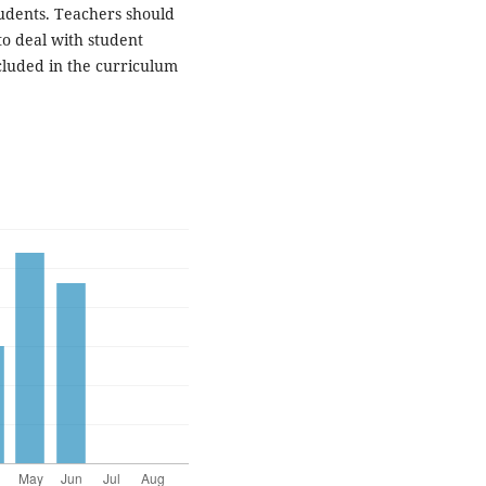
tudents. Teachers should
to deal with student
cluded in the curriculum