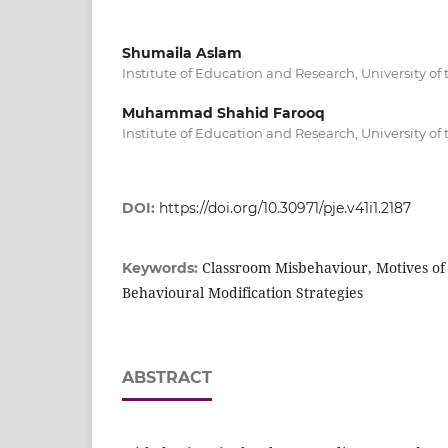
Shumaila Aslam
Institute of Education and Research, University of
Muhammad Shahid Farooq
Institute of Education and Research, University of
DOI:
https://doi.org/10.30971/pje.v41i1.2187
Classroom Misbehaviour, Motives of
Keywords:
Behavioural Modification Strategies
ABSTRACT