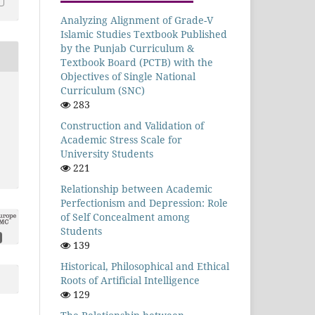
Analyzing Alignment of Grade-V
Islamic Studies Textbook Published
by the Punjab Curriculum &
Textbook Board (PCTB) with the
Objectives of Single National
Curriculum (SNC)
283
Construction and Validation of
Academic Stress Scale for
University Students
221
Relationship between Academic
Perfectionism and Depression: Role
of Self Concealment among
Students
139
Historical, Philosophical and Ethical
Roots of Artificial Intelligence
129