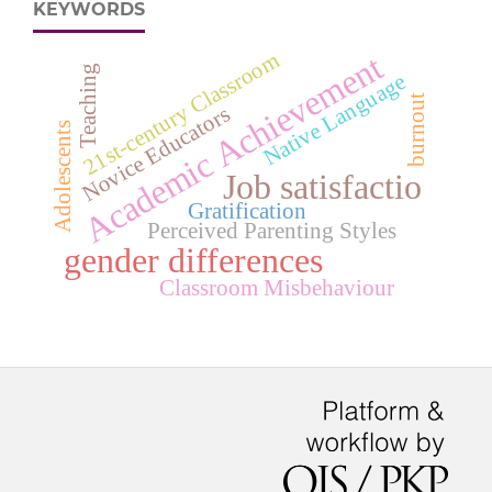
KEYWORDS
Academic Achievement
21st-century Classroom
Teaching
Native Language
burnout
Novice Educators
Adolescents
Job satisfactio
Gratification
Perceived Parenting Styles
gender differences
Classroom Misbehaviour