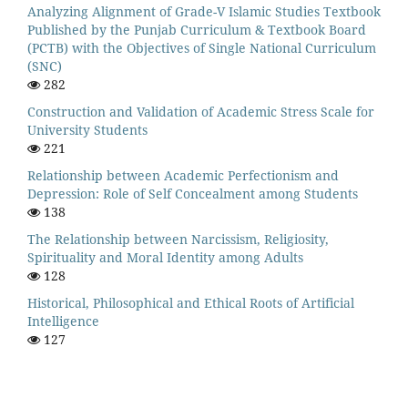
Analyzing Alignment of Grade-V Islamic Studies Textbook
Published by the Punjab Curriculum & Textbook Board
(PCTB) with the Objectives of Single National Curriculum
(SNC)
282
Construction and Validation of Academic Stress Scale for
University Students
221
Relationship between Academic Perfectionism and
Depression: Role of Self Concealment among Students
138
The Relationship between Narcissism, Religiosity,
Spirituality and Moral Identity among Adults
128
Historical, Philosophical and Ethical Roots of Artificial
Intelligence
127