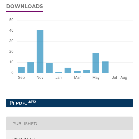
DOWNLOADS
172
PDF_
PUBLISHED