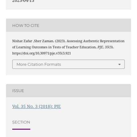
2023-04-13
HOW TO CITE
Nishat Zafar ,Sher Zaman. (2023). Assessing Authentic Representation
of Learning Outcomes in Tests of Teacher Education.
PJE
,
35
(3).
https://doi.org/10.30971/pje.v35i3.921
More Citation Formats
ISSUE
Vol. 35 No. 3 (2018): PJE
SECTION