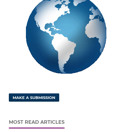
MAKE A SUBMISSION
MOST READ ARTICLES