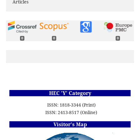
Articles
0
0
0
HEC 'Y' Category
ISSN: 1818-3344 (Print)
ISSN: 2413-8517 (Online)
Visitor's Map