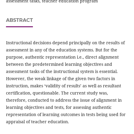
assessment tasks, teacher education program
ABSTRACT
Instructional decisions depend principally on the results of
assessment in any of the education systems. But for the
purpose, authentic representation i.e., direct alignment
between the predetermined learning objectives and
assessment tasks of the instructional system is essential.
However, the weak linkage of the given two factors in
instruction, makes ‘validity of results’ as well as resultant
certification, questionable. The current study was,
therefore, conducted to address the issue of alignment in
learning objectives and tests, for assessing authentic
representation of learning outcomes in tests being used for
appraisal of teacher education.