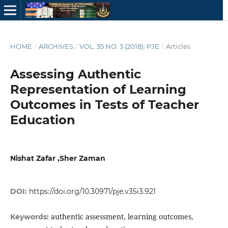
HOME
/
ARCHIVES
/
VOL. 35 NO. 3 (2018): PJE
/
Articles
Assessing Authentic
Representation of Learning
Outcomes in Tests of Teacher
Education
Nishat Zafar ,Sher Zaman
DOI:
https://doi.org/10.30971/pje.v35i3.921
authentic assessment, learning outcomes,
Keywords: