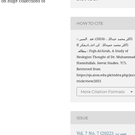
on huge collections of
HOW TO CITE
ڈاکٹر محمد عبداللہ. (2024). فقہ السیرۃ:
ڈاکٹر محمد حمیداللہ کی اجتہادیفکر کا
مطالعہ : Fiqh-Al-Sirah, A Study of
Neologies Thought of Dr. Muhamma
Hamidullah.
Seerat Studies
,
7
(7).
Retrieved from
https://ojs.aiou.edu.pk/index.php/jss/
rticle/view/2051
More Citation Formats
ISSUE
Vol. 7 No. 7 (2022): سیرت