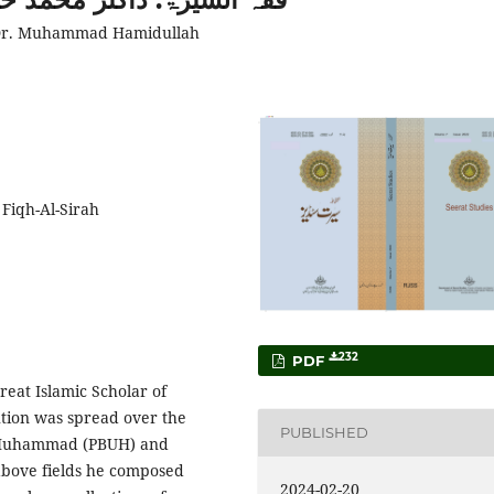
f Dr. Muhammad Hamidullah
 Fiqh-Al-Sirah
232
PDF
at Islamic Scholar of
ution was spread over the
PUBLISHED
t Muhammad (PBUH) and
 above fields he composed
2024-02-20