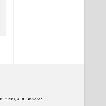
mic Studies, AIOU Islamabad