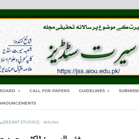
Y BOARD
CALL FOR PAPERS
GUIDELINES
SUBMISS
NNOUNCEMENTS
VOL. 7 NO. 7 (2022): سیرت سٹڈیز(SEERAT STUDIES)
/
Articles
ہ کی اجتہادیفکر کا مطالعہ