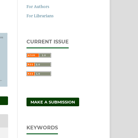
For Authors
For Librarians
CURRENT ISSUE
MAKE A SUBMISSION
KEYWORDS