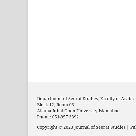
Department of Seerat Studies, Faculty of Arabic 
Block 12, Room 03
Allama Iqbal Open University Islamabad
Phone: 051-957 3392
Copyright © 2023 Journal of Seerat Studies | Pu