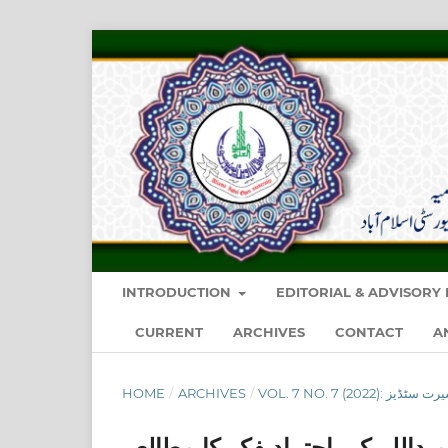
INTRODUCTION
EDITORIAL & ADVISOR
CURRENT
ARCHIVES
CONTACT
A
HOME
/
ARCHIVES
/
فقہ السیرۃ: ڈاکٹر محمد حمیدالل