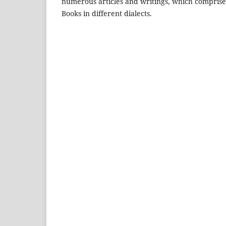
numerous articles and writings, which comprise 
Books in different dialects.