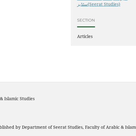
سٹڈیز(Seerat Studies)
SECTION
Articles
& Islamic Studies
blished by Department of Seerat Studies, Faculty of Arabic & Isla