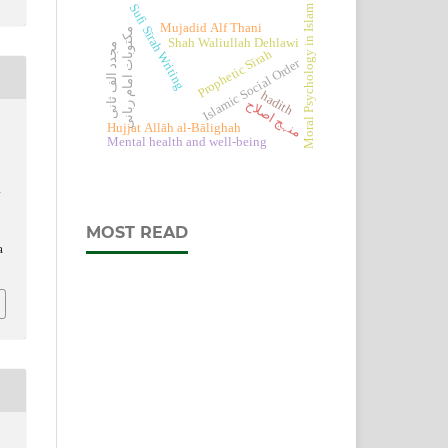
Sufi Sīrah Writing
Moral Psychology in Islam
Mujadid Alf Thani
مکتوبات امام ربانی
Shah Waliullah Dehlawi
مجدد الف ثانی
Prophetic Sīrah
Islamic Social Order
hadith
منہج اصلاح
Hujjat Allāh al-Bālighah
Mental health and well-being
d
MOST READ
a