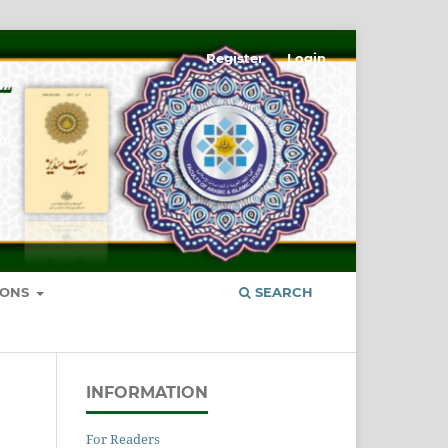
Register
Login
IONS
SEARCH
INFORMATION
For Readers