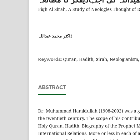
Fiqh-Al-Sirah, A Study of Neologies Thought o
ڈاکٹر محمد عبداللہ
Quran, Hadith, Sirah, Neologianism,
Keywords:
ABSTRACT
Dr. Muhammad Hamidullah (1908-2002) was a gre
the twentieth century. The scope of his Contrib
Holy Quran, Hadith, Biography of the Prophe
International Relations. More or less in each of