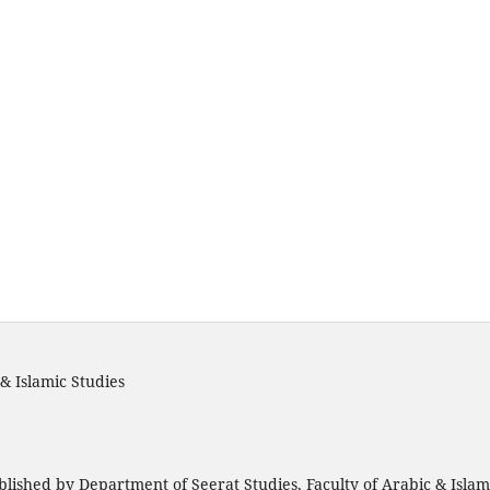
& Islamic Studies
blished by Department of Seerat Studies, Faculty of Arabic & Isla