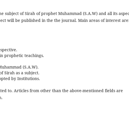
 the subject of Sirah of prophet Muhammad (S.A.W) and all its aspec
ect will be published in the the journal. Main areas of interest are
spective.
in prophetic teachings.
t Muhammad (S.A.W).
 Sirah as a subject.
pted by Institutions.
ited to. Articles from other than the above-mentioned fields are
h.