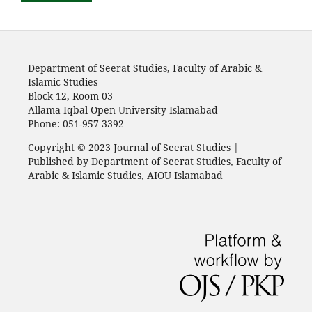
Department of Seerat Studies, Faculty of Arabic &
Islamic Studies
Block 12, Room 03
Allama Iqbal Open University Islamabad
Phone: 051-957 3392
Copyright © 2023 Journal of Seerat Studies |
Published by Department of Seerat Studies, Faculty of
Arabic & Islamic Studies, AIOU Islamabad