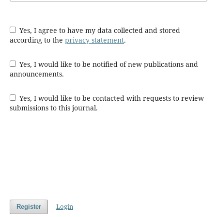
Yes, I agree to have my data collected and stored
according to the
privacy statement
.
Yes, I would like to be notified of new publications and
announcements.
Yes, I would like to be contacted with requests to review
submissions to this journal.
Login
Register