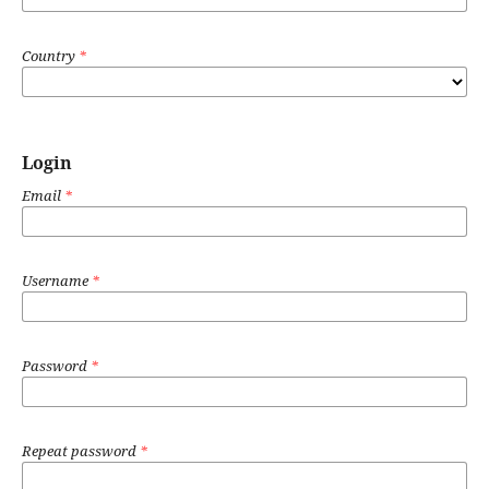
Country
*
Login
Email
*
Username
*
Password
*
Repeat password
*