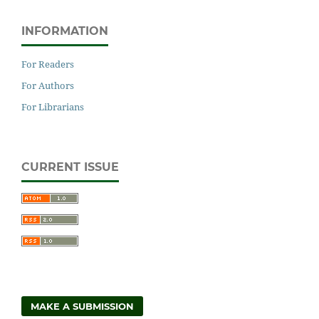
INFORMATION
For Readers
For Authors
For Librarians
CURRENT ISSUE
MAKE A SUBMISSION