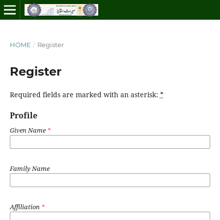
HOME
/
Register
Register
Required fields are marked with an asterisk:
*
Profile
Given Name
*
Family Name
Affiliation
*