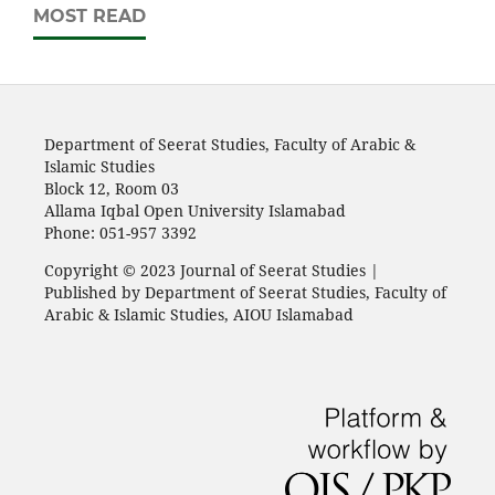
MOST READ
Department of Seerat Studies, Faculty of Arabic &
Islamic Studies
Block 12, Room 03
Allama Iqbal Open University Islamabad
Phone: 051-957 3392
Copyright © 2023 Journal of Seerat Studies |
Published by Department of Seerat Studies, Faculty of
Arabic & Islamic Studies, AIOU Islamabad