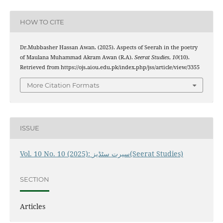
HOW TO CITE
Dr.Mubbasher Hassan Awan. (2025). Aspects of Seerah in the poetry
of Maulana Muhammad Akram Awan (R.A).
Seerat Studies
,
10
(10).
Retrieved from https://ojs.aiou.edu.pk/index.php/jss/article/view/3355
More Citation Formats
ISSUE
Vol. 10 No. 10 (2025): سیرت سٹڈیز(Seerat Studies)
SECTION
Articles