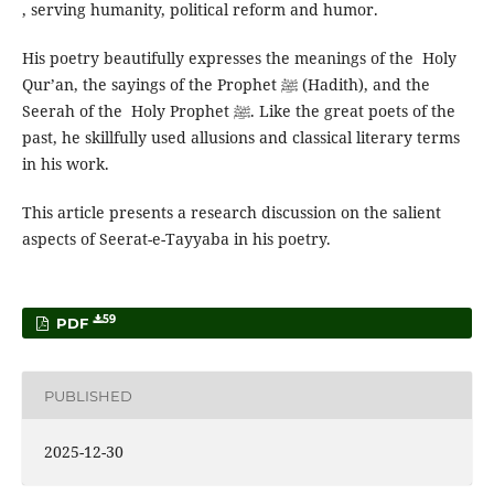
, serving humanity, political reform and humor.
His poetry beautifully expresses the meanings of the Holy
Qur’an, the sayings of the Prophet ﷺ (Hadith), and the
Seerah of the Holy Prophet ﷺ. Like the great poets of the
past, he skillfully used allusions and classical literary terms
in his work.
This article presents a research discussion on the salient
aspects of Seerat-e-Tayyaba in his poetry.
59
PDF
PUBLISHED
2025-12-30