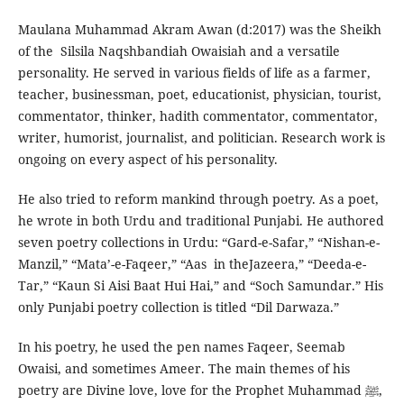
Maulana Muhammad Akram Awan (d:2017) was the Sheikh
of the Silsila Naqshbandiah Owaisiah and a versatile
personality. He served in various fields of life as a farmer,
teacher, businessman, poet, educationist, physician, tourist,
commentator, thinker, hadith commentator, commentator,
writer, humorist, journalist, and politician. Research work is
ongoing on every aspect of his personality.
He also tried to reform mankind through poetry. As a poet,
he wrote in both Urdu and traditional Punjabi. He authored
seven poetry collections in Urdu: “Gard-e-Safar,” “Nishan-e-
Manzil,” “Mata’-e-Faqeer,” “Aas in theJazeera,” “Deeda-e-
Tar,” “Kaun Si Aisi Baat Hui Hai,” and “Soch Samundar.” His
only Punjabi poetry collection is titled “Dil Darwaza.”
In his poetry, he used the pen names Faqeer, Seemab
Owaisi, and sometimes Ameer. The main themes of his
poetry are Divine love, love for the Prophet Muhammad ﷺ,