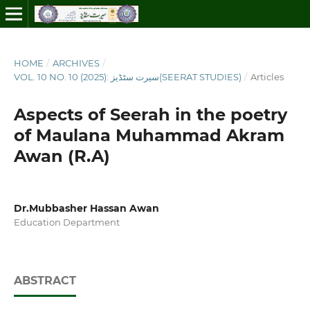
HOME
/
ARCHIVES
/
VOL. 10 NO. 10 (2025): سیرت سٹڈیز(SEERAT STUDIES)
/
Articles
Aspects of Seerah in the poetry
of Maulana Muhammad Akram
Awan (R.A)
Dr.Mubbasher Hassan Awan
Education Department
ABSTRACT