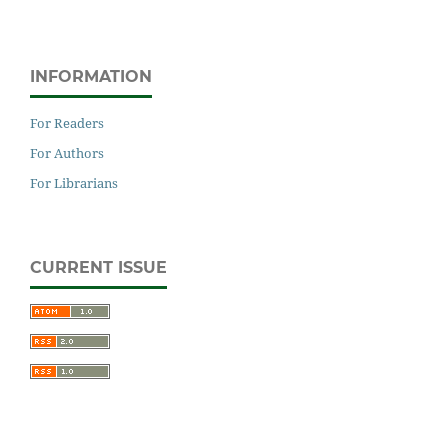
INFORMATION
For Readers
For Authors
For Librarians
CURRENT ISSUE