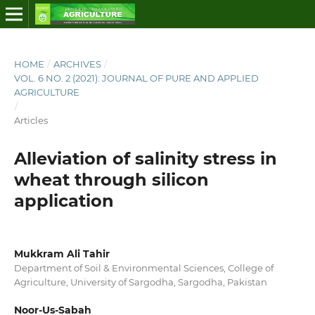
HOME
/
ARCHIVES
/
VOL. 6 NO. 2 (2021): JOURNAL OF PURE AND APPLIED
AGRICULTURE
/
Articles
Alleviation of salinity stress in
wheat through silicon
application
Mukkram Ali Tahir
Department of Soil & Environmental Sciences, College of
Agriculture, University of Sargodha, Sargodha, Pakistan
Noor-Us-Sabah