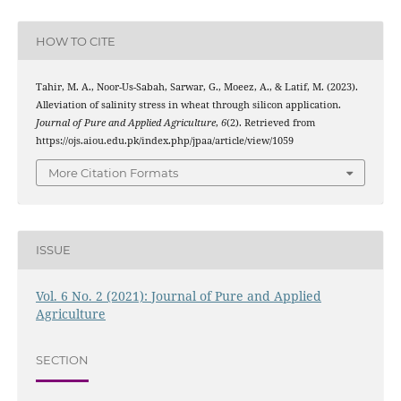
HOW TO CITE
Tahir, M. A., Noor-Us-Sabah, Sarwar, G., Moeez, A., & Latif, M. (2023).
Alleviation of salinity stress in wheat through silicon application.
Journal of Pure and Applied Agriculture
,
6
(2). Retrieved from
https://ojs.aiou.edu.pk/index.php/jpaa/article/view/1059
More Citation Formats
ISSUE
Vol. 6 No. 2 (2021): Journal of Pure and Applied
Agriculture
SECTION