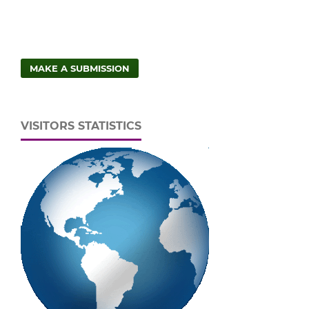
MAKE A SUBMISSION
VISITORS STATISTICS