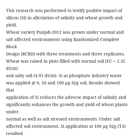
This research was performed to testify positive impact of
silicon (Si) in alleviation of salinity and wheat growth and
yield.
Wheat variety Punjab-2011 was grown under normal and
salt affected environments using Randomized Complete
Block
Design (RCBD) with three treatments and three replicates.
Wheat was raised in plots filled with normal soil (EC = 2.32
dS/m)
and salty soil (4.93 dS/m). Si as phosphate industry waste
was applied @ 0, 50 and 100 µg Si/g soil. Results showed
that
application of Si reduces the adverse impact of salinity and
significantly enhances the growth and yield of wheat plants
under
normal as well as salt stressed environments. Under salt
affected soil environment, Si application at 100 µg Si/g (T3)
resulted