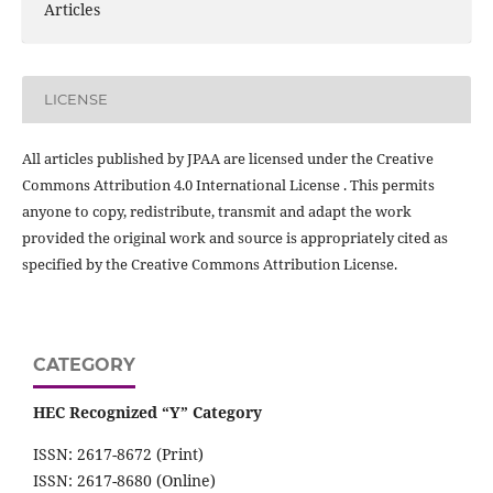
Articles
LICENSE
All articles published by JPAA are licensed under the Creative
Commons Attribution 4.0 International License . This permits
anyone to copy, redistribute, transmit and adapt the work
provided the original work and source is appropriately cited as
specified by the Creative Commons Attribution License.
CATEGORY
HEC Recognized “Y” Category
ISSN: 2617-8672 (Print)
ISSN: 2617-8680 (Online)