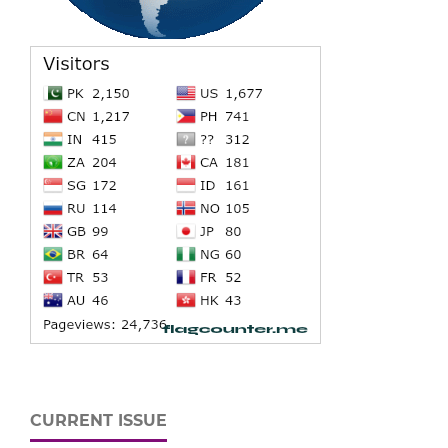
CURRENT ISSUE