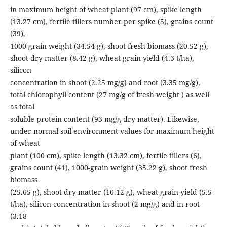
in maximum height of wheat plant (97 cm), spike length
(13.27 cm), fertile tillers number per spike (5), grains count
(39),
1000-grain weight (34.54 g), shoot fresh biomass (20.52 g),
shoot dry matter (8.42 g), wheat grain yield (4.3 t/ha),
silicon
concentration in shoot (2.25 mg/g) and root (3.35 mg/g),
total chlorophyll content (27 mg/g of fresh weight ) as well
as total
soluble protein content (93 mg/g dry matter). Likewise,
under normal soil environment values for maximum height
of wheat
plant (100 cm), spike length (13.32 cm), fertile tillers (6),
grains count (41), 1000-grain weight (35.22 g), shoot fresh
biomass
(25.65 g), shoot dry matter (10.12 g), wheat grain yield (5.5
t/ha), silicon concentration in shoot (2 mg/g) and in root
(3.18