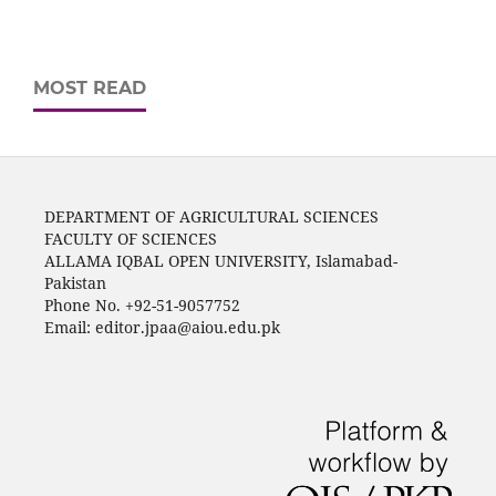
MOST READ
DEPARTMENT OF AGRICULTURAL SCIENCES
FACULTY OF SCIENCES
ALLAMA IQBAL OPEN UNIVERSITY, Islamabad-
Pakistan
Phone No. +92-51-9057752
Email: editor.jpaa@aiou.edu.pk