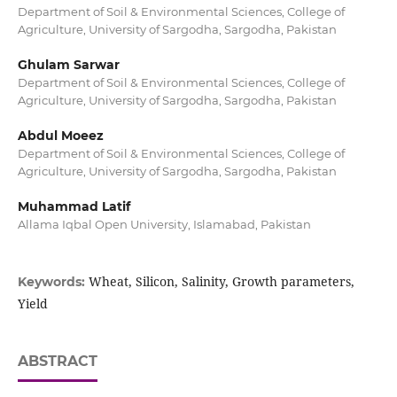
Department of Soil & Environmental Sciences, College of
Agriculture, University of Sargodha, Sargodha, Pakistan
Ghulam Sarwar
Department of Soil & Environmental Sciences, College of
Agriculture, University of Sargodha, Sargodha, Pakistan
Abdul Moeez
Department of Soil & Environmental Sciences, College of
Agriculture, University of Sargodha, Sargodha, Pakistan
Muhammad Latif
Allama Iqbal Open University, Islamabad, Pakistan
Wheat, Silicon, Salinity, Growth parameters,
Keywords:
Yield
ABSTRACT