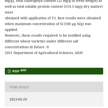
mg/g), total chlorophyll content (32 mg/g of fresh weight) as
well as total soluble protein content (119.3 mg/g dry matter)
were
obtained with application of T3. Best results were obtained
when maximum concentration of Si (100 µg Si/g) was
applied.
However, these results required to be testified using
different wheat varieties under different salt
concentrations in future. ©
2021 Department of Agricultural Sciences, AIOU
163
PDF
PUBLISHED
2023-05-29