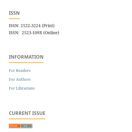
ISSN
ISSN: 2522-3224 (Print)
ISSN: 2523-109X (Online)
INFORMATION
For Readers
For Authors
For Librarians
CURRENT ISSUE