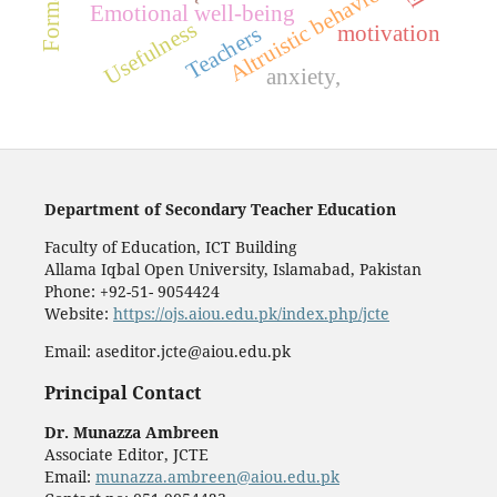
Altruistic behavior
Emotional well-being
Usefulness
motivation
Teachers
anxiety,
Department of Secondary Teacher Education
Faculty of Education, ICT Building
Allama Iqbal Open University, Islamabad, Pakistan
Phone: +92-51- 9054424
Website:
https://ojs.aiou.edu.pk/index.php/jcte
Email: aseditor.jcte@aiou.edu.pk
Principal Contact
Dr. Munazza Ambreen
Associate Editor, JCTE
Email:
munazza.ambreen@aiou.edu.pk