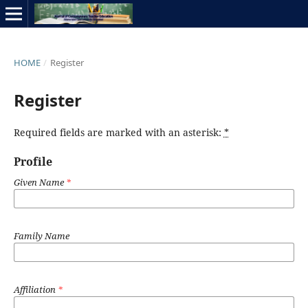
HOME
/
Register
Register
Required fields are marked with an asterisk:
*
Profile
Given Name
*
Family Name
Affiliation
*