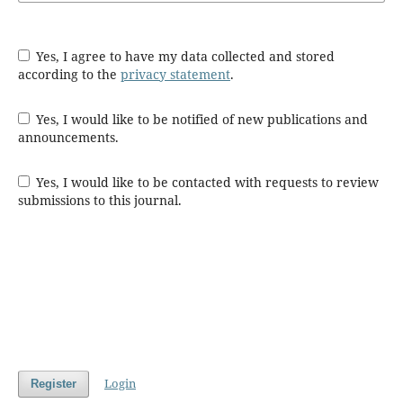
Yes, I agree to have my data collected and stored
according to the
privacy statement
.
Yes, I would like to be notified of new publications and
announcements.
Yes, I would like to be contacted with requests to review
submissions to this journal.
Login
Register