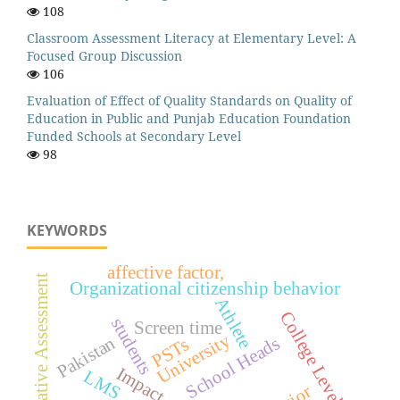
108
Classroom Assessment Literacy at Elementary Level: A
Focused Group Discussion
106
Evaluation of Effect of Quality Standards on Quality of
Education in Public and Punjab Education Foundation
Funded Schools at Secondary Level
98
KEYWORDS
affective factor,
Formative Assessment
Organizational citizenship behavior
Athlete
College Level
students
Screen time
University
Pakistan
School Heads
PSTs
Impact
LMS