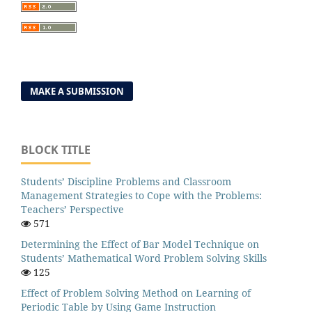
MAKE A SUBMISSION
BLOCK TITLE
Students’ Discipline Problems and Classroom
Management Strategies to Cope with the Problems:
Teachers’ Perspective
571
Determining the Effect of Bar Model Technique on
Students’ Mathematical Word Problem Solving Skills
125
Effect of Problem Solving Method on Learning of
Periodic Table by Using Game Instruction