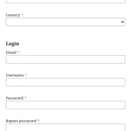
Country
*
Login
Email
*
Username
*
Password
*
Repeat password
*